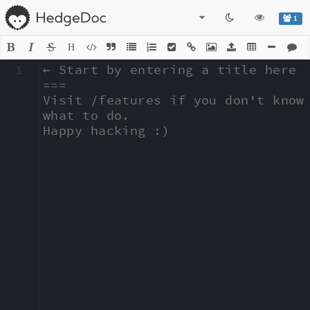
1
H
1
← Start by entering a title here

===

Visit /features if you don't know 
what to do.

Happy hacking :)