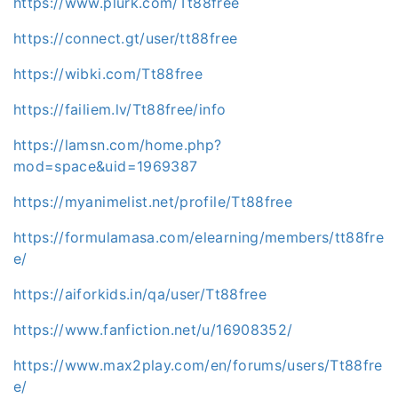
https://www.plurk.com/Tt88free
https://connect.gt/user/tt88free
https://wibki.com/Tt88free
https://failiem.lv/Tt88free/info
https://lamsn.com/home.php?
mod=space&uid=1969387
https://myanimelist.net/profile/Tt88free
https://formulamasa.com/elearning/members/tt88fre
e/
https://aiforkids.in/qa/user/Tt88free
https://www.fanfiction.net/u/16908352/
https://www.max2play.com/en/forums/users/Tt88fre
e/