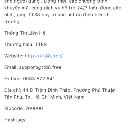
cho người dùng . Đồng thời, các chương trình
khuyến mãi cùng dịch vụ hỗ trợ 24/7 luôn được cập
nhật, giúp TT88 duy trì sức hút ổn định trên thị
trường.
Thông Tin Liên Hệ
Thương hiệu: TT88
Website:
https://tt88.free/
Email: support@tt88.free
Hotline: 0983 572 641
Địa chỉ: 44 D Trịnh Đình Thảo, Phường Phú Thuận,
Tân Phú, Tp. Hồ Chí Minh, Việt Nam
Zipcode: 700000
Hashtags