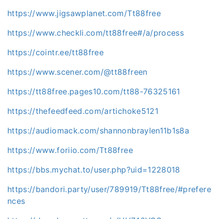
https://www.jigsawplanet.com/Tt88free
https://www.checkli.com/tt88free#/a/process
https://cointr.ee/tt88free
https://www.scener.com/@tt88freen
https://tt88free.pages10.com/tt88-76325161
https://thefeedfeed.com/artichoke5121
https://audiomack.com/shannonbraylen11b1s8a
https://www.foriio.com/Tt88free
https://bbs.mychat.to/user.php?uid=1228018
https://bandori.party/user/789919/Tt88free/#prefere
nces