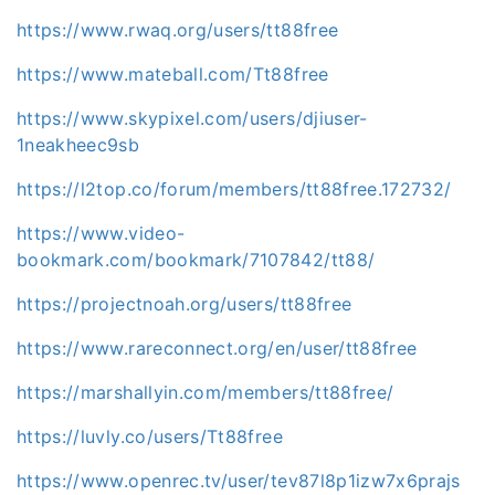
https://www.rwaq.org/users/tt88free
https://www.mateball.com/Tt88free
https://www.skypixel.com/users/djiuser-
1neakheec9sb
https://l2top.co/forum/members/tt88free.172732/
https://www.video-
bookmark.com/bookmark/7107842/tt88/
https://projectnoah.org/users/tt88free
https://www.rareconnect.org/en/user/tt88free
https://marshallyin.com/members/tt88free/
https://luvly.co/users/Tt88free
https://www.openrec.tv/user/tev87l8p1izw7x6prajs