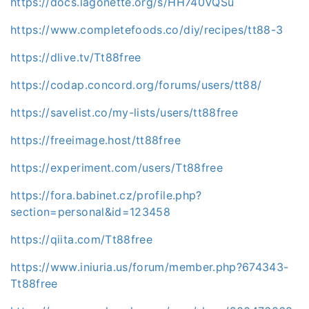
https://docs.lagonette.org/s/HH740VQSu
https://www.completefoods.co/diy/recipes/tt88-3
https://dlive.tv/Tt88free
https://codap.concord.org/forums/users/tt88/
https://savelist.co/my-lists/users/tt88free
https://freeimage.host/tt88free
https://experiment.com/users/Tt88free
https://fora.babinet.cz/profile.php?
section=personal&id=123458
https://qiita.com/Tt88free
https://www.iniuria.us/forum/member.php?674343-
Tt88free