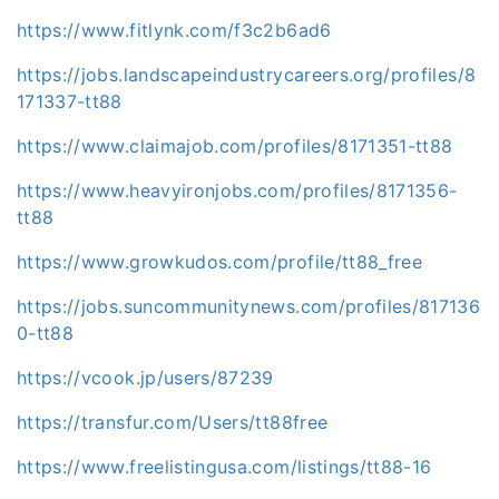
https://www.fitlynk.com/f3c2b6ad6
https://jobs.landscapeindustrycareers.org/profiles/8
171337-tt88
https://www.claimajob.com/profiles/8171351-tt88
https://www.heavyironjobs.com/profiles/8171356-
tt88
https://www.growkudos.com/profile/tt88_free
https://jobs.suncommunitynews.com/profiles/817136
0-tt88
https://vcook.jp/users/87239
https://transfur.com/Users/tt88free
https://www.freelistingusa.com/listings/tt88-16