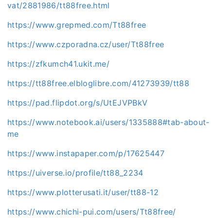
vat/2881986/tt88free.html
https://www.grepmed.com/Tt88free
https://www.czporadna.cz/user/Tt88free
https://zfkumch41.ukit.me/
https://tt88free.elbloglibre.com/41273939/tt88
https://pad.flipdot.org/s/UtEJVPBkV
https://www.notebook.ai/users/1335888#tab-about-
me
https://www.instapaper.com/p/17625447
https://uiverse.io/profile/tt88_2234
https://www.plotterusati.it/user/tt88-12
https://www.chichi-pui.com/users/Tt88free/