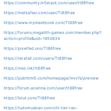
https://community.m5stack.com/user/tt88free
https://matkafasi.com/user/Tt88free
https://www.mymeetbook.com/Tt88free
https://forums.megalith-games.com/member.php?
action=profile&uid=1450834
https://pixelfed.uno/Tt88free
https://teratail.com/users/Tt88free
https://mez.ink/tt88free
https://pubhtml5.com/homepage/mvvfs/preview
https://forum.aceinna.com/user/tt88free
https://biiut.com/Tt88free
https://tudomuaban.com/chi-tiet-rao-