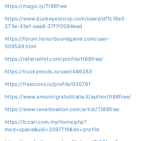
https://magic.ly/Tt88free
https://www.buckeyescoop.com/users/df1c18e5-
273e-43ef-aaa8-37f1f2094ead
https://forum.honorboundgame.com/user-
509549.html
https://referrallist.com/profile/tt88free/
https://truckymods.io/user/486283
https://freeicons.io/profile/920761
https://www.annuncigratuititalia.it/author/tt88free/
https://www.reverbnation.com/artist/Tt88free
https://b.cari.com.my/home.php?
mod=space&uid=3397710&do=profile