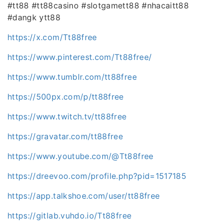
#tt88 #tt88casino #slotgamett88 #nhacaitt88
#dangk ytt88
https://x.com/Tt88free
https://www.pinterest.com/Tt88free/
https://www.tumblr.com/tt88free
https://500px.com/p/tt88free
https://www.twitch.tv/tt88free
https://gravatar.com/tt88free
https://www.youtube.com/@Tt88free
https://dreevoo.com/profile.php?pid=1517185
https://app.talkshoe.com/user/tt88free
https://gitlab.vuhdo.io/Tt88free