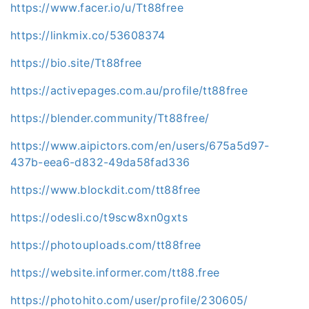
https://www.facer.io/u/Tt88free
https://linkmix.co/53608374
https://bio.site/Tt88free
https://activepages.com.au/profile/tt88free
https://blender.community/Tt88free/
https://www.aipictors.com/en/users/675a5d97-
437b-eea6-d832-49da58fad336
https://www.blockdit.com/tt88free
https://odesli.co/t9scw8xn0gxts
https://photouploads.com/tt88free
https://website.informer.com/tt88.free
https://photohito.com/user/profile/230605/