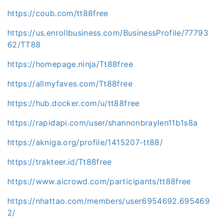
https://coub.com/tt88free
https://us.enrollbusiness.com/BusinessProfile/77793
62/TT88
https://homepage.ninja/Tt88free
https://allmyfaves.com/Tt88free
https://hub.docker.com/u/tt88free
https://rapidapi.com/user/shannonbraylen11b1s8a
https://akniga.org/profile/1415207-tt88/
https://trakteer.id/Tt88free
https://www.aicrowd.com/participants/tt88free
https://nhattao.com/members/user6954692.695469
2/