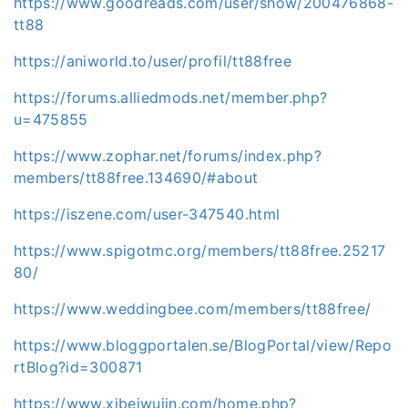
https://www.goodreads.com/user/show/200476868-
tt88
https://aniworld.to/user/profil/tt88free
https://forums.alliedmods.net/member.php?
u=475855
https://www.zophar.net/forums/index.php?
members/tt88free.134690/#about
https://iszene.com/user-347540.html
https://www.spigotmc.org/members/tt88free.25217
80/
https://www.weddingbee.com/members/tt88free/
https://www.bloggportalen.se/BlogPortal/view/Repo
rtBlog?id=300871
https://www.xibeiwujin.com/home.php?