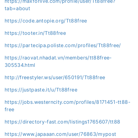
https://maxforlive.com/profile/user/Tt88free?
tab=about
https://code.antopie.org/Tt88free
https://tooter.in/Tt88free
https://partecipa.poliste.com/profiles/Tt88free/
https://raovat.nhadat.vn/members/tt88free-
305534.html
http://freestyler.ws/user/650191/Tt88free
https://justpaste.it/u/Tt88free
https://jobs.westerncity.com/profiles/8171451-tt88-
free
https://directory-fast.com/listings1765607/tt88
https://www.japaaan.com/user/76863/mypost