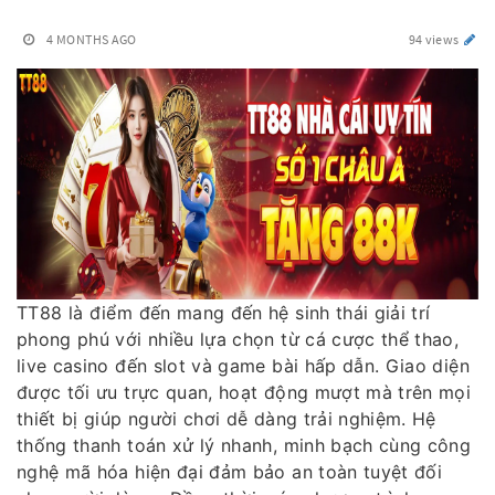
4 MONTHS AGO
94 views
TT88 là điểm đến mang đến hệ sinh thái giải trí
phong phú với nhiều lựa chọn từ cá cược thể thao,
live casino đến slot và game bài hấp dẫn. Giao diện
được tối ưu trực quan, hoạt động mượt mà trên mọi
thiết bị giúp người chơi dễ dàng trải nghiệm. Hệ
thống thanh toán xử lý nhanh, minh bạch cùng công
nghệ mã hóa hiện đại đảm bảo an toàn tuyệt đối