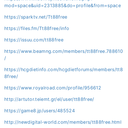
mod=space&uid=2313885&do=profile&from=space
https://sparktv.net/Tt88free
https://files.fm/Tt88free/info
https://issuu.com/tt88free
https://www.beamng.com/members/tt88free.788610
/
https://hcgdietinfo.com/hcgdietforums/members/tt8
8free/
https://www.royalroad.com/profile/956612
http://artutor.teiemt.gr/el/user/tt88free/
https://game8.jp/users/485524
http://newdigital-world.com/members/tt88free.html