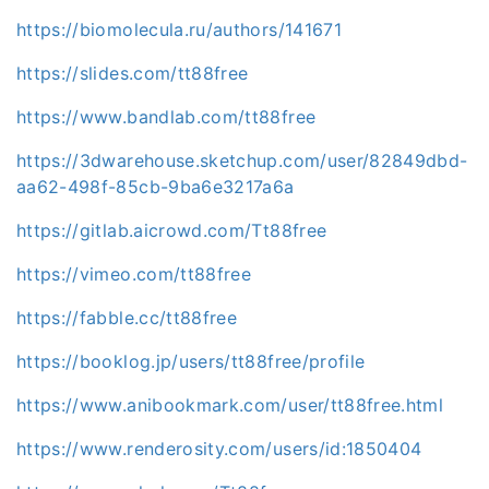
https://biomolecula.ru/authors/141671
https://slides.com/tt88free
https://www.bandlab.com/tt88free
https://3dwarehouse.sketchup.com/user/82849dbd-
aa62-498f-85cb-9ba6e3217a6a
https://gitlab.aicrowd.com/Tt88free
https://vimeo.com/tt88free
https://fabble.cc/tt88free
https://booklog.jp/users/tt88free/profile
https://www.anibookmark.com/user/tt88free.html
https://www.renderosity.com/users/id:1850404