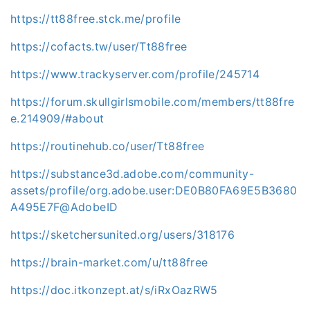
https://tt88free.stck.me/profile
https://cofacts.tw/user/Tt88free
https://www.trackyserver.com/profile/245714
https://forum.skullgirlsmobile.com/members/tt88fre
e.214909/#about
https://routinehub.co/user/Tt88free
https://substance3d.adobe.com/community-
assets/profile/org.adobe.user:DE0B80FA69E5B3680
A495E7F@AdobeID
https://sketchersunited.org/users/318176
https://brain-market.com/u/tt88free
https://doc.itkonzept.at/s/iRxOazRW5