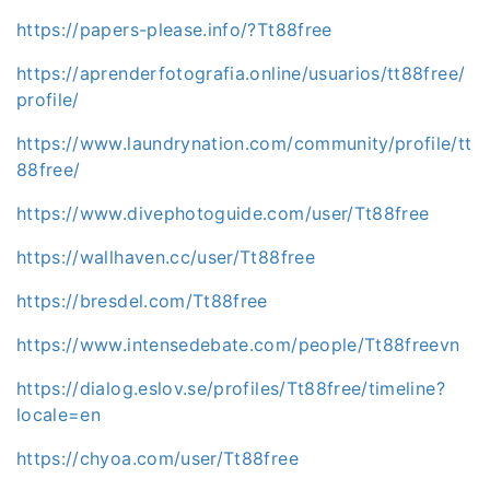
https://papers-please.info/?Tt88free
https://aprenderfotografia.online/usuarios/tt88free/
profile/
https://www.laundrynation.com/community/profile/tt
88free/
https://www.divephotoguide.com/user/Tt88free
https://wallhaven.cc/user/Tt88free
https://bresdel.com/Tt88free
https://www.intensedebate.com/people/Tt88freevn
https://dialog.eslov.se/profiles/Tt88free/timeline?
locale=en
https://chyoa.com/user/Tt88free