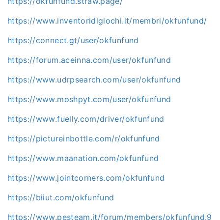
https://okfunfund.straw.page/
https://www.inventoridigiochi.it/membri/okfunfund/
https://connect.gt/user/okfunfund
https://forum.aceinna.com/user/okfunfund
https://www.udrpsearch.com/user/okfunfund
https://www.moshpyt.com/user/okfunfund
https://www.fuelly.com/driver/okfunfund
https://pictureinbottle.com/r/okfunfund
https://www.maanation.com/okfunfund
https://www.jointcorners.com/okfunfund
https://biiut.com/okfunfund
https://www.pesteam.it/forum/members/okfunfund.9