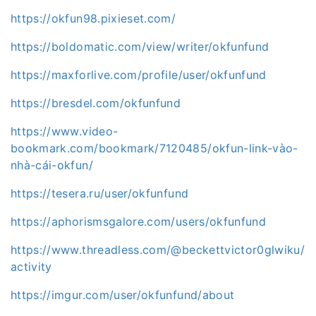
https://okfun98.pixieset.com/
https://boldomatic.com/view/writer/okfunfund
https://maxforlive.com/profile/user/okfunfund
https://bresdel.com/okfunfund
https://www.video-
bookmark.com/bookmark/7120485/okfun-link-vào-
nhà-cái-okfun/
https://tesera.ru/user/okfunfund
https://aphorismsgalore.com/users/okfunfund
https://www.threadless.com/@beckettvictor0glwiku/
activity
https://imgur.com/user/okfunfund/about