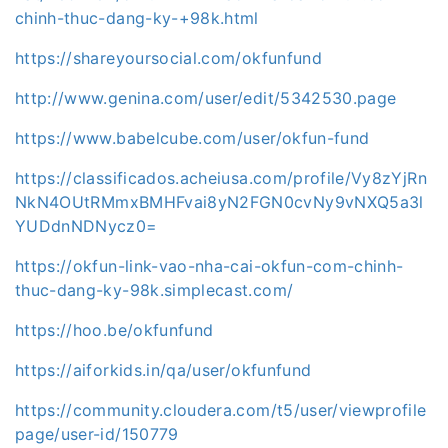
chinh-thuc-dang-ky-+98k.html
https://shareyoursocial.com/okfunfund
http://www.genina.com/user/edit/5342530.page
https://www.babelcube.com/user/okfun-fund
https://classificados.acheiusa.com/profile/Vy8zYjRn
NkN4OUtRMmxBMHFvai8yN2FGN0cvNy9vNXQ5a3l
YUDdnNDNycz0=
https://okfun-link-vao-nha-cai-okfun-com-chinh-
thuc-dang-ky-98k.simplecast.com/
https://hoo.be/okfunfund
https://aiforkids.in/qa/user/okfunfund
https://community.cloudera.com/t5/user/viewprofile
page/user-id/150779