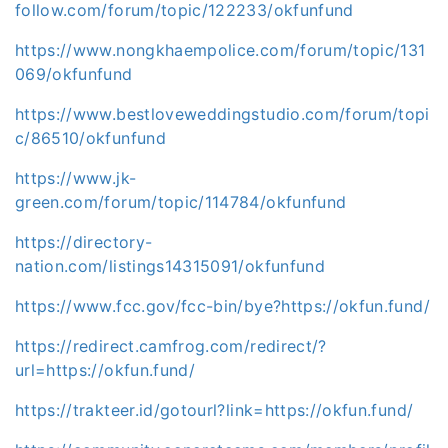
follow.com/forum/topic/122233/okfunfund
https://www.nongkhaempolice.com/forum/topic/131
069/okfunfund
https://www.bestloveweddingstudio.com/forum/topi
c/86510/okfunfund
https://www.jk-
green.com/forum/topic/114784/okfunfund
https://directory-
nation.com/listings14315091/okfunfund
https://www.fcc.gov/fcc-bin/bye?https://okfun.fund/
https://redirect.camfrog.com/redirect/?
url=https://okfun.fund/
https://trakteer.id/gotourl?link=https://okfun.fund/