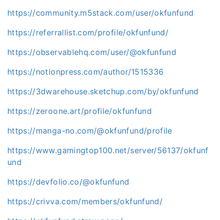
https://community.m5stack.com/user/okfunfund
https://referrallist.com/profile/okfunfund/
https://observablehq.com/user/@okfunfund
https://notionpress.com/author/1515336
https://3dwarehouse.sketchup.com/by/okfunfund
https://zeroone.art/profile/okfunfund
https://manga-no.com/@okfunfund/profile
https://www.gamingtop100.net/server/56137/okfunf
und
https://devfolio.co/@okfunfund
https://crivva.com/members/okfunfund/