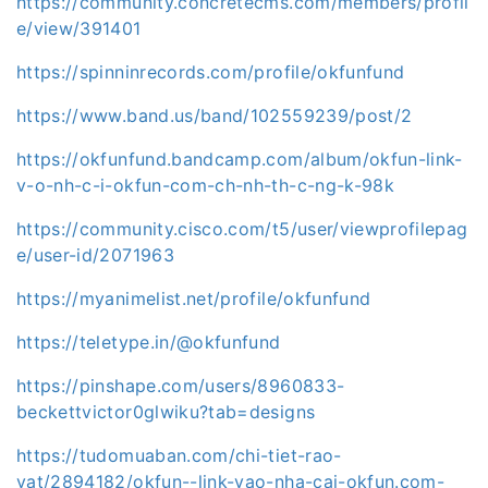
https://community.concretecms.com/members/profil
e/view/391401
https://spinninrecords.com/profile/okfunfund
https://www.band.us/band/102559239/post/2
https://okfunfund.bandcamp.com/album/okfun-link-
v-o-nh-c-i-okfun-com-ch-nh-th-c-ng-k-98k
https://community.cisco.com/t5/user/viewprofilepag
e/user-id/2071963
https://myanimelist.net/profile/okfunfund
https://teletype.in/@okfunfund
https://pinshape.com/users/8960833-
beckettvictor0glwiku?tab=designs
https://tudomuaban.com/chi-tiet-rao-
vat/2894182/okfun--link-vao-nha-cai-okfun.com-