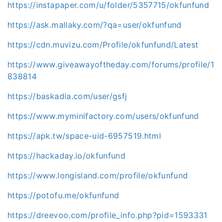
https://instapaper.com/u/folder/5357715/okfunfund
https://ask.mallaky.com/?qa=user/okfunfund
https://cdn.muvizu.com/Profile/okfunfund/Latest
https://www.giveawayoftheday.com/forums/profile/1
838814
https://baskadia.com/user/gsfj
https://www.myminifactory.com/users/okfunfund
https://apk.tw/space-uid-6957519.html
https://hackaday.io/okfunfund
https://www.longisland.com/profile/okfunfund
https://potofu.me/okfunfund
https://dreevoo.com/profile_info.php?pid=1593331