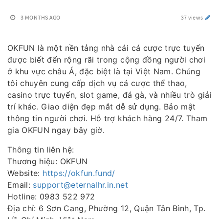
3 MONTHS AGO
37 views
OKFUN là một nền tảng nhà cái cá cược trực tuyến
được biết đến rộng rãi trong cộng đồng người chơi
ở khu vực châu Á, đặc biệt là tại Việt Nam. Chúng
tôi chuyên cung cấp dịch vụ cá cược thể thao,
casino trực tuyến, slot game, đá gà, và nhiều trò giải
trí khác. Giao diện đẹp mắt dễ sử dụng. Bảo mật
thông tin người chơi. Hỗ trợ khách hàng 24/7. Tham
gia OKFUN ngay bây giờ.
Thông tin liên hệ:
Thương hiệu: OKFUN
Website:
https://okfun.fund/
Email:
support@eternalhr.in.net
Hotline: 0983 522 972
Địa chỉ: 6 Sơn Cang, Phường 12, Quận Tân Bình, Tp.