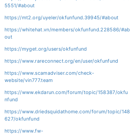
5551/#about
https://mt2.org/uyeler/okfunfund.39945/#about
https://whitehat.vn/members/okfunfund.228586/#ab
out
https://myget.org/users/okfunfund
https://www.rareconnect.org/en/user/okfunfund
https://www.scamadviser.com/check-
website/vin777.team
https://www.ekdarun.com/forum/topic/158387/okfu
nfund
https://www.driedsquidathome.com/forum/topic/148
627/okfunfund
https://www.fw-