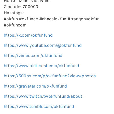
Hồ Chí Minh, Việt Nam
Zipcode: 700000
Hashtags:
#okfun #okfunac #nhacaiokfun #trangchuokfun
#okfuncom
https://x.com/okfunfund
https://www.youtube.com/@okfunfund
https://vimeo.com/okfunfund
https://www.pinterest.com/okfunfund
https://500px.com/p/okfunfund?view=photos
https://gravatar.com/okfunfund
https://www.twitch.tv/okfunfund/about
https://www.tumblr.com/okfunfund