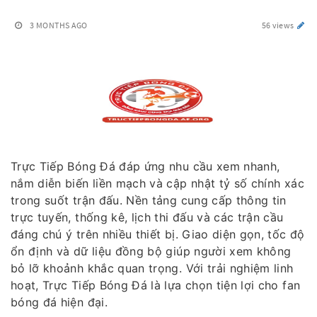
3 MONTHS AGO
56 views
Trực Tiếp Bóng Đá đáp ứng nhu cầu xem nhanh,
nắm diễn biến liền mạch và cập nhật tỷ số chính xác
trong suốt trận đấu. Nền tảng cung cấp thông tin
trực tuyến, thống kê, lịch thi đấu và các trận cầu
đáng chú ý trên nhiều thiết bị. Giao diện gọn, tốc độ
ổn định và dữ liệu đồng bộ giúp người xem không
bỏ lỡ khoảnh khắc quan trọng. Với trải nghiệm linh
hoạt, Trực Tiếp Bóng Đá là lựa chọn tiện lợi cho fan
bóng đá hiện đại.