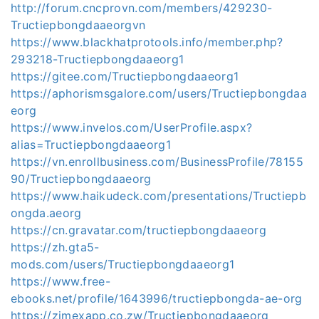
http://forum.cncprovn.com/members/429230-
Tructiepbongdaaeorgvn
https://www.blackhatprotools.info/member.php?
293218-Tructiepbongdaaeorg1
https://gitee.com/Tructiepbongdaaeorg1
https://aphorismsgalore.com/users/Tructiepbongdaa
eorg
https://www.invelos.com/UserProfile.aspx?
alias=Tructiepbongdaaeorg1
https://vn.enrollbusiness.com/BusinessProfile/78155
90/Tructiepbongdaaeorg
https://www.haikudeck.com/presentations/Tructiepb
ongda.aeorg
https://cn.gravatar.com/tructiepbongdaaeorg
https://zh.gta5-
mods.com/users/Tructiepbongdaaeorg1
https://www.free-
ebooks.net/profile/1643996/tructiepbongda-ae-org
https://zimexapp.co.zw/Tructiepbongdaaeorg