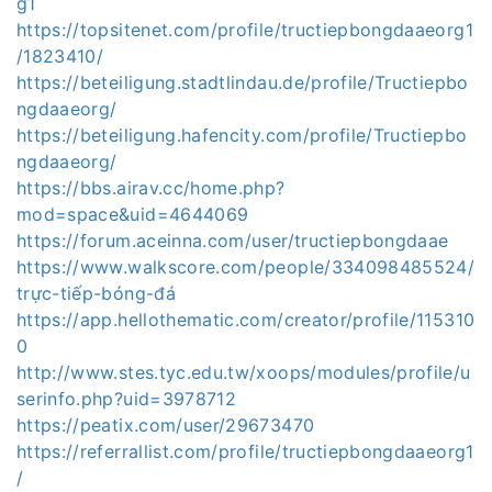
g1
https://topsitenet.com/profile/tructiepbongdaaeorg1
/1823410/
https://beteiligung.stadtlindau.de/profile/Tructiepbo
ngdaaeorg/
https://beteiligung.hafencity.com/profile/Tructiepbo
ngdaaeorg/
https://bbs.airav.cc/home.php?
mod=space&uid=4644069
https://forum.aceinna.com/user/tructiepbongdaae
https://www.walkscore.com/people/334098485524/
trực-tiếp-bóng-đá
https://app.hellothematic.com/creator/profile/115310
0
http://www.stes.tyc.edu.tw/xoops/modules/profile/u
serinfo.php?uid=3978712
https://peatix.com/user/29673470
https://referrallist.com/profile/tructiepbongdaaeorg1
/