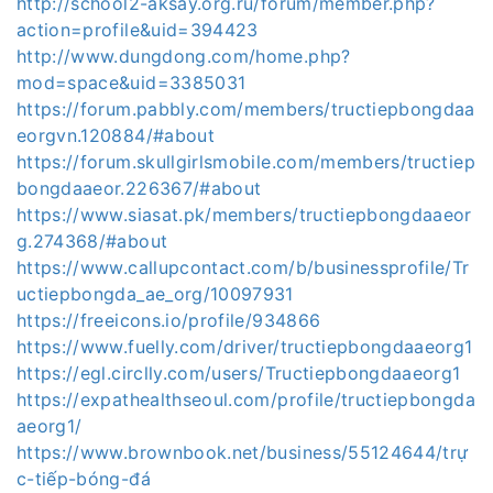
http://school2-aksay.org.ru/forum/member.php?
action=profile&uid=394423
http://www.dungdong.com/home.php?
mod=space&uid=3385031
https://forum.pabbly.com/members/tructiepbongdaa
eorgvn.120884/#about
https://forum.skullgirlsmobile.com/members/tructiep
bongdaaeor.226367/#about
https://www.siasat.pk/members/tructiepbongdaaeor
g.274368/#about
https://www.callupcontact.com/b/businessprofile/Tr
uctiepbongda_ae_org/10097931
https://freeicons.io/profile/934866
https://www.fuelly.com/driver/tructiepbongdaaeorg1
https://egl.circlly.com/users/Tructiepbongdaaeorg1
https://expathealthseoul.com/profile/tructiepbongda
aeorg1/
https://www.brownbook.net/business/55124644/trự
c-tiếp-bóng-đá