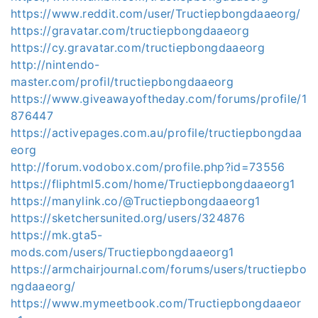
https://www.reddit.com/user/Tructiepbongdaaeorg/
https://gravatar.com/tructiepbongdaaeorg
https://cy.gravatar.com/tructiepbongdaaeorg
http://nintendo-
master.com/profil/tructiepbongdaaeorg
https://www.giveawayoftheday.com/forums/profile/1
876447
https://activepages.com.au/profile/tructiepbongdaa
eorg
http://forum.vodobox.com/profile.php?id=73556
https://fliphtml5.com/home/Tructiepbongdaaeorg1
https://manylink.co/@Tructiepbongdaaeorg1
https://sketchersunited.org/users/324876
https://mk.gta5-
mods.com/users/Tructiepbongdaaeorg1
https://armchairjournal.com/forums/users/tructiepbo
ngdaaeorg/
https://www.mymeetbook.com/Tructiepbongdaaeor