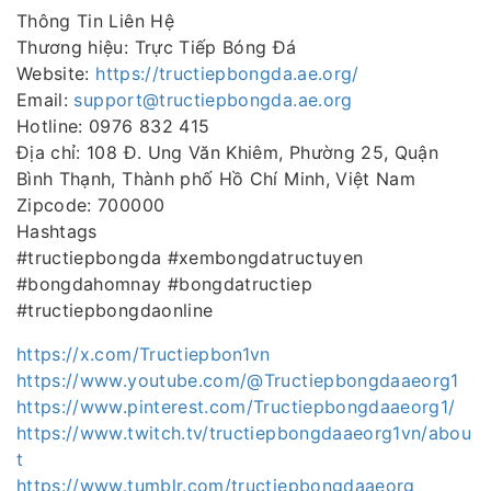
Thông Tin Liên Hệ
Thương hiệu: Trực Tiếp Bóng Đá
Website:
https://tructiepbongda.ae.org/
Email:
support@tructiepbongda.ae.org
Hotline: 0976 832 415
Địa chỉ: 108 Đ. Ung Văn Khiêm, Phường 25, Quận
Bình Thạnh, Thành phố Hồ Chí Minh, Việt Nam
Zipcode: 700000
Hashtags
#tructiepbongda #xembongdatructuyen
#bongdahomnay #bongdatructiep
#tructiepbongdaonline
https://x.com/Tructiepbon1vn
https://www.youtube.com/@Tructiepbongdaaeorg1
https://www.pinterest.com/Tructiepbongdaaeorg1/
https://www.twitch.tv/tructiepbongdaaeorg1vn/abou
t
https://www.tumblr.com/tructiepbongdaaeorg