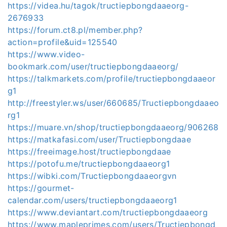
https://videa.hu/tagok/tructiepbongdaaeorg-
2676933
https://forum.ct8.pl/member.php?
action=profile&uid=125540
https://www.video-
bookmark.com/user/tructiepbongdaaeorg/
https://talkmarkets.com/profile/tructiepbongdaaeor
g1
http://freestyler.ws/user/660685/Tructiepbongdaaeo
rg1
https://muare.vn/shop/tructiepbongdaaeorg/906268
https://matkafasi.com/user/Tructiepbongdaae
https://freeimage.host/tructiepbongdaae
https://potofu.me/tructiepbongdaaeorg1
https://wibki.com/Tructiepbongdaaeorgvn
https://gourmet-
calendar.com/users/tructiepbongdaaeorg1
https://www.deviantart.com/tructiepbongdaaeorg
https://www.mapleprimes.com/users/Tructiepbongd