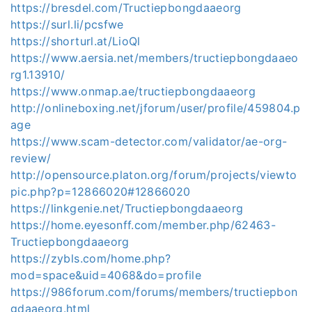
https://bresdel.com/Tructiepbongdaaeorg
https://surl.li/pcsfwe
https://shorturl.at/LioQl
https://www.aersia.net/members/tructiepbongdaaeo
rg1.13910/
https://www.onmap.ae/tructiepbongdaaeorg
http://onlineboxing.net/jforum/user/profile/459804.p
age
https://www.scam-detector.com/validator/ae-org-
review/
http://opensource.platon.org/forum/projects/viewto
pic.php?p=12866020#12866020
https://linkgenie.net/Tructiepbongdaaeorg
https://home.eyesonff.com/member.php/62463-
Tructiepbongdaaeorg
https://zybls.com/home.php?
mod=space&uid=4068&do=profile
https://986forum.com/forums/members/tructiepbon
gdaaeorg.html