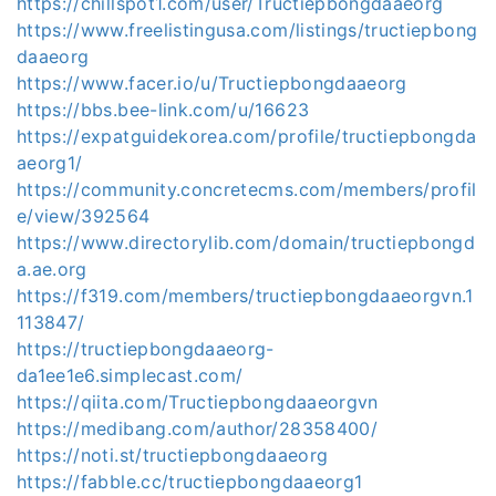
https://chillspot1.com/user/Tructiepbongdaaeorg
https://www.freelistingusa.com/listings/tructiepbong
daaeorg
https://www.facer.io/u/Tructiepbongdaaeorg
https://bbs.bee-link.com/u/16623
https://expatguidekorea.com/profile/tructiepbongda
aeorg1/
https://community.concretecms.com/members/profil
e/view/392564
https://www.directorylib.com/domain/tructiepbongd
a.ae.org
https://f319.com/members/tructiepbongdaaeorgvn.1
113847/
https://tructiepbongdaaeorg-
da1ee1e6.simplecast.com/
https://qiita.com/Tructiepbongdaaeorgvn
https://medibang.com/author/28358400/
https://noti.st/tructiepbongdaaeorg
https://fabble.cc/tructiepbongdaaeorg1