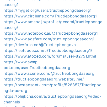
aaeorg1
https://myget.org/users/tructiepbongdaaeorg1
https://www.circleme.com/Tructiepbongdaaeorg1
https://www.ameba.jp/profile/general/tructiepbongd
aaeorg/
https://www.notebook.ai/@Tructiepbongdaaeorg1
https://www.adsfare.com/tructiepbongdaaeorg1
https://devfolio.co/@Tructiepbongdvn
https://leetcode.com/u/Tructiepbongdaaeorg1/
https://www.atozed.com/forums/user-82751.html
https://www.swap-
bot.com/user:Tructiepbongdaaeorg
https://www.scener.com/@tructiepbongdaaeorg
https://tructiepbongdaaeorg.website3.me/
https://bestadsontv.com/profile/528357/Tructiepbo
ngda-ae-org
https://phijkchu.com/a/tructiepbongdaaeorg/video-
channels