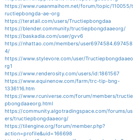
https://www.rueanmaihom.net/forum/topic/110055/t
ructiepbongda-ae-org
https://teratail.com/users/Tructiepbongdaa
https://blender.community/tructiepbongdaaeorg/
https://baskadia.com/user/gvv6
https://nhattao.com/members/user6974584.697458
4/
https://www.stylevore.com/user/Tructiepbongdaaeo
rg1
https://www.renderosity.com/users/id:1861567
https://www.equinenow.com/farm/trc-tip-bng-
1336116.htm
https://www.rcuniverse.com/forum/members/tructie
pbongdaaeorg.html
https://community.algotradingspace.com/forums/us
ers/tructiepbongdaaeorg/
https://tilengine.org/forum/member.php?
action=profile&uid=166698