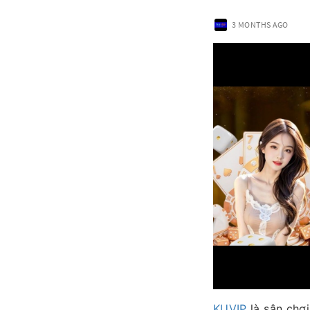
3 MONTHS AGO
KUVIP
là sân chơi