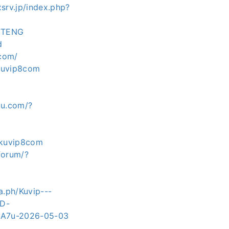
xsrv.jp/index.php?
t7TENG
d
8com/
?kuvip8com
ku.com/?
p?kuvip8com
/forum/?
ra.ph/Kuvip---
D-
7u-2026-05-03