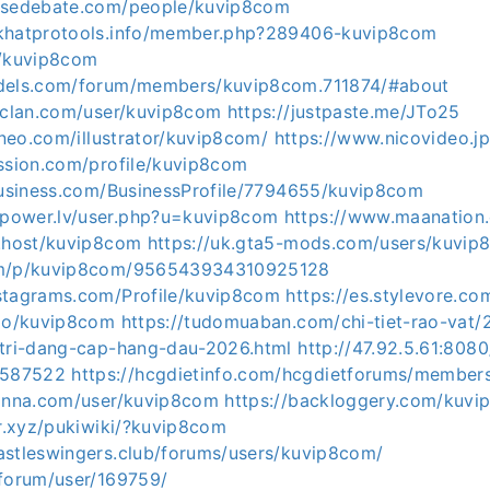
ensedebate.com/people/kuvip8com
ckhatprotools.info/member.php?289406-kuvip8com
m/kuvip8com
odels.com/forum/members/kuvip8com.711874/#about
orclan.com/user/kuvip8com
https://justpaste.me/JTo25
ysneo.com/illustrator/kuvip8com/
https://www.nicovideo.j
ission.com/profile/kuvip8com
lbusiness.com/BusinessProfile/7794655/kuvip8com
power.lv/user.php?u=kuvip8com
https://www.maanatio
e.host/kuvip8com
https://uk.gta5-mods.com/users/kuvip
om/p/kuvip8com/956543934310925128
stagrams.com/Profile/kuvip8com
https://es.stylevore.c
.io/kuvip8com
https://tudomuaban.com/chi-tiet-rao-vat
-tri-dang-cap-hang-dau-2026.html
http://47.92.5.61:808
=587522
https://hcgdietinfo.com/hcgdietforums/member
einna.com/user/kuvip8com
https://backloggery.com/kuv
er.xyz/pukiwiki/?kuvip8com
astleswingers.club/forums/users/kuvip8com/
/forum/user/169759/