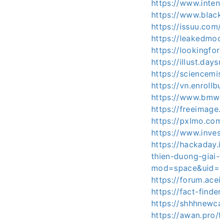
https://www.int
https://www.bla
https://issuu.co
https://leakedm
https://lookingf
https://illust.da
https://sciencem
https://vn.enrol
https://www.bmw
https://freeimag
https://pxlmo.c
https://www.inve
https://hackaday
thien-duong-giai
mod=space&uid
https://forum.ac
https://fact-find
https://shhhnewc
https://awan.pro