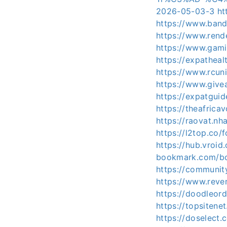
2026-05-03-3
ht
https://www.ban
https://www.rend
https://www.gami
https://expathea
https://www.rcu
https://www.give
https://expatgui
https://theafrica
https://raovat.n
https://l2top.co
https://hub.vroi
bookmark.com/bo
https://communit
https://www.reve
https://doodleor
https://topsitene
https://doselec