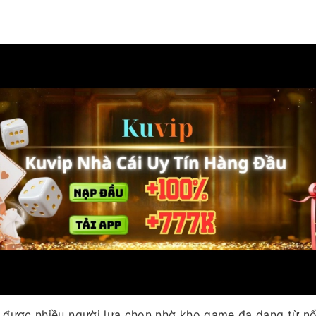
 được nhiều người lựa chọn nhờ kho game đa dạng từ nổ 