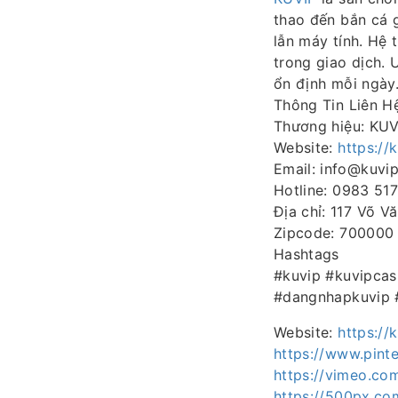
thao đến bắn cá gi
lẫn máy tính. Hệ 
trong giao dịch.
ổn định mỗi ngày
Thông Tin Liên H
Thương hiệu: KUV
Website:
https://
Email: info@kuvi
Hotline: 0983 51
Địa chỉ: 117 Võ V
Zipcode: 700000
Hashtags
#kuvip #kuvipca
#dangnhapkuvip #
Website:
https://
https://www.pint
https://vimeo.c
https://500px.c