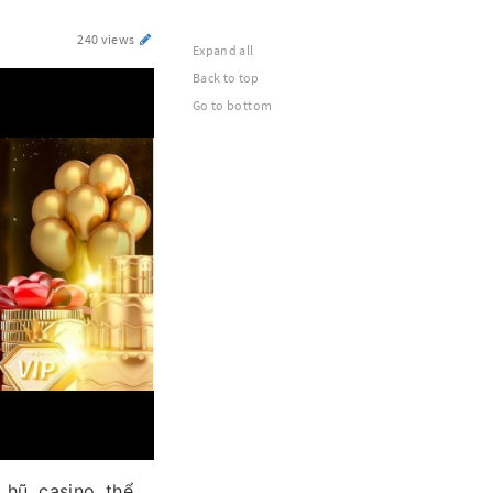
240 views
Expand all
Back to top
Go to bottom
hũ, casino, thể