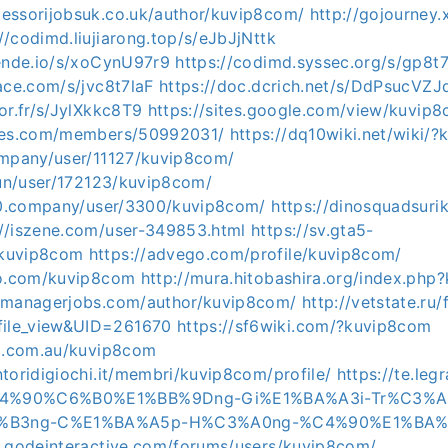
essorijobsuk.co.uk/author/kuvip8com/
http://gojourney.
//codimd.liujiarong.top/s/eJbJjNttk
mende.io/s/xoCynU97r9
https://codimd.syssec.org/s/gp8
ace.com/s/jvc8t7laF
https://doc.dcrich.net/s/DdPsucVZJ
or.fr/s/JylXkkc8T9
https://sites.google.com/view/kuvip
ames.com/members/50992031/
https://dq10wiki.net/wiki/
ompany/user/11127/kuvip8com/
run/user/172123/kuvip8com/
db0.company/user/3300/kuvip8com/
https://dinosquadsuri
://iszene.com/user-349853.html
https://sv.gta5-
kuvip8com
https://advego.com/profile/kuvip8com/
io.com/kuvip8com
http://mura.hitobashira.org/index.ph
emanagerjobs.com/author/kuvip8com/
http://vetstate.ru
ile_view&UID=261670
https://sf6wiki.com/?kuvip8com
um.com.au/kuvip8com
toridigiochi.it/membri/kuvip8com/profile/
https://te.leg
4%90%C6%B0%E1%BB%9Dng-Gi%E1%BA%A3i-Tr%C3%A
%B3ng-C%E1%BA%A5p-H%C3%A0ng-%C4%90%E1%BA%A
s.qodeinteractive.com/forums/users/kuvip8com/