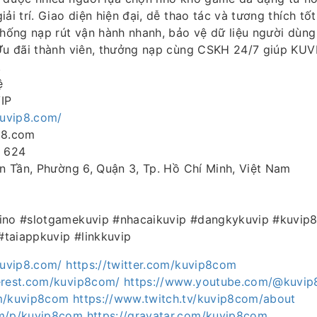
ải trí. Giao diện hiện đại, dễ thao tác và tương thích tốt
thống nạp rút vận hành nhanh, bảo vệ dữ liệu người dùn
 Ưu đãi thành viên, thưởng nạp cùng CSKH 24/7 giúp KUVI
.
ệ
IP
kuvip8.com/
p8.com
7 624
ăn Tần, Phường 6, Quận 3, Tp. Hồ Chí Minh, Việt Nam
sino #slotgamekuvip #nhacaikuvip #dangkykuvip #kuvip
taiappkuvip #linkkuvip
kuvip8.com/
https://twitter.com/kuvip8com
erest.com/kuvip8com/
https://www.youtube.com/@kuvi
om/kuvip8com
https://www.twitch.tv/kuvip8com/about
om/p/kuvip8com
https://gravatar.com/kuvip8com