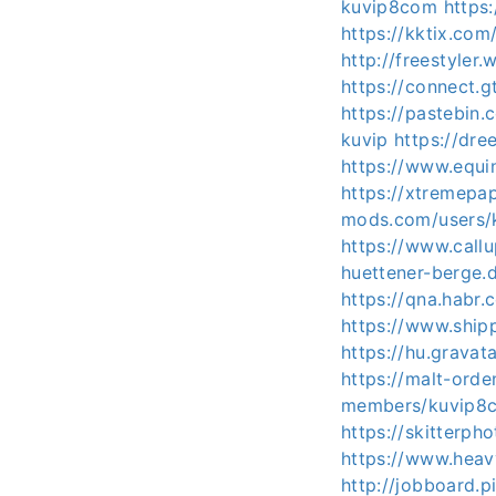
kuvip8com
https
https://kktix.co
http://freestyle
https://connect.
https://pastebin
kuvip
https://dr
https://www.equ
https://xtremep
mods.com/users/
https://www.call
huettener-berge.
https://qna.habr
https://www.ship
https://hu.grava
https://malt-ord
members/kuvip8c
https://skitterp
https://www.heav
http://jobboard.