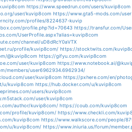
m/kuvip8com
https://www.speedrun.com/users/kuvip8com
sbo.org/user/kuvip8com
https://www.gta5-mods.com/use
erncity.com/profiles/8224637-kuvip
obox.com/profile.php?id=70643
https://transfur.com/Us
los.com/UserProfile.aspx?alias=kuvip8com
chute.com/channel/uD8dRcY0aVTX
eet.ru/profile/kuvip8com/
https://stocktwits.com/kuvip
.com/@kuvip8com
https://gifyu.com/kuvip8com
shoe.com/user/kuvip8com
https://www.notebook.ai/@kuv
.com/members/user6962934.6962934/
cloud.com/user/kuvip8com
https://pxhere.com/en/phot
.it/u/kuvip8com
https://hub.docker.com/u/kuvip8com
leprimes.com/users/kuvip8com
ty.m5stack.com/user/kuvip8com
es.com/author/kuvip8com/
https://coub.com/kuvip8com
g.com/profile/kuvip8com/
https://www.checkli.com/kuvi
es.com/kuvip8com
https://www.walkscore.com/people/87
.com/u/kuvip8com/
https://www.iniuria.us/forum/member