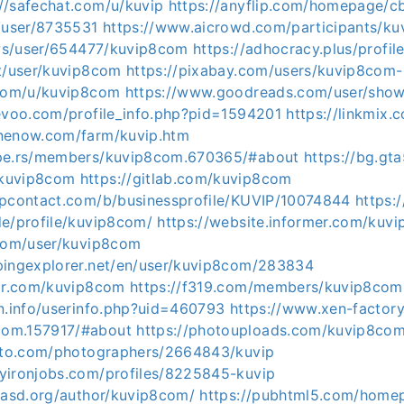
://safechat.com/u/kuvip
https://anyflip.com/homepage/cb
m/user/8735531
https://www.aicrowd.com/participants/k
r.ws/user/654477/kuvip8com
https://adhocracy.plus/profi
gt/user/kuvip8com
https://pixabay.com/users/kuvip8com
.com/u/kuvip8com
https://www.goodreads.com/user/sho
eevoo.com/profile_info.php?pid=1594201
https://linkmix
inenow.com/farm/kuvip.htm
ape.rs/members/kuvip8com.670365/#about
https://bg.gta
kuvip8com
https://gitlab.com/kuvip8com
upcontact.com/b/businessprofile/KUVIP/10074844
https:
de/profile/kuvip8com/
https://website.informer.com/kuv
.com/user/kuvip8com
pingexplorer.net/en/user/kuvip8com/283834
tar.com/kuvip8com
https://f319.com/members/kuvip8com
en.info/userinfo.php?uid=460793
https://www.xen-factor
om.157917/#about
https://photouploads.com/kuvip8co
hoto.com/photographers/2664843/kuvip
yironjobs.com/profiles/8225845-kuvip
piasd.org/author/kuvip8com/
https://pubhtml5.com/homep