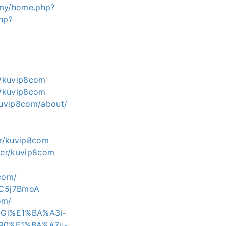
.my/home.php?
hp?
s/kuvip8com
l/kuvip8com
kuvip8com/about/
er/kuvip8com
ser/kuvip8com
com/
LC5j7BmoA
om/
-Gi%E1%BA%A3i-
90%E1%BA%A7u-