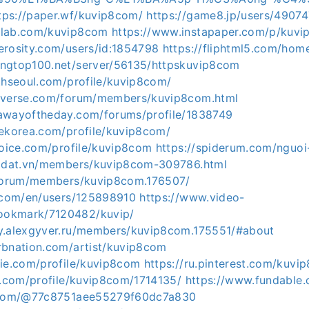
tps://paper.wf/kuvip8com/
https://game8.jp/users/4907
dlab.com/kuvip8com
https://www.instapaper.com/p/kuv
erosity.com/users/id:1854798
https://fliphtml5.com/ho
ngtop100.net/server/56135/httpskuvip8com
lthseoul.com/profile/kuvip8com/
niverse.com/forum/members/kuvip8com.html
awayoftheday.com/forums/profile/1838749
dekorea.com/profile/kuvip8com/
voice.com/profile/kuvip8com
https://spiderum.com/nguo
hadat.vn/members/kuvip8com-309786.html
/forum/members/kuvip8com.176507/
d.com/en/users/125898910
https://www.video-
okmark/7120482/kuvip/
y.alexgyver.ru/members/kuvip8com.175551/#about
rbnation.com/artist/kuvip8com
die.com/profile/kuvip8com
https://ru.pinterest.com/kuvi
t.com/profile/kuvip8com/1714135/
https://www.fundable
t.com/@77c8751aee55279f60dc7a830