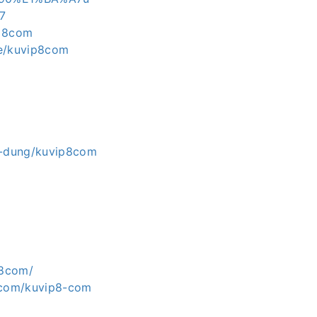
47
ip8com
me/kuvip8com
i-dung/kuvip8com
p8com/
.com/kuvip8-com