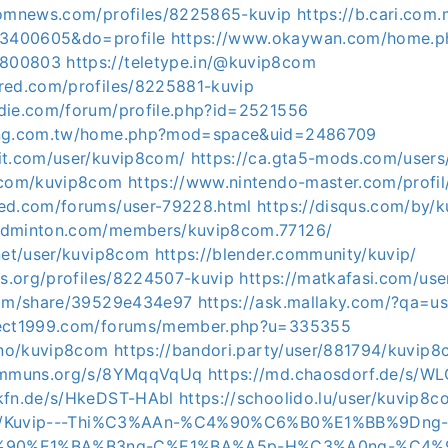
domnews.com/profiles/8225865-kuvip
https://b.cari.com
3400605&do=profile
https://www.okaywan.com/home.p
=800803
https://teletype.in/@kuvip8com
red.com/profiles/8225881-kuvip
die.com/forum/profile.php?id=2521556
ang.com.tw/home.php?mod=space&uid=2486709
it.com/user/kuvip8com/
https://ca.gta5-mods.com/user
r.com/kuvip8com
https://www.nintendo-master.com/profi
ed.com/forums/user-79228.html
https://disqus.com/by/
adminton.com/members/kuvip8com.77126/
.net/user/kuvip8com
https://blender.community/kuvip/
rs.org/profiles/8224507-kuvip
https://matkafasi.com/us
com/share/39529e434e97
https://ask.mallaky.com/?qa=u
ject1999.com/forums/member.php?u=335355
.uno/kuvip8com
https://bandori.party/user/881794/kuvip8
communs.org/s/8YMqqVqUq
https://md.chaosdorf.de/s/W
kfn.de/s/HkeDST-HAbl
https://schoolido.lu/user/kuvip8c
a.ph/Kuvip---Thi%C3%AAn-%C4%90%C6%B0%E1%BB%9Dng
%90%E1%BA%B3ng-C%E1%BA%A5p-H%C3%A0ng-%C4%