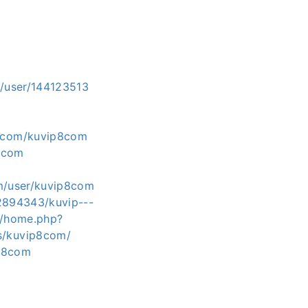
p/user/144123513
n.com/kuvip8com
8com
om/user/kuvip8com
/2894343/kuvip---
0/home.php?
s/kuvip8com/
ip8com