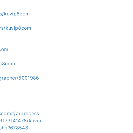
rs/kuvip8com
ers/kuvip8com
8com
ip8com
ographer/5001986
p8com#/a/process
9173141478/kuvip
.php?678548-