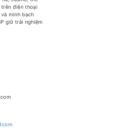
 trên điện thoại
g và minh bạch
P giữ trải nghiệm
8com
p8com