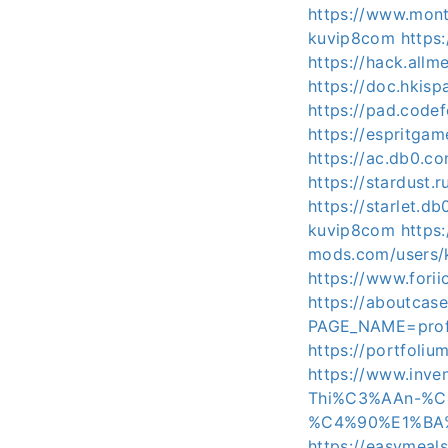
https://www.mont
kuvip8com
https:
https://hack.all
https://doc.hkisp
https://pad.codef
https://espritg
https://ac.db0.c
https://stardust.
https://starlet.
kuvip8com
https
mods.com/users/
https://www.fori
https://aboutcas
PAGE_NAME=prof
https://portfoli
https://www.inven
Thi%C3%AAn-%C
%C4%90%E1%BA
https://easymeal