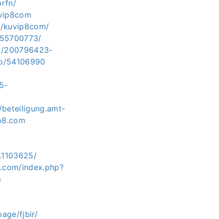
rfn/
uvip8com
le/kuvip8com/
-55700773/
w/200796423-
.co/54106990
5-
//beteiligung.amt-
ip8.com
.1103625/
y.com/index.php?
m
age/fjbir/