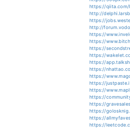
https://qiita.co
http://delphi.lar
https://jobs.west
http://forum.vod
https://www.inve
https://www.bit
https://secondstr
https://wakelet
https://app.talk
https://nhattao
https://www.mag
https://justpaste
https://www.map
https://communi
https://gravesal
https://goloskni
https://allmyfav
https://leetcode