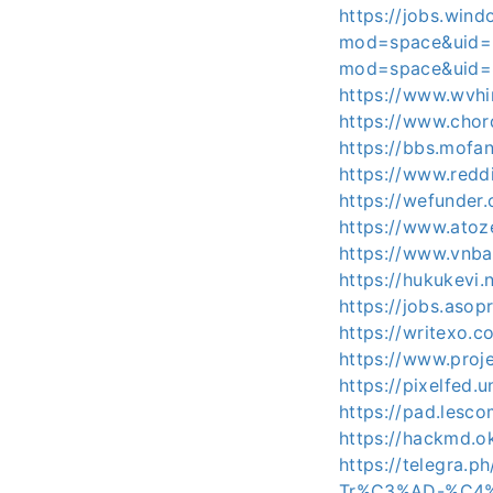
https://jobs.win
mod=space&uid=
mod=space&uid
https://www.wvhi
https://www.chor
https://bbs.mof
https://www.redd
https://wefunde
https://www.atoz
https://www.vnb
https://hukukevi
https://jobs.asop
https://writexo.
https://www.pro
https://pixelfed
https://pad.les
https://hackmd.o
https://telegr
Tr%C3%AD-%C4