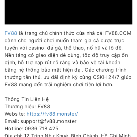
FV88
là trang chủ chính thức của nhà cái FV88.COM
dành cho người chơi muốn tham gia cá cược trực
tuyến với casino, đá gà, thể thao, nổ hũ và lô đề.
Nền tảng có giao diện dễ dùng, tốc độ truy cập ổn
định, hỗ trợ nạp rút rõ ràng và bảo vệ tài khoản
bằng hệ thống bảo mật hiện đại. Các chương trình
thưởng tân thủ, ưu đãi định kỳ cùng CSKH 24/7 giúp
FV88 mang đến trải nghiệm chơi tiện lợi hơn.
Thông Tin Liên Hệ
Thương hiệu: FV88
Website:
https://fv88.monster/
Email: support@fv88.monster
Hotline: 0936 718 425
Địa chỉ: 12 Trịnh Như Khuê, Bình Chánh, Hồ Chí Minh,