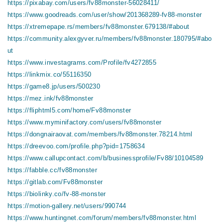
https://pixabay.com/users/fv88monster-56028411/
https://www.goodreads.com/user/show/201368289-fv88-monster
https://xtremepape.rs/members/fv88monster.679138/#about
https://community.alexgyver.ru/members/fv88monster.180795/#abo
ut
https://www.investagrams.com/Profile/fv4272855
https://linkmix.co/55116350
https://game8.jp/users/500230
https://mez.ink/fv88monster
https://fliphtml5.com/home/Fv88monster
https://www.myminifactory.com/users/fv88monster
https://dongnairaovat.com/members/fv88monster.78214.html
https://dreevoo.com/profile.php?pid=1758634
https://www.callupcontact.com/b/businessprofile/Fv88/10104589
https://fabble.cc/fv88monster
https://gitlab.com/Fv88monster
https://biolinky.co/fv-88-monster
https://motion-gallery.net/users/990744
https://www.huntingnet.com/forum/members/fv88monster.html