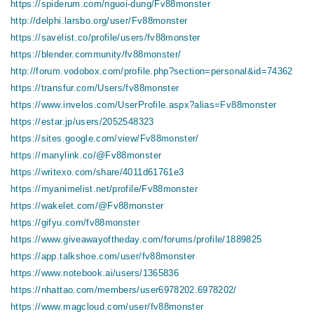
https://spiderum.com/nguoi-dung/Fv88monster
http://delphi.larsbo.org/user/Fv88monster
https://savelist.co/profile/users/fv88monster
https://blender.community/fv88monster/
http://forum.vodobox.com/profile.php?section=personal&id=74362
https://transfur.com/Users/fv88monster
https://www.invelos.com/UserProfile.aspx?alias=Fv88monster
https://estar.jp/users/2052548323
https://sites.google.com/view/Fv88monster/
https://manylink.co/@Fv88monster
https://writexo.com/share/4011d61761e3
https://myanimelist.net/profile/Fv88monster
https://wakelet.com/@Fv88monster
https://gifyu.com/fv88monster
https://www.giveawayoftheday.com/forums/profile/1889825
https://app.talkshoe.com/user/fv88monster
https://www.notebook.ai/users/1365836
https://nhattao.com/members/user6978202.6978202/
https://www.magcloud.com/user/fv88monster