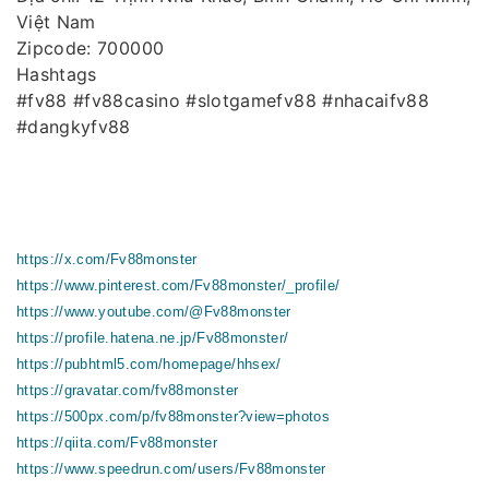
Việt Nam
Zipcode: 700000
Hashtags
#fv88 #fv88casino #slotgamefv88 #nhacaifv88
#dangkyfv88
https://x.com/Fv88monster
https://www.pinterest.com/Fv88monster/_profile/
https://www.youtube.com/@Fv88monster
https://profile.hatena.ne.jp/Fv88monster/
https://pubhtml5.com/homepage/hhsex/
https://gravatar.com/fv88monster
https://500px.com/p/fv88monster?view=photos
https://qiita.com/Fv88monster
https://www.speedrun.com/users/Fv88monster