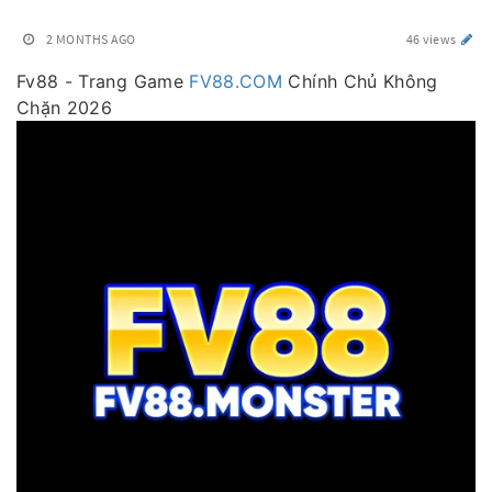
2 MONTHS AGO
46 views
Fv88 - Trang Game
FV88.COM
Chính Chủ Không
Chặn 2026