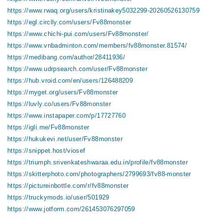
https://www.rwaq.org/users/kristinakey5032299-20260526130759
https://egl.circlly.com/users/Fv88monster
https://www.chichi-pui.com/users/Fv88monster/
https://www.vnbadminton.com/members/fv88monster.81574/
https://medibang.com/author/28411936/
https://www.udrpsearch.com/user/Fv88monster
https://hub.vroid.com/en/users/126488209
https://myget.org/users/Fv88monster
https://luvly.co/users/Fv88monster
https://www.instapaper.com/p/17727760
https://igli.me/Fv88monster
https://hukukevi.net/user/Fv88monster
https://snippet.host/viosef
https://triumph.srivenkateshwaraa.edu.in/profile/fv88monster
https://skitterphoto.com/photographers/2799693/fv88-monster
https://pictureinbottle.com/r/fv88monster
https://truckymods.io/user/501929
https://www.jotform.com/261453076297059