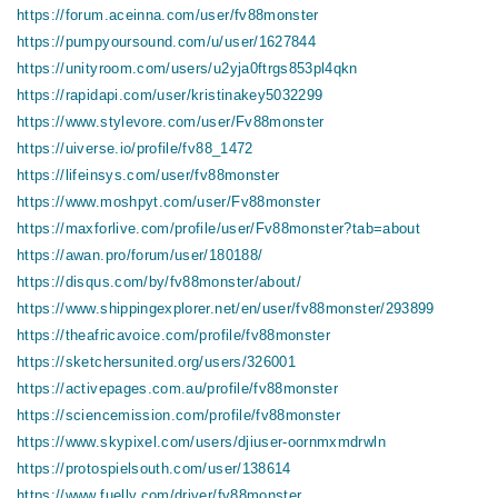
https://forum.aceinna.com/user/fv88monster
https://pumpyoursound.com/u/user/1627844
https://unityroom.com/users/u2yja0ftrgs853pl4qkn
https://rapidapi.com/user/kristinakey5032299
https://www.stylevore.com/user/Fv88monster
https://uiverse.io/profile/fv88_1472
https://lifeinsys.com/user/fv88monster
https://www.moshpyt.com/user/Fv88monster
https://maxforlive.com/profile/user/Fv88monster?tab=about
https://awan.pro/forum/user/180188/
https://disqus.com/by/fv88monster/about/
https://www.shippingexplorer.net/en/user/fv88monster/293899
https://theafricavoice.com/profile/fv88monster
https://sketchersunited.org/users/326001
https://activepages.com.au/profile/fv88monster
https://sciencemission.com/profile/fv88monster
https://www.skypixel.com/users/djiuser-oornmxmdrwln
https://protospielsouth.com/user/138614
https://www.fuelly.com/driver/fv88monster