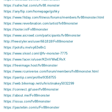
https://safechat.com/u/fv88.monster
https://anyflip.com/homepage/gshky
https://www.fitday.com/fitness/forums/members/fv88monster.html
https://www.reverbnation.com/artist/fv88monster
https://tooter.in/Fv88monster
https://www.aicrowd.com/participants/fv88monster
http://freestyler.ws/user/661818/Fv88monster
https://potofu.me/vp63e8n1
https://www.skool.com/@fv-monster-7775
https://www.facer.io/user/KDnVWwERvX
https://freeimage.host/fv88monster
https://www.rcuniverse.com/forum/members/fv88monster.html
https://pantip.com/profile/9358755
https://web.bikemap.net/u/kristinakey5032299
https://connect.gt/user/fv88monster
https://about.me/Fv88monster
https://issuu.com/fv88monster
https://pastebin.com/u/Fv88monster