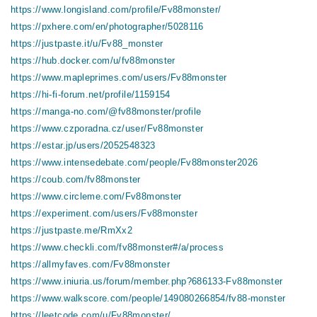
https://www.longisland.com/profile/Fv88monster/
https://pxhere.com/en/photographer/5028116
https://justpaste.it/u/Fv88_monster
https://hub.docker.com/u/fv88monster
https://www.mapleprimes.com/users/Fv88monster
https://hi-fi-forum.net/profile/1159154
https://manga-no.com/@fv88monster/profile
https://www.czporadna.cz/user/Fv88monster
https://estar.jp/users/2052548323
https://www.intensedebate.com/people/Fv88monster2026
https://coub.com/fv88monster
https://www.circleme.com/Fv88monster
https://experiment.com/users/Fv88monster
https://justpaste.me/RmXx2
https://www.checkli.com/fv88monster#/a/process
https://allmyfaves.com/Fv88monster
https://www.iniuria.us/forum/member.php?686133-Fv88monster
https://www.walkscore.com/people/149080266854/fv88-monster
https://leetcode.com/u/Fv88monster/