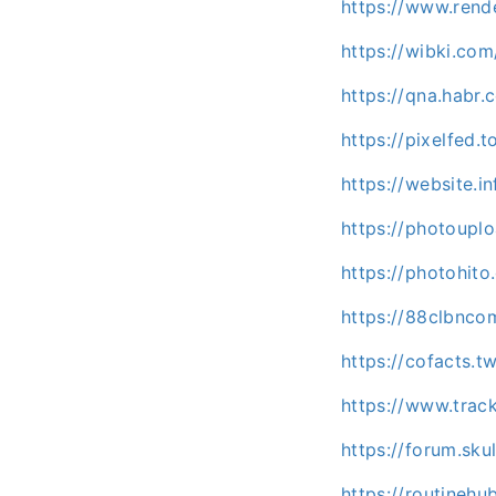
https://www.rend
https://wibki.c
https://qna.habr
https://pixelfed
https://website.
https://photoup
https://photohito
https://88clbnco
https://cofacts.
https://www.trac
https://forum.sk
https://routineh