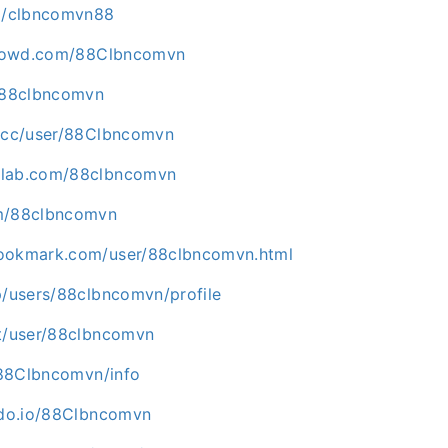
om/clbncomvn88
icrowd.com/88Clbncomvn
c/88clbncomvn
n.cc/user/88Clbncomvn
dlab.com/88clbncomvn
om/88clbncomvn
bookmark.com/user/88clbncomvn.html
p/users/88clbncomvn/profile
gt/user/88clbncomvn
v/88Clbncomvn/info
uhdo.io/88Clbncomvn