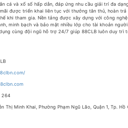
 bắn cá và xổ số hấp dẫn, đáp ứng nhu cầu giải trí đa dạn
ãi được triển khai liên tục với thưởng tân thủ, hoàn trả
 thế khi tham gia. Nền tảng được xây dựng với công nghệ
anh, minh bạch và bảo mật nhiều lớp cho tài khoản người
 dụng cùng đội ngũ hỗ trợ 24/7 giúp 88CLB luôn duy trì 
CLB
88clbn.com/
8clbn.com
7 264
ễn Thị Minh Khai, Phường Phạm Ngũ Lão, Quận 1, Tp. Hồ 