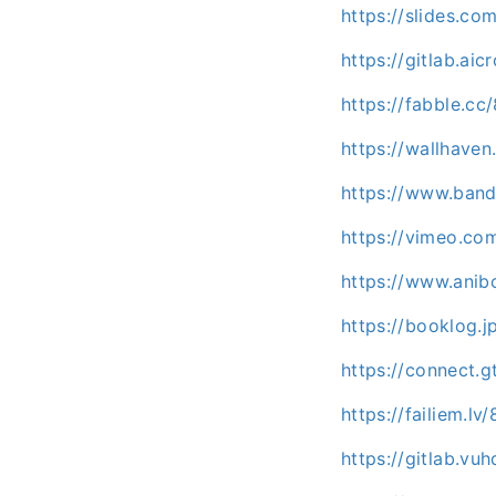
https://slides.c
https://gitlab.a
https://fabble.c
https://wallhave
https://www.ban
https://vimeo.c
https://www.ani
https://booklog.j
https://connect.
https://failiem.l
https://gitlab.v