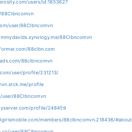
erosity.com/users/id:1853627
om/88Clbncomvn
.com/user/88Clbncomvn
.tommydavids.synology.me/88Clbncomvn
informer.com/88clbn.com
loads.com/88clbncomvn
.com/user/profile/231213/
mvn.stck.me/profile
tw/user/88Clbncomvn
kyserver.com/profile/248459
ullgirlsmobile.com/members/88clbncomvn.218436/#about
ub.co/user/88Clbncomvn