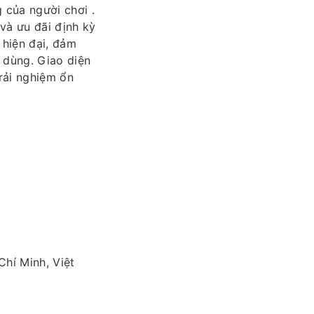
g của người chơi .
 và ưu đãi định kỳ
 hiện đại, đảm
 dùng. Giao diện
trải nghiệm ổn
Chí Minh, Việt