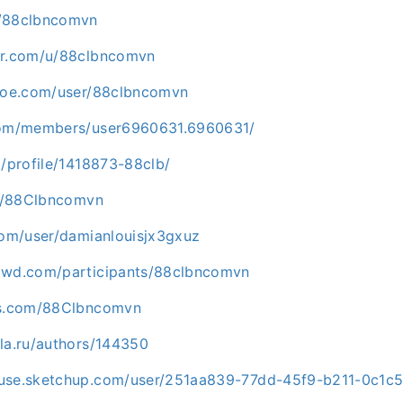
m/88clbncomvn
er.com/u/88clbncomvn
shoe.com/user/88clbncomvn
.com/members/user6960631.6960631/
g/profile/1418873-88clb/
id/88Clbncomvn
.com/user/damianlouisjx3gxuz
owd.com/participants/88clbncomvn
es.com/88Clbncomvn
ula.ru/authors/144350
ouse.sketchup.com/user/251aa839-77dd-45f9-b211-0c1c