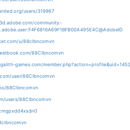
united.org/users/319967
ce3d.adobe.com/community-
org.adobe.user:F4F6816A69F1BFB00A495E4C@AdobeID
rket.com/u/88clbncomvn
meetbook.com/88Clbncomvn
egalith-games.com/member.php?action=profile&uid=145
i.com/user/88Clbncomvn
.uno/88Clbncomvn
.com/users/88Clbncomvn
o/zmgpxdd4xsdn0
88clbncomvn