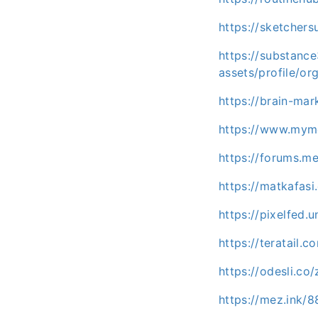
https://sketchers
https://substan
assets/profile/
https://brain-ma
https://www.my
https://forums.m
https://matkafas
https://pixelfed
https://teratail
https://odesli.c
https://mez.ink/