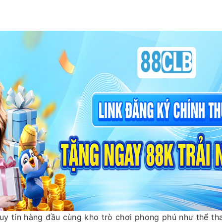
uy tín hàng đầu cùng kho trò chơi phong phú như thể tha