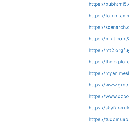
https://pubhtml
https://forum.ac
https://scenarch
https://biiut.co
https://mt2.org/
https://theexpl
https://myanimes
https://www.gre
https://www.czp
https://skyfarer
https://tudomuab