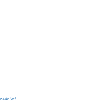
5c44d6df