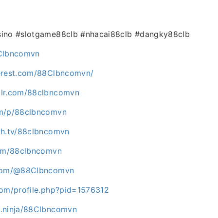
sino #slotgame88clb #nhacai88clb #dangky88clb
8Clbncomvn
erest.com/88Clbncomvn/
blr.com/88clbncomvn
om/p/88clbncomvn
ch.tv/88clbncomvn
com/88clbncomvn
.com/@88Clbncomvn
com/profile.php?pid=1576312
e.ninja/88Clbncomvn