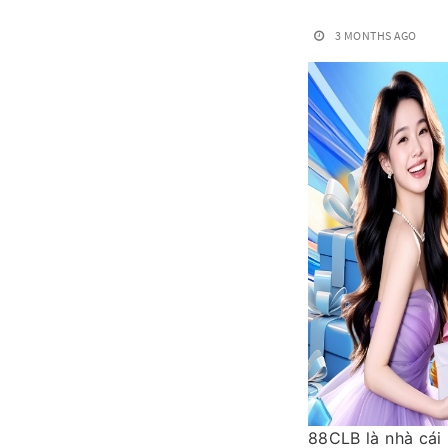
3 MONTHS AGO
88CLB là nhà cái 