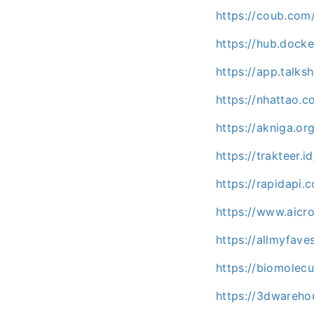
https://coub.co
https://hub.dock
https://app.talk
https://nhattao
https://akniga.or
https://trakteer.
https://rapidapi
https://www.aicr
https://allmyfav
https://biomolec
https://3dwareh