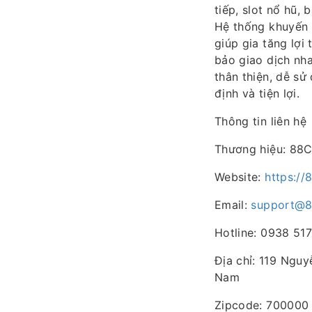
tiếp, slot nổ hũ,
Hệ thống khuyến m
giúp gia tăng lợi
bảo giao dịch nh
thân thiện, dễ sử
định và tiện lợi.
Thông tin liên hệ
Thương hiệu: 88
Website:
https://
Email:
support@8
Hotline: 0938 51
Địa chỉ: 119 Nguy
Nam
Zipcode: 700000