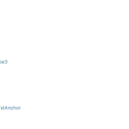
ba3
ostAnchor