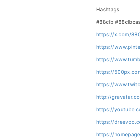
Hashtags
#88clb #88clbca
https://x.com/8
https://www.pint
https://www.tum
https://500px.c
https://www.twit
http://gravatar.
https://youtube
https://dreevoo.
https://homepag