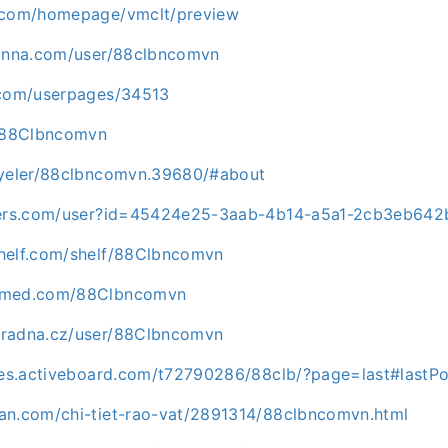
5.com/homepage/vmclt/preview
einna.com/user/88clbncomvn
.com/userpages/34513
m/88Clbncomvn
uyeler/88clbncomvn.39680/#about
orers.com/user?id=45424e25-3aab-4b14-a5a1-2cb3eb642
helf.com/shelf/88Clbncomvn
pmed.com/88Clbncomvn
oradna.cz/user/88Clbncomvn
ules.activeboard.com/t72790286/88clb/?page=last#lastP
an.com/chi-tiet-rao-vat/2891314/88clbncomvn.html