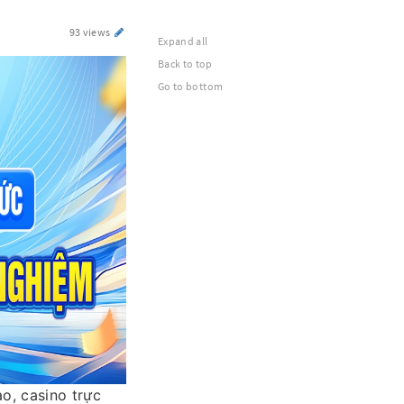
93 views
Expand all
Back to top
Go to bottom
o, casino trực