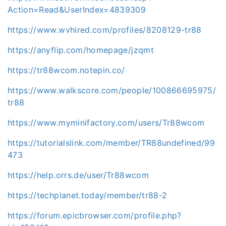
Action=Read&UserIndex=4839309
https://www.wvhired.com/profiles/8208129-tr88
https://anyflip.com/homepage/jzqmt
https://tr88wcom.notepin.co/
https://www.walkscore.com/people/100866695975/
tr88
https://www.myminifactory.com/users/Tr88wcom
https://tutorialslink.com/member/TR88undefined/99
473
https://help.orrs.de/user/Tr88wcom
https://techplanet.today/member/tr88-2
https://forum.epicbrowser.com/profile.php?