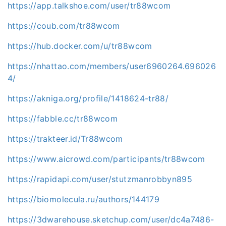
https://app.talkshoe.com/user/tr88wcom
https://coub.com/tr88wcom
https://hub.docker.com/u/tr88wcom
https://nhattao.com/members/user6960264.696026
4/
https://akniga.org/profile/1418624-tr88/
https://fabble.cc/tr88wcom
https://trakteer.id/Tr88wcom
https://www.aicrowd.com/participants/tr88wcom
https://rapidapi.com/user/stutzmanrobbyn895
https://biomolecula.ru/authors/144179
https://3dwarehouse.sketchup.com/user/dc4a7486-