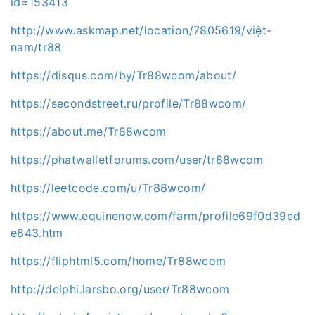
id=153413
http://www.askmap.net/location/7805619/việt-
nam/tr88
https://disqus.com/by/Tr88wcom/about/
https://secondstreet.ru/profile/Tr88wcom/
https://about.me/Tr88wcom
https://phatwalletforums.com/user/tr88wcom
https://leetcode.com/u/Tr88wcom/
https://www.equinenow.com/farm/profile69f0d39ed
e843.htm
https://fliphtml5.com/home/Tr88wcom
http://delphi.larsbo.org/user/Tr88wcom