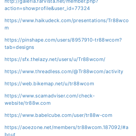
http://galeria.farvista.net/member.php?
action=showprofile&user_id=77324
https://www.haikudeck.com/presentations/Tr88wco
m
https://pinshape.com/users/8957910-tr88wcom?
tab=designs
https://sfx.thelazy.net/users/u/Tr88wcom/
https://www.threadless.com/@Tr88wcom/activity
https://web.bikemap.net/u/tr88wcom
https://www.scamadviser.com/check-
website/tr88w.com
https://www.babelcube.com/user/tr88w-com
https://aoezone.net/members/tr88wcom.187092/#a
bout