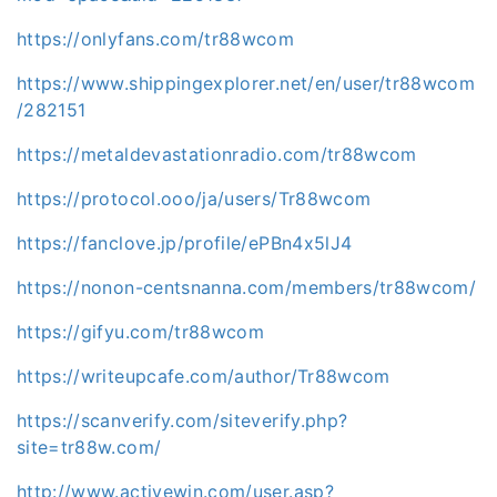
https://onlyfans.com/tr88wcom
https://www.shippingexplorer.net/en/user/tr88wcom
/282151
https://metaldevastationradio.com/tr88wcom
https://protocol.ooo/ja/users/Tr88wcom
https://fanclove.jp/profile/ePBn4x5lJ4
https://nonon-centsnanna.com/members/tr88wcom/
https://gifyu.com/tr88wcom
https://writeupcafe.com/author/Tr88wcom
https://scanverify.com/siteverify.php?
site=tr88w.com/
http://www.activewin.com/user.asp?