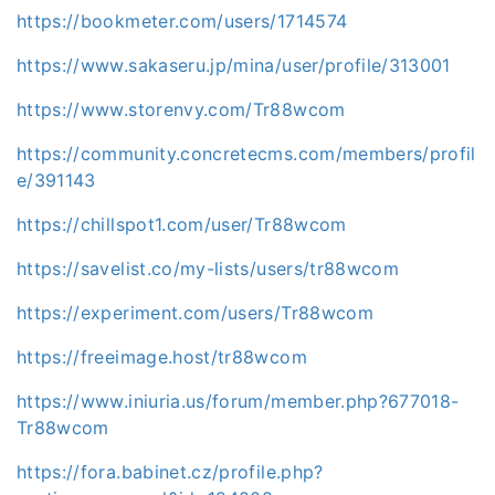
https://bookmeter.com/users/1714574
https://www.sakaseru.jp/mina/user/profile/313001
https://www.storenvy.com/Tr88wcom
https://community.concretecms.com/members/profil
e/391143
https://chillspot1.com/user/Tr88wcom
https://savelist.co/my-lists/users/tr88wcom
https://experiment.com/users/Tr88wcom
https://freeimage.host/tr88wcom
https://www.iniuria.us/forum/member.php?677018-
Tr88wcom
https://fora.babinet.cz/profile.php?