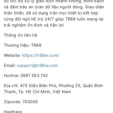
ưu tốc độ xử lý giao dịch nhanh chóng, minh bạch
và đảm bảo an toàn dữ liệu người dùng. Giao diện
thân thiện, dễ sử dụng trên mọi thiết bị kết hợp
cùng đội ngũ hỗ trợ 24/7 giúp TR88 luôn mang lại
trải nghiệm ổn định và tiện lợi.
Thông tin liên hệ
Thương hiệu: TR88
Website:
https://tr88w.com/
Email:
support@tr88w.com
Hotline: 0981 563 742
Địa chỉ: 475 Điện Biên Phủ, Phường 25, Quận Bình
Thạnh, Tp. Hồ Chí Minh, Việt Nam
Zipcode: 700000
Hashtags