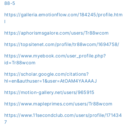
88-5
https://galleria.emotionflow.com/184245/profile.htm
l
https://aphorismsgalore.com/users/Tr88wcom
https://topsitenet.com/profile/tr88wcom/1694758/
https://www.myebook.com/user_profile.php?
id=Tr88wcom
https://scholar.google.com/citations?
hl=en&authuser=1&user=AtOAM4YAAAAJ
https://motion-gallery.net/users/965915
https://www.mapleprimes.com/users/Tr88wcom
https://www.11secondclub.com/users/profile/171434
7