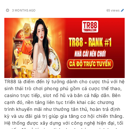
3 MONTHS AGO
65 views
TR88 là điểm đến lý tưởng dành cho cược thủ với hệ
sinh thái trò chơi phong phú gồm cá cược thể thao,
casino trực tiếp, slot nổ hũ và bắn cá hấp dẫn. Bên
cạnh đó, nền tảng liên tục triển khai các chương
trình khuyến mãi như thưởng tân thủ, hoàn trả định
kỳ và ưu đãi giá trị giúp gia tăng cơ hội chiến thắng.
Hệ thống được xây dựng với công nghệ hiện đại, tối