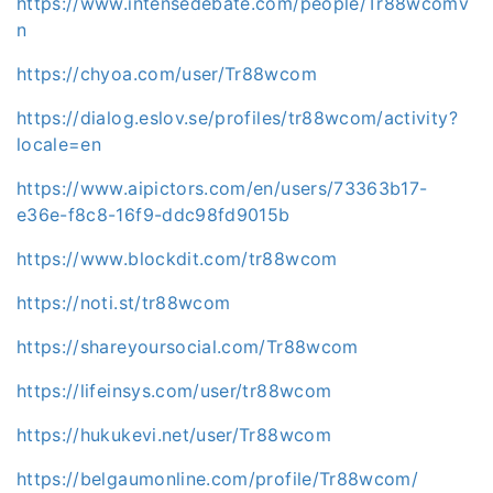
https://www.intensedebate.com/people/Tr88wcomv
n
https://chyoa.com/user/Tr88wcom
https://dialog.eslov.se/profiles/tr88wcom/activity?
locale=en
https://www.aipictors.com/en/users/73363b17-
e36e-f8c8-16f9-ddc98fd9015b
https://www.blockdit.com/tr88wcom
https://noti.st/tr88wcom
https://shareyoursocial.com/Tr88wcom
https://lifeinsys.com/user/tr88wcom
https://hukukevi.net/user/Tr88wcom
https://belgaumonline.com/profile/Tr88wcom/