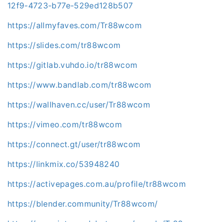
12f9-4723-b77e-529ed128b507
https://allmyfaves.com/Tr88wcom
https://slides.com/tr88wcom
https://gitlab.vuhdo.io/tr88wcom
https://www.bandlab.com/tr88wcom
https://wallhaven.cc/user/Tr88wcom
https://vimeo.com/tr88wcom
https://connect.gt/user/tr88wcom
https://linkmix.co/53948240
https://activepages.com.au/profile/tr88wcom
https://blender.community/Tr88wcom/