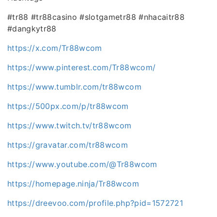
#tr88 #tr88casino #slotgametr88 #nhacaitr88
#dangkytr88
https://x.com/Tr88wcom
https://www.pinterest.com/Tr88wcom/
https://www.tumblr.com/tr88wcom
https://500px.com/p/tr88wcom
https://www.twitch.tv/tr88wcom
https://gravatar.com/tr88wcom
https://www.youtube.com/@Tr88wcom
https://homepage.ninja/Tr88wcom
https://dreevoo.com/profile.php?pid=1572721