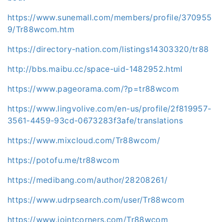
https://www.sunemall.com/members/profile/370955
9/Tr88wcom.htm
https://directory-nation.com/listings14303320/tr88
http://bbs.maibu.cc/space-uid-1482952.html
https://www.pageorama.com/?p=tr88wcom
https://www.lingvolive.com/en-us/profile/2f819957-
3561-4459-93cd-0673283f3afe/translations
https://www.mixcloud.com/Tr88wcom/
https://potofu.me/tr88wcom
https://medibang.com/author/28208261/
https://www.udrpsearch.com/user/Tr88wcom
https://www.jointcorners.com/Tr88wcom