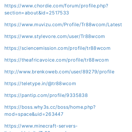
https://www.chordie.com/forum/profile.php?
section=about&id=2517533
https://www.muvizu.com/Profile/Tr88wcom/Latest
https://www.stylevore.com/user/Tr88wcom
https://sciencemission.com/profile/tr88wcom
https://theafricavoice.com/profile/tr88wcom
http://www.brenkoweb.com/user/89279/profile
https://teletype.in/@tr88wcom
https://pantip.com/profile/9335838
https://boss.why3s.cc/boss/home.php?
mod=space&uid=263447
https://www.minecraft-servers-