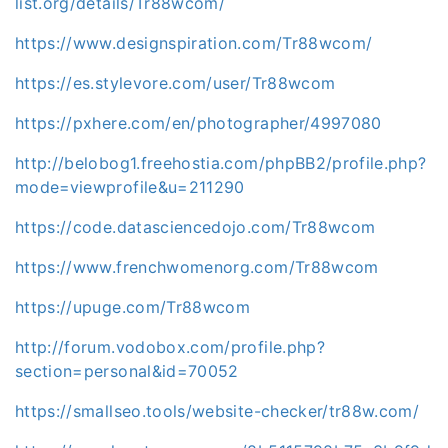
list.org/details/Tr88wcom/
https://www.designspiration.com/Tr88wcom/
https://es.stylevore.com/user/Tr88wcom
https://pxhere.com/en/photographer/4997080
http://belobog1.freehostia.com/phpBB2/profile.php?
mode=viewprofile&u=211290
https://code.datasciencedojo.com/Tr88wcom
https://www.frenchwomenorg.com/Tr88wcom
https://upuge.com/Tr88wcom
http://forum.vodobox.com/profile.php?
section=personal&id=70052
https://smallseo.tools/website-checker/tr88w.com/