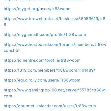
https://myget.org/users/tr88wcom
https://www.brownbook.net/business/55053619/tr8
8
https://mygamedb.com/profile/Tr88wcom
https://www.hostboard.com/forums/members/tr88w
com.html
https://joinentre.com/profile/tr88wcom
https://f319.com/members/tr88wcom.1101489/
https://egl.circlly.com/users/Tr88wcom
https://www.gamingtop100.net/server/55785/tr88w-
com
https://gourmet-calendar.com/users/tr88wcom