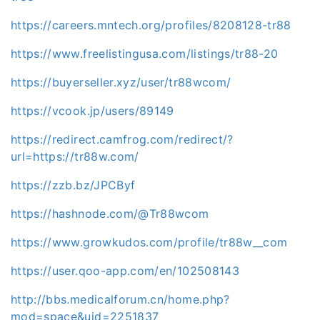
https://careers.mntech.org/profiles/8208128-tr88
https://www.freelistingusa.com/listings/tr88-20
https://buyerseller.xyz/user/tr88wcom/
https://vcook.jp/users/89149
https://redirect.camfrog.com/redirect/?
url=https://tr88w.com/
https://zzb.bz/JPCByf
https://hashnode.com/@Tr88wcom
https://www.growkudos.com/profile/tr88w__com
https://user.qoo-app.com/en/102508143
http://bbs.medicalforum.cn/home.php?
mod=space&uid=2251837