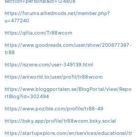
section=personal&id=124808
https://forums.alliedmods.net/member.php?
u=477240
https://qiita.com/Tr88wcom
https://www.goodreads.com/user/show/200677397-
tr88
https://iszene.com/user-349139.html
https://aniworld.to/user/profil/tr88wcom
https://www.bloggportalen.se/BlogPortal/view/Repo
rtBlog?id=302494
https://www.pozible.com/profile/tr88-49
https://bsky.app/profile/tr88wcom.bsky.social
https://startupxplore.com/en/services/educational/tr