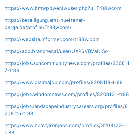
https://www.bmwpower.lv/user.php?u=Tr88wcom
https://beteiligung.amt-huettener-
berge.de/profile/Tr88wcom/
https://website.informer.com/tr88w.com
https://app.brancher.ai/user/UXP6VBVaNiSo
https://jobs.suncommunitynews.com/profiles/820811
7-tr88
https://www.claimajob.com/profiles/8208118-tr88
https://jobs.windomnews.com/profiles/8208121-tr88
https://jobs.landscapeindustrycareers.org/profiles/8
208115-tr88
https://www.heavyironjobs.com/profiles/8208123-
tr88