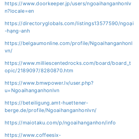
https://www.doorkeeper.jp/users/ngoaihanganhonlv
n?locale=en
https://directoryglobals.com/listings13577590/ngoại
-hạng-anh
https://belgaumonline.com/profile/Ngoaihanganhonl
vn/
https://www.milliescentedrocks.com/board/board_t
opic/2189097/8280870.htm
https://www.bmwpower.lv/user.php?
u=Ngoaihanganhonlvn
https://beteiligung.amt-huettener-
berge.de/profile/Ngoaihanganhonlvn/
https://maiotaku.com/p/ngoaihanganhon/info
https://www.coffeesix-