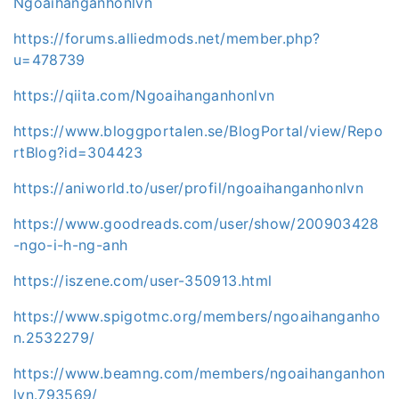
Ngoaihanganhonlvn
https://forums.alliedmods.net/member.php?
u=478739
https://qiita.com/Ngoaihanganhonlvn
https://www.bloggportalen.se/BlogPortal/view/Repo
rtBlog?id=304423
https://aniworld.to/user/profil/ngoaihanganhonlvn
https://www.goodreads.com/user/show/200903428
-ngo-i-h-ng-anh
https://iszene.com/user-350913.html
https://www.spigotmc.org/members/ngoaihanganho
n.2532279/
https://www.beamng.com/members/ngoaihanganhon
lvn.793569/