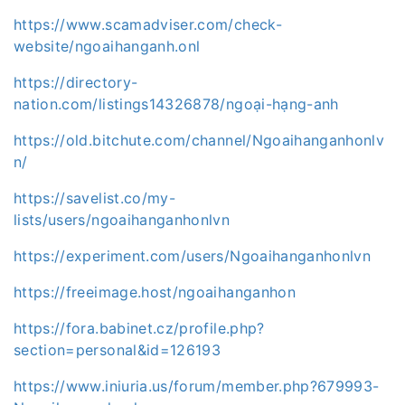
https://www.scamadviser.com/check-
website/ngoaihanganh.onl
https://directory-
nation.com/listings14326878/ngoại-hạng-anh
https://old.bitchute.com/channel/Ngoaihanganhonlv
n/
https://savelist.co/my-
lists/users/ngoaihanganhonlvn
https://experiment.com/users/Ngoaihanganhonlvn
https://freeimage.host/ngoaihanganhon
https://fora.babinet.cz/profile.php?
section=personal&id=126193
https://www.iniuria.us/forum/member.php?679993-