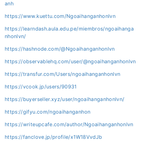
anh
https://www.kuettu.com/Ngoaihanganhonlvn
https://learndash.aula.edu.pe/miembros/ngoaihanga
nhonlvn/
https://hashnode.com/@Ngoaihanganhonlvn
https://observablehq.com/user/@ngoaihanganhonlvn
https://transfur.com/Users/ngoaihanganhonlvn
https://vcook.jp/users/90931
https://buyerseller.xyz/user/ngoaihanganhonlvn/
https://gifyu.com/ngoaihanganhon
https://writeupcafe.com/author/Ngoaihanganhonlvn
https://fanclove.jp/profile/x1W18VvdJb