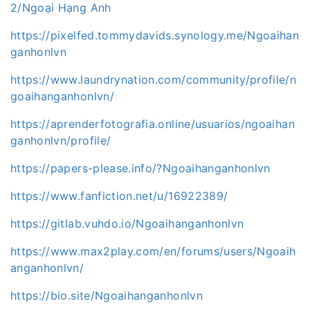
2/Ngoại Hạng Anh
https://pixelfed.tommydavids.synology.me/Ngoaihan
ganhonlvn
https://www.laundrynation.com/community/profile/n
goaihanganhonlvn/
https://aprenderfotografia.online/usuarios/ngoaihan
ganhonlvn/profile/
https://papers-please.info/?Ngoaihanganhonlvn
https://www.fanfiction.net/u/16922389/
https://gitlab.vuhdo.io/Ngoaihanganhonlvn
https://www.max2play.com/en/forums/users/Ngoaih
anganhonlvn/
https://bio.site/Ngoaihanganhonlvn