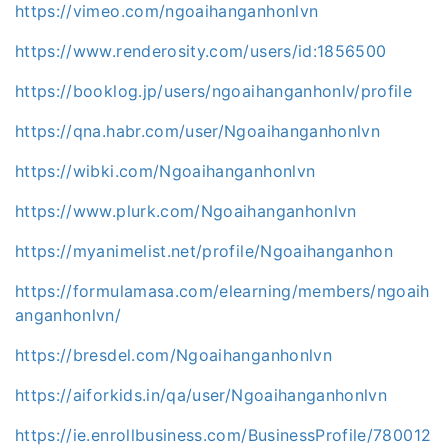
https://vimeo.com/ngoaihanganhonlvn
https://www.renderosity.com/users/id:1856500
https://booklog.jp/users/ngoaihanganhonlv/profile
https://qna.habr.com/user/Ngoaihanganhonlvn
https://wibki.com/Ngoaihanganhonlvn
https://www.plurk.com/Ngoaihanganhonlvn
https://myanimelist.net/profile/Ngoaihanganhon
https://formulamasa.com/elearning/members/ngoaih
anganhonlvn/
https://bresdel.com/Ngoaihanganhonlvn
https://aiforkids.in/qa/user/Ngoaihanganhonlvn
https://ie.enrollbusiness.com/BusinessProfile/780012