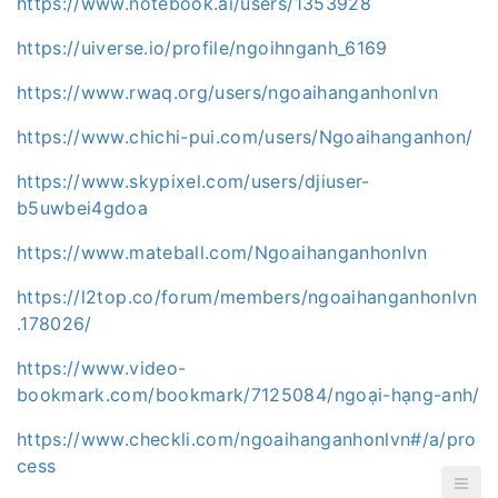
https://www.notebook.ai/users/1353928
https://uiverse.io/profile/ngoihnganh_6169
https://www.rwaq.org/users/ngoaihanganhonlvn
https://www.chichi-pui.com/users/Ngoaihanganhon/
https://www.skypixel.com/users/djiuser-
b5uwbei4gdoa
https://www.mateball.com/Ngoaihanganhonlvn
https://l2top.co/forum/members/ngoaihanganhonlvn
.178026/
https://www.video-
bookmark.com/bookmark/7125084/ngoại-hạng-anh/
https://www.checkli.com/ngoaihanganhonlvn#/a/pro
cess