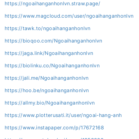
https://ngoaihanganhonlvn.straw.page/
https://www.magcloud.com/user/ngoaihanganhonlvn
https://tawk.to/ngoaihanganhonlvn
https://bioqoo.com/Ngoaihanganhonlvn
https://jaga.link/Ngoaihanganhonlvn
https://biolinku.co/Ngoaihanganhonlvn
https://jali.me/Ngoaihanganhonlvn
https://hoo.be/ngoaihanganhonlvn
https://allmy.bio/Ngoaihanganhonlvn
https://www.plotterusati.it/user/ngoai-hang-anh
https://www.instapaper.com/p/17672168