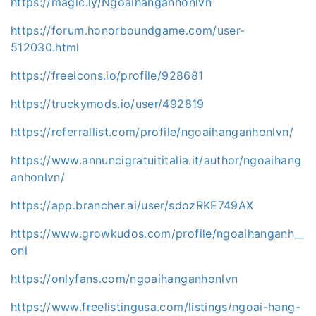
https://magic.ly/Ngoaihanganhonlvn
https://forum.honorboundgame.com/user-
512030.html
https://freeicons.io/profile/928681
https://truckymods.io/user/492819
https://referrallist.com/profile/ngoaihanganhonlvn/
https://www.annuncigratuititalia.it/author/ngoaihang
anhonlvn/
https://app.brancher.ai/user/sdozRKE749AX
https://www.growkudos.com/profile/ngoaihanganh__
onl
https://onlyfans.com/ngoaihanganhonlvn
https://www.freelistingusa.com/listings/ngoai-hang-