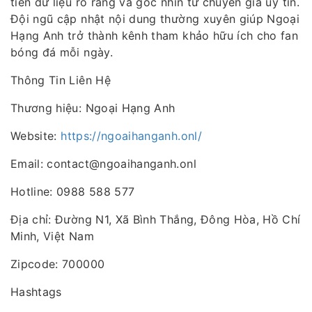
tiên dữ liệu rõ ràng và góc nhìn từ chuyên gia uy tín.
Đội ngũ cập nhật nội dung thường xuyên giúp Ngoại
Hạng Anh trở thành kênh tham khảo hữu ích cho fan
bóng đá mỗi ngày.
Thông Tin Liên Hệ
Thương hiệu: Ngoại Hạng Anh
Website:
https://ngoaihanganh.onl/
Email: contact@ngoaihanganh.onl
Hotline: 0988 588 577
Địa chỉ: Đường N1, Xã Bình Thắng, Đông Hòa, Hồ Chí
Minh, Việt Nam
Zipcode: 700000
Hashtags