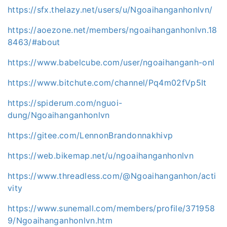
https://sfx.thelazy.net/users/u/Ngoaihanganhonlvn/
https://aoezone.net/members/ngoaihanganhonlvn.18
8463/#about
https://www.babelcube.com/user/ngoaihanganh-onl
https://www.bitchute.com/channel/Pq4m02fVp5It
https://spiderum.com/nguoi-
dung/Ngoaihanganhonlvn
https://gitee.com/LennonBrandonnakhivp
https://web.bikemap.net/u/ngoaihanganhonlvn
https://www.threadless.com/@Ngoaihanganhon/acti
vity
https://www.sunemall.com/members/profile/371958
9/Ngoaihanganhonlvn.htm