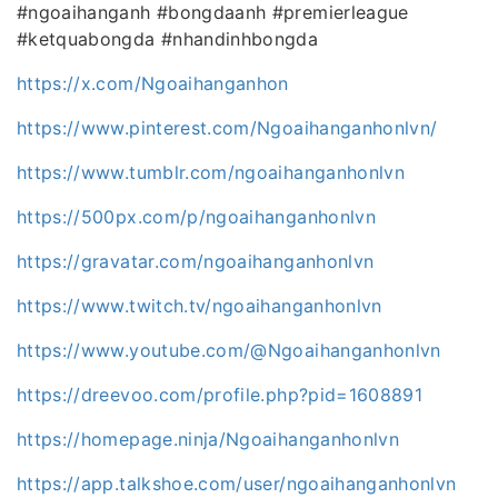
#ngoaihanganh #bongdaanh #premierleague
#ketquabongda #nhandinhbongda
https://x.com/Ngoaihanganhon
https://www.pinterest.com/Ngoaihanganhonlvn/
https://www.tumblr.com/ngoaihanganhonlvn
https://500px.com/p/ngoaihanganhonlvn
https://gravatar.com/ngoaihanganhonlvn
https://www.twitch.tv/ngoaihanganhonlvn
https://www.youtube.com/@Ngoaihanganhonlvn
https://dreevoo.com/profile.php?pid=1608891
https://homepage.ninja/Ngoaihanganhonlvn
https://app.talkshoe.com/user/ngoaihanganhonlvn