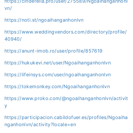
https://cinderella.pro/user/275589/Ngoaihanganhonl
vn/
https://noti.st/ngoaihanganhonlvn
https://www.weddingvendors.com/directory/profile/
40940/
https://anunt-imob.ro/user/profile/857619
https://hukukevi.net/user/Ngoaihanganhonlvn
https://lifeinsys.com/user/ngoaihanganhonlvn
https://tokemonkey.com/Ngoaihanganhonlvn
https://www.proko.com/@ngoaihanganhonlvn/activit
y
https://participacion.cabildofuer.es/profiles/Ngoaiha
nganhonlvn/activity?locale=en