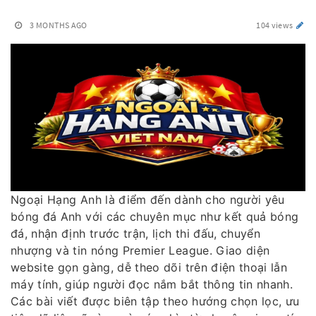
3 MONTHS AGO
104 views
Ngoại Hạng Anh là điểm đến dành cho người yêu
bóng đá Anh với các chuyên mục như kết quả bóng
đá, nhận định trước trận, lịch thi đấu, chuyển
nhượng và tin nóng Premier League. Giao diện
website gọn gàng, dễ theo dõi trên điện thoại lẫn
máy tính, giúp người đọc nắm bắt thông tin nhanh.
Các bài viết được biên tập theo hướng chọn lọc, ưu