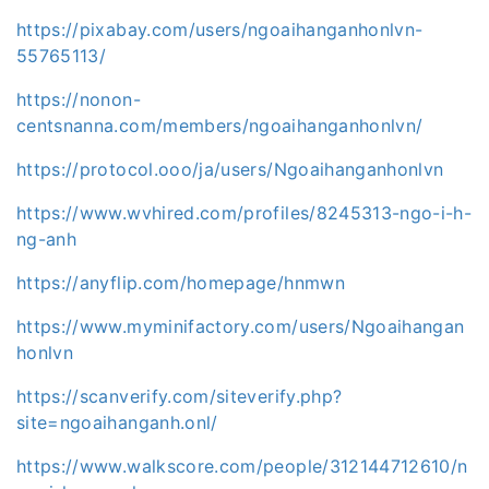
https://pixabay.com/users/ngoaihanganhonlvn-
55765113/
https://nonon-
centsnanna.com/members/ngoaihanganhonlvn/
https://protocol.ooo/ja/users/Ngoaihanganhonlvn
https://www.wvhired.com/profiles/8245313-ngo-i-h-
ng-anh
https://anyflip.com/homepage/hnmwn
https://www.myminifactory.com/users/Ngoaihangan
honlvn
https://scanverify.com/siteverify.php?
site=ngoaihanganh.onl/
https://www.walkscore.com/people/312144712610/n