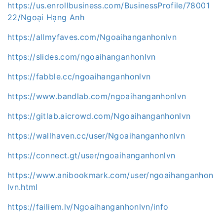
https://us.enrollbusiness.com/BusinessProfile/78001
22/Ngoại Hạng Anh
https://allmyfaves.com/Ngoaihanganhonlvn
https://slides.com/ngoaihanganhonlvn
https://fabble.cc/ngoaihanganhonlvn
https://www.bandlab.com/ngoaihanganhonlvn
https://gitlab.aicrowd.com/Ngoaihanganhonlvn
https://wallhaven.cc/user/Ngoaihanganhonlvn
https://connect.gt/user/ngoaihanganhonlvn
https://www.anibookmark.com/user/ngoaihanganhon
lvn.html
https://failiem.lv/Ngoaihanganhonlvn/info