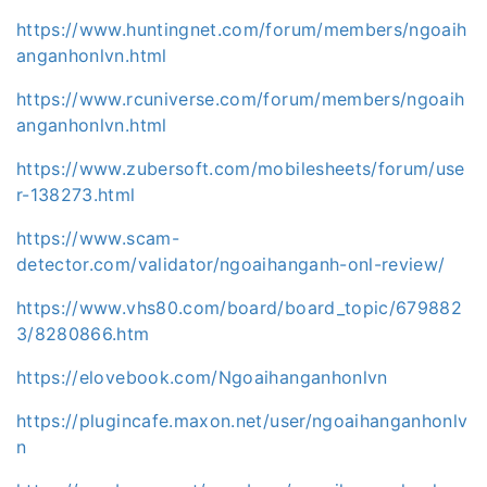
https://www.huntingnet.com/forum/members/ngoaih
anganhonlvn.html
https://www.rcuniverse.com/forum/members/ngoaih
anganhonlvn.html
https://www.zubersoft.com/mobilesheets/forum/use
r-138273.html
https://www.scam-
detector.com/validator/ngoaihanganh-onl-review/
https://www.vhs80.com/board/board_topic/679882
3/8280866.htm
https://elovebook.com/Ngoaihanganhonlvn
https://plugincafe.maxon.net/user/ngoaihanganhonlv
n