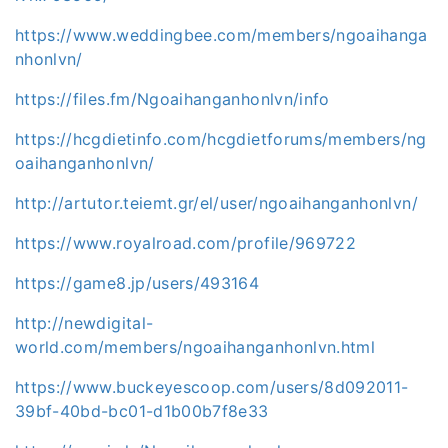
https://www.weddingbee.com/members/ngoaihanga
nhonlvn/
https://files.fm/Ngoaihanganhonlvn/info
https://hcgdietinfo.com/hcgdietforums/members/ng
oaihanganhonlvn/
http://artutor.teiemt.gr/el/user/ngoaihanganhonlvn/
https://www.royalroad.com/profile/969722
https://game8.jp/users/493164
http://newdigital-
world.com/members/ngoaihanganhonlvn.html
https://www.buckeyescoop.com/users/8d092011-
39bf-40bd-bc01-d1b00b7f8e33