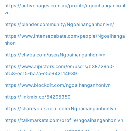
https://activepages.com.au/profile/ngoaihanganhonl
vn
https://blender.community/Ngoaihanganhonlvn/
https://www.intensedebate.com/people/Ngoaihanga
nhon
https://chyoa.com/user/Ngoaihanganhonlvn
https://www.aipictors.com/en/users/b38729a0-
af58-ec15-ba7a-e5e942114939
https://www.blockdit.com/ngoaihanganhonlvn
https://linkmix.co/54295350
https://shareyoursocial.com/Ngoaihanganhonlvn
https://talkmarkets.com/profile/ngoaihanganhonlvn