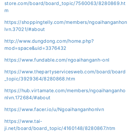
store.com/board/board_topic/7560063/8280869.ht
m
https://shoppingtelly.com/members/ngoaihanganhon
lvn.37021/#about
http://www.dungdong.com/home.php?
mod=space&uid=3376432
https://www.fundable.com/ngoaihanganh-onl
https://www.thepartyservicesweb.com/board/board
_topic/3929364/8280868.htm
https://hub.virtamate.com/members/ngoaihanganho
nlvn.172684/#about
https://www.facer.io/u/Ngoaihanganhonlvn
https://www.tai-
ji.net/board/board_topic/4160148/8280867.htm