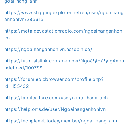
goại-hạng-anh
https://www.shippingexplorer.net/en/user/ngoaihang
anhonlvn/285615
https://metaldevastationradio.com/ngoaihanganhonl
vn
https://ngoaihanganhonlvn.notepin.co/
https://tutorialslink.com/member/Ngoáº¡iHáº¡ngAnhu
ndefined/100799
https://forum.epicbrowser.com/profile.php?
id=155432
https://tamilculture.com/user/ngoai-hang-anh
https://help.orrs.de/user/Ngoaihanganhonlvn
https://techplanet.today/member/ngoai-hang-anh