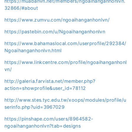
https://muabanvn.net/members/ngoaihanganhonlvn.
32866/#about
https://www.zumvu.com/ngoaihanganhonlvn/
https://pastebin.com/u/Ngoaihanganhonlvn
https://www.bahamaslocal.com/userprofile/292384/
Ngoaihanganhonlvn.html
https://www.linkcentre.com/profile/ngoaihanganhonl
vn/
http://galeria.farvista.net/member.php?
action=showprofile&user_id=78112
http://www.stes.tyc.edu.tw/xoops/modules/profile/u
serinfo.php?uid=3967029
https://pinshape.com/users/8964582-
ngoaihanganhonlvn?tab=designs