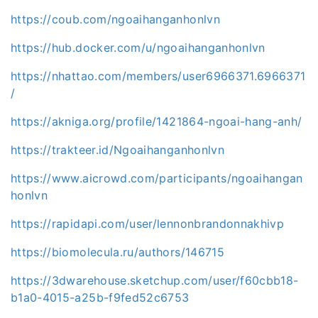
https://coub.com/ngoaihanganhonlvn
https://hub.docker.com/u/ngoaihanganhonlvn
https://nhattao.com/members/user6966371.6966371
/
https://akniga.org/profile/1421864-ngoai-hang-anh/
https://trakteer.id/Ngoaihanganhonlvn
https://www.aicrowd.com/participants/ngoaihangan
honlvn
https://rapidapi.com/user/lennonbrandonnakhivp
https://biomolecula.ru/authors/146715
https://3dwarehouse.sketchup.com/user/f60cbb18-
b1a0-4015-a25b-f9fed52c6753