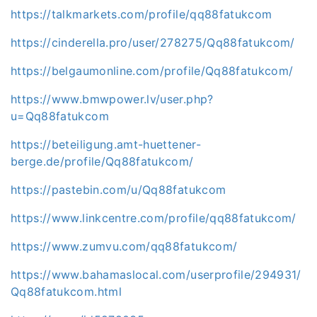
https://talkmarkets.com/profile/qq88fatukcom
https://cinderella.pro/user/278275/Qq88fatukcom/
https://belgaumonline.com/profile/Qq88fatukcom/
https://www.bmwpower.lv/user.php?
u=Qq88fatukcom
https://beteiligung.amt-huettener-
berge.de/profile/Qq88fatukcom/
https://pastebin.com/u/Qq88fatukcom
https://www.linkcentre.com/profile/qq88fatukcom/
https://www.zumvu.com/qq88fatukcom/
https://www.bahamaslocal.com/userprofile/294931/
Qq88fatukcom.html