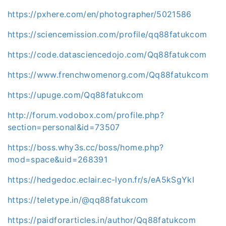
https://pxhere.com/en/photographer/5021586
https://sciencemission.com/profile/qq88fatukcom
https://code.datasciencedojo.com/Qq88fatukcom
https://www.frenchwomenorg.com/Qq88fatukcom
https://upuge.com/Qq88fatukcom
http://forum.vodobox.com/profile.php?
section=personal&id=73507
https://boss.why3s.cc/boss/home.php?
mod=space&uid=268391
https://hedgedoc.eclair.ec-lyon.fr/s/eA5kSgYkI
https://teletype.in/@qq88fatukcom
https://paidforarticles.in/author/Qq88fatukcom