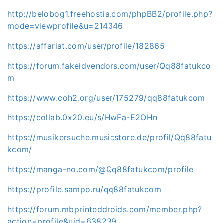
http://belobog1.freehostia.com/phpBB2/profile.php?
mode=viewprofile&u=214346
https://affariat.com/user/profile/182865
https://forum.fakeidvendors.com/user/Qq88fatukco
m
https://www.coh2.org/user/175279/qq88fatukcom
https://collab.0x20.eu/s/HwFa-E2OHn
https://musikersuche.musicstore.de/profil/Qq88fatu
kcom/
https://manga-no.com/@Qq88fatukcom/profile
https://profile.sampo.ru/qq88fatukcom
https://forum.mbprinteddroids.com/member.php?
action=profile&uid=638239