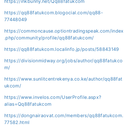
https://inkbunny.net/Qq88fatukcom
https://qq88fatukcom.blogocial.com/qq88-
77448049
https://commoncause.optiontradingspeak.com/index
.php/community/profile/qq88fatukcom/
https://qq88fatukcom.localinfo.jp/posts/58843149
https://divisionmidway.org/jobs/author/qq88fatukco
m/
https://www.sunlitcentrekenya.co.ke/author/qq88fat
ukcom/
https://www.invelos.com/UserProfile.aspx?
alias=Qq88fatukcom
https://dongnairaovat.com/members/qq88fatukcom.
77582.html