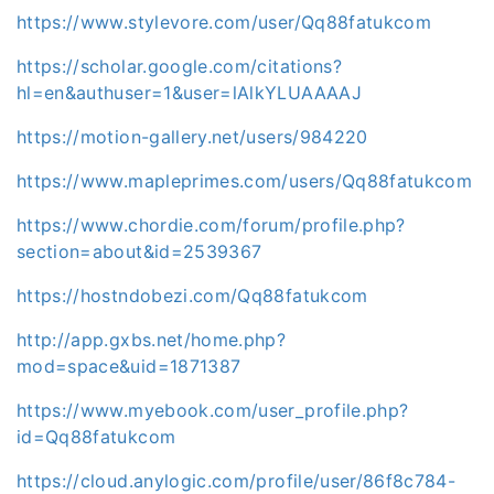
https://www.stylevore.com/user/Qq88fatukcom
https://scholar.google.com/citations?
hl=en&authuser=1&user=lAlkYLUAAAAJ
https://motion-gallery.net/users/984220
https://www.mapleprimes.com/users/Qq88fatukcom
https://www.chordie.com/forum/profile.php?
section=about&id=2539367
https://hostndobezi.com/Qq88fatukcom
http://app.gxbs.net/home.php?
mod=space&uid=1871387
https://www.myebook.com/user_profile.php?
id=Qq88fatukcom
https://cloud.anylogic.com/profile/user/86f8c784-