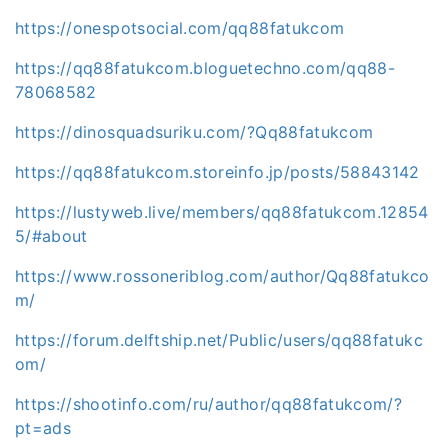
https://onespotsocial.com/qq88fatukcom
https://qq88fatukcom.bloguetechno.com/qq88-
78068582
https://dinosquadsuriku.com/?Qq88fatukcom
https://qq88fatukcom.storeinfo.jp/posts/58843142
https://lustyweb.live/members/qq88fatukcom.12854
5/#about
https://www.rossoneriblog.com/author/Qq88fatukco
m/
https://forum.delftship.net/Public/users/qq88fatukc
om/
https://shootinfo.com/ru/author/qq88fatukcom/?
pt=ads