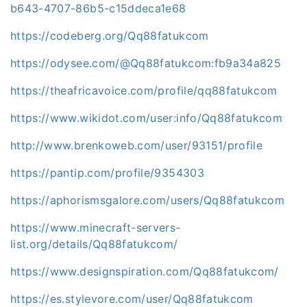
b643-4707-86b5-c15ddeca1e68
https://codeberg.org/Qq88fatukcom
https://odysee.com/@Qq88fatukcom:fb9a34a825
https://theafricavoice.com/profile/qq88fatukcom
https://www.wikidot.com/user:info/Qq88fatukcom
http://www.brenkoweb.com/user/93151/profile
https://pantip.com/profile/9354303
https://aphorismsgalore.com/users/Qq88fatukcom
https://www.minecraft-servers-
list.org/details/Qq88fatukcom/
https://www.designspiration.com/Qq88fatukcom/
https://es.stylevore.com/user/Qq88fatukcom