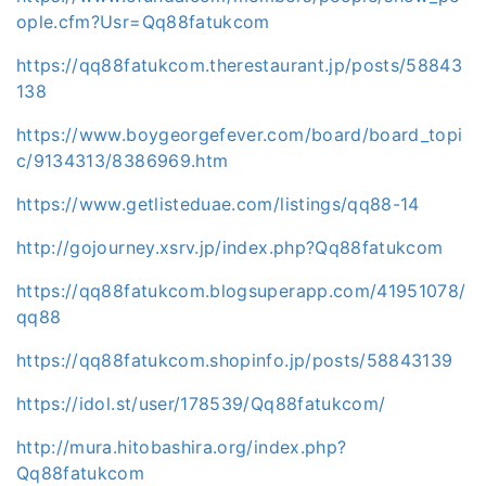
ople.cfm?Usr=Qq88fatukcom
https://qq88fatukcom.therestaurant.jp/posts/58843
138
https://www.boygeorgefever.com/board/board_topi
c/9134313/8386969.htm
https://www.getlisteduae.com/listings/qq88-14
http://gojourney.xsrv.jp/index.php?Qq88fatukcom
https://qq88fatukcom.blogsuperapp.com/41951078/
qq88
https://qq88fatukcom.shopinfo.jp/posts/58843139
https://idol.st/user/178539/Qq88fatukcom/
http://mura.hitobashira.org/index.php?
Qq88fatukcom