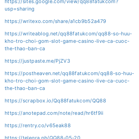
https://sites.google.com/view/qq88fatukcom?
usp=sharing
https://writexo.com/share/a1cb9b52a479
https://writeablog.net/qq88fatukcom/qq88-so-huu-
kho-tro-choi-gom-slot-game-casino-live-ca-cuoc-
the-thao-ban-ca
https://justpaste.me/PjZV3
https://postheaven.net/qq88fatukcom/qq88-so-huu-
kho-tro-choi-gom-slot-game-casino-live-ca-cuoc-
the-thao-ban-ca
https://scrapbox.io/Qq88fatukcom/QQ88
https://anotepad.com/note/read/hr6tf9ii
https://rentry.co/v65eak88
https://telegra.ph/QQ88-05-20