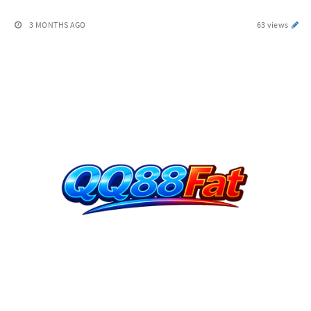
3 MONTHS AGO
63 views