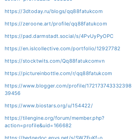
https://3dtoday.ru/blogs/qq88fatukcom
https://zeroone.art/profile/qq88fatukcom
https://pad.darmstadt.social/s/4PvUyPyOPC
https://en.islcollective.com/portfolio/12927782
https://stocktwits.com/Qq88fatukcomvn
https://pictureinbottle.com/r/qq88fatukcom
https://www.blogger.com/profile/172173743332398
39456
https://www.biostars.org/u/154422/
https://tilengine.org/forum/member.php?
action=profile&uid=166682
https://hedgedoc.envs.net/s/SWZFuKf-o