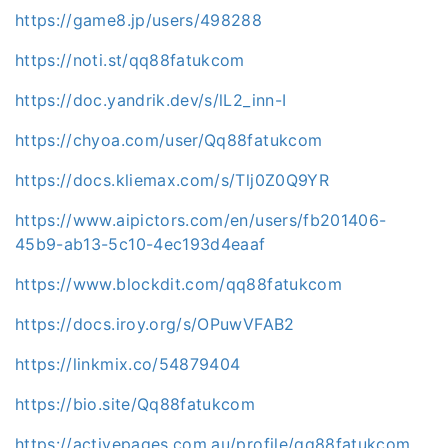
https://game8.jp/users/498288
https://noti.st/qq88fatukcom
https://doc.yandrik.dev/s/lL2_inn-I
https://chyoa.com/user/Qq88fatukcom
https://docs.kliemax.com/s/Tlj0Z0Q9YR
https://www.aipictors.com/en/users/fb201406-
45b9-ab13-5c10-4ec193d4eaaf
https://www.blockdit.com/qq88fatukcom
https://docs.iroy.org/s/OPuwVFAB2
https://linkmix.co/54879404
https://bio.site/Qq88fatukcom
https://activepages.com.au/profile/qq88fatukcom