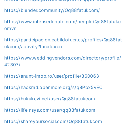
https://blender.community/Qq88fatukcom/
https://www.intensedebate.com/people/Qq88fatukc
omvn
https://participacion.cabildofuer.es/profiles/Qq88fat
ukcom/activity?locale=en
https://www.weddingvendors.com/directory/profile/
42307/
https://anunt-imob.ro/user/profile/860063
https://hackmd.openmole.org/s/q8Pbx5vEC
https://hukukevi.net/user/Qq88fatukcom
https://lifeinsys.com/user/qq88fatukcom
https://shareyoursocial.com/Qq88fatukcom