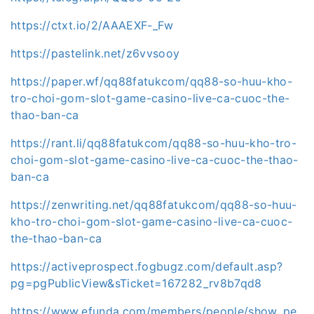
https://ctxt.io/2/AAAEXF-_Fw
https://pastelink.net/z6vvsooy
https://paper.wf/qq88fatukcom/qq88-so-huu-kho-
tro-choi-gom-slot-game-casino-live-ca-cuoc-the-
thao-ban-ca
https://rant.li/qq88fatukcom/qq88-so-huu-kho-tro-
choi-gom-slot-game-casino-live-ca-cuoc-the-thao-
ban-ca
https://zenwriting.net/qq88fatukcom/qq88-so-huu-
kho-tro-choi-gom-slot-game-casino-live-ca-cuoc-
the-thao-ban-ca
https://activeprospect.fogbugz.com/default.asp?
pg=pgPublicView&sTicket=167282_rv8b7qd8
https://www.efunda.com/members/people/show_pe