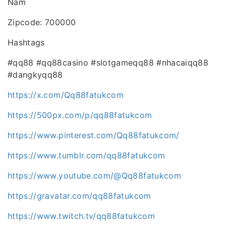
Nam
Zipcode: 700000
Hashtags
#qq88 #qq88casino #slotgameqq88 #nhacaiqq88
#dangkyqq88
https://x.com/Qq88fatukcom
https://500px.com/p/qq88fatukcom
https://www.pinterest.com/Qq88fatukcom/
https://www.tumblr.com/qq88fatukcom
https://www.youtube.com/@Qq88fatukcom
https://gravatar.com/qq88fatukcom
https://www.twitch.tv/qq88fatukcom