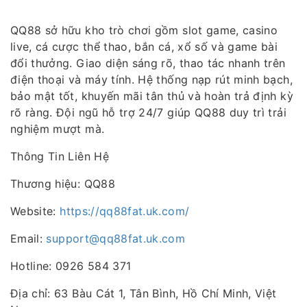
QQ88 sở hữu kho trò chơi gồm slot game, casino
live, cá cược thể thao, bắn cá, xổ số và game bài
đổi thưởng. Giao diện sáng rõ, thao tác nhanh trên
điện thoại và máy tính. Hệ thống nạp rút minh bạch,
bảo mật tốt, khuyến mãi tân thủ và hoàn trả định kỳ
rõ ràng. Đội ngũ hỗ trợ 24/7 giúp QQ88 duy trì trải
nghiệm mượt mà.
Thông Tin Liên Hệ
Thương hiệu: QQ88
Website:
https://qq88fat.uk.com/
Email:
support@qq88fat.uk.com
Hotline: 0926 584 371
Địa chỉ: 63 Bàu Cát 1, Tân Bình, Hồ Chí Minh, Việt