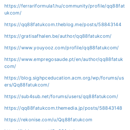
https://ferrariformula1.hu/community/profile/qq88fat
ukcom/
https://qq88fatukcom.theblog.me/posts/58843144
https://gratisafhalen.be/author/qq88fatukcom/
https://www.youyooz.com/profile/qq88fatukcom/
https://www.empregosaude.pt/en/author/qq88fatuk
com/
https://blog.sighpceducation.acm.org/wp/forums/us
ers/Qq88fatukcom/
https://sub4sub.net/forums/users/qq88fatukcom/
https://qq88fatukcom.themedia.jp/posts/58843148
https://rekonise.com/u/Qq88fatukcom