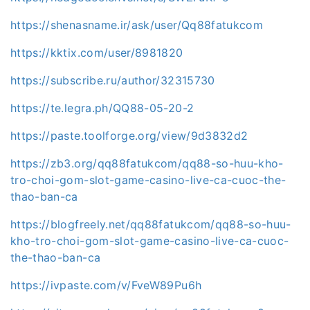
https://shenasname.ir/ask/user/Qq88fatukcom
https://kktix.com/user/8981820
https://subscribe.ru/author/32315730
https://te.legra.ph/QQ88-05-20-2
https://paste.toolforge.org/view/9d3832d2
https://zb3.org/qq88fatukcom/qq88-so-huu-kho-
tro-choi-gom-slot-game-casino-live-ca-cuoc-the-
thao-ban-ca
https://blogfreely.net/qq88fatukcom/qq88-so-huu-
kho-tro-choi-gom-slot-game-casino-live-ca-cuoc-
the-thao-ban-ca
https://ivpaste.com/v/FveW89Pu6h