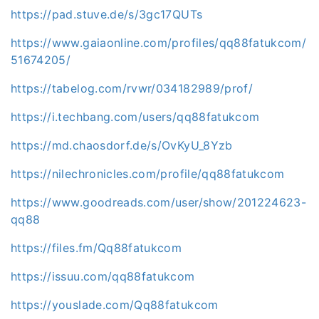
https://pad.stuve.de/s/3gc17QUTs
https://www.gaiaonline.com/profiles/qq88fatukcom/
51674205/
https://tabelog.com/rvwr/034182989/prof/
https://i.techbang.com/users/qq88fatukcom
https://md.chaosdorf.de/s/OvKyU_8Yzb
https://nilechronicles.com/profile/qq88fatukcom
https://www.goodreads.com/user/show/201224623-
qq88
https://files.fm/Qq88fatukcom
https://issuu.com/qq88fatukcom
https://youslade.com/Qq88fatukcom