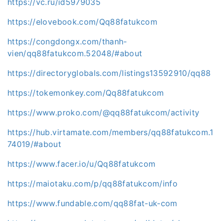
https://vc.ru/id5979035
https://elovebook.com/Qq88fatukcom
https://congdongx.com/thanh-
vien/qq88fatukcom.52048/#about
https://directoryglobals.com/listings13592910/qq88
https://tokemonkey.com/Qq88fatukcom
https://www.proko.com/@qq88fatukcom/activity
https://hub.virtamate.com/members/qq88fatukcom.1
74019/#about
https://www.facer.io/u/Qq88fatukcom
https://maiotaku.com/p/qq88fatukcom/info
https://www.fundable.com/qq88fat-uk-com