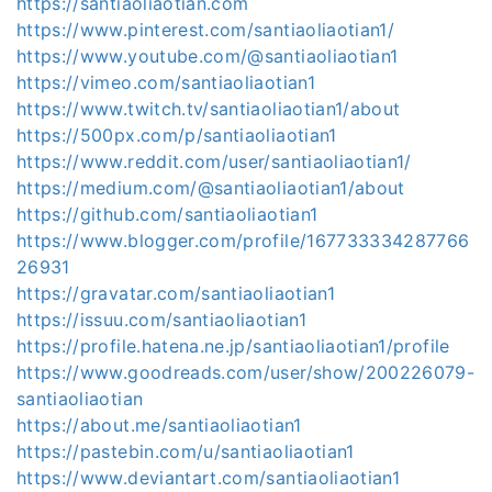
https://santiaoliaotian.com
https://www.pinterest.com/santiaoliaotian1/
https://www.youtube.com/@santiaoliaotian1
https://vimeo.com/santiaoliaotian1
https://www.twitch.tv/santiaoliaotian1/about
https://500px.com/p/santiaoliaotian1
https://www.reddit.com/user/santiaoliaotian1/
https://medium.com/@santiaoliaotian1/about
https://github.com/santiaoliaotian1
https://www.blogger.com/profile/167733334287766
26931
https://gravatar.com/santiaoliaotian1
https://issuu.com/santiaoliaotian1
https://profile.hatena.ne.jp/santiaoliaotian1/profile
https://www.goodreads.com/user/show/200226079-
santiaoliaotian
https://about.me/santiaoliaotian1
https://pastebin.com/u/santiaoliaotian1
https://www.deviantart.com/santiaoliaotian1