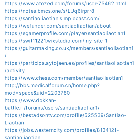
https://www.atozed.com/forums/user-75462.html
https://notes.bmcs.one/s/LUq6irprr8
https://santiaoliaotian.simplecast.com/
https://wefunder.com/santiaoliaotian/about
https://egamerprofile.com/player/santiaoliaotian1
https://swit11221.wixstudio.com/my-site-1
https://guitarmaking.co.uk/members/santiaoliaotian1
/
https://participa.aytojaen.es/profiles/santiaoliaotian1
/activity
https://www.chess.com/member/santiaoliaotian1
http://bbs.medicalforum.cn/home.php?
mod=space&uid=2203780
https://www.dokkan-
battle.fr/forums/users/santiaoliaotian1/
https://bestadsontv.com/profile/525539/Santiao-
Liaotian
https://jobs.westerncity.com/profiles/8134121-
santiaoliaotian