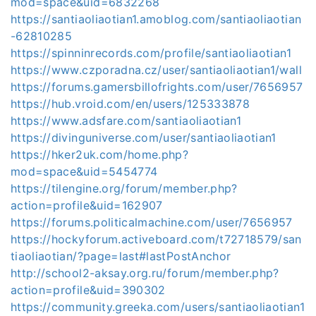
mod=space&uid=6832268
https://santiaoliaotian1.amoblog.com/santiaoliaotian
-62810285
https://spinninrecords.com/profile/santiaoliaotian1
https://www.czporadna.cz/user/santiaoliaotian1/wall
https://forums.gamersbillofrights.com/user/7656957
https://hub.vroid.com/en/users/125333878
https://www.adsfare.com/santiaoliaotian1
https://divinguniverse.com/user/santiaoliaotian1
https://hker2uk.com/home.php?
mod=space&uid=5454774
https://tilengine.org/forum/member.php?
action=profile&uid=162907
https://forums.politicalmachine.com/user/7656957
https://hockyforum.activeboard.com/t72718579/san
tiaoliaotian/?page=last#lastPostAnchor
http://school2-aksay.org.ru/forum/member.php?
action=profile&uid=390302
https://community.greeka.com/users/santiaoliaotian1