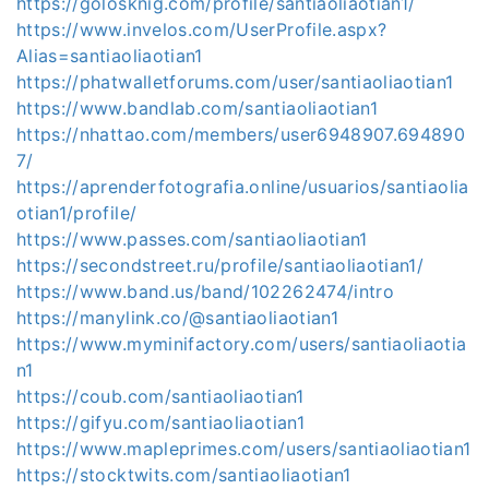
https://golosknig.com/profile/santiaoliaotian1/
https://www.invelos.com/UserProfile.aspx?
Alias=santiaoliaotian1
https://phatwalletforums.com/user/santiaoliaotian1
https://www.bandlab.com/santiaoliaotian1
https://nhattao.com/members/user6948907.694890
7/
https://aprenderfotografia.online/usuarios/santiaolia
otian1/profile/
https://www.passes.com/santiaoliaotian1
https://secondstreet.ru/profile/santiaoliaotian1/
https://www.band.us/band/102262474/intro
https://manylink.co/@santiaoliaotian1
https://www.myminifactory.com/users/santiaoliaotia
n1
https://coub.com/santiaoliaotian1
https://gifyu.com/santiaoliaotian1
https://www.mapleprimes.com/users/santiaoliaotian1
https://stocktwits.com/santiaoliaotian1