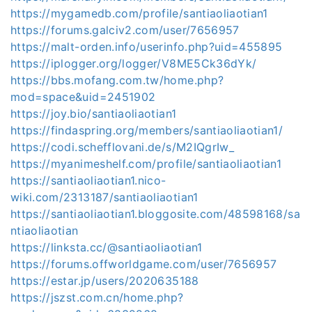
https://mygamedb.com/profile/santiaoliaotian1
https://forums.galciv2.com/user/7656957
https://malt-orden.info/userinfo.php?uid=455895
https://iplogger.org/logger/V8ME5Ck36dYk/
https://bbs.mofang.com.tw/home.php?
mod=space&uid=2451902
https://joy.bio/santiaoliaotian1
https://findaspring.org/members/santiaoliaotian1/
https://codi.schefflovani.de/s/M2IQgrIw_
https://myanimeshelf.com/profile/santiaoliaotian1
https://santiaoliaotian1.nico-
wiki.com/2313187/santiaoliaotian1
https://santiaoliaotian1.bloggosite.com/48598168/sa
ntiaoliaotian
https://linksta.cc/@santiaoliaotian1
https://forums.offworldgame.com/user/7656957
https://estar.jp/users/2020635188
https://jszst.com.cn/home.php?