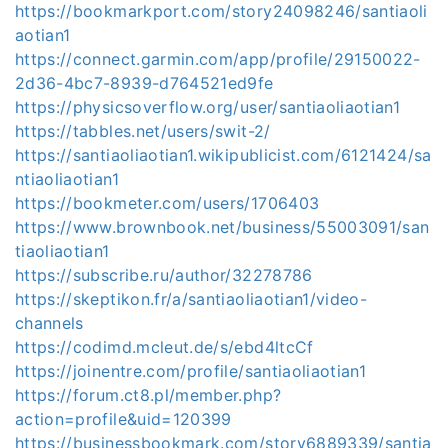
https://bookmarkport.com/story24098246/santiaoli
aotian1
https://connect.garmin.com/app/profile/29150022-
2d36-4bc7-8939-d764521ed9fe
https://physicsoverflow.org/user/santiaoliaotian1
https://tabbles.net/users/swit-2/
https://santiaoliaotian1.wikipublicist.com/6121424/sa
ntiaoliaotian1
https://bookmeter.com/users/1706403
https://www.brownbook.net/business/55003091/san
tiaoliaotian1
https://subscribe.ru/author/32278786
https://skeptikon.fr/a/santiaoliaotian1/video-
channels
https://codimd.mcleut.de/s/ebd4ltcCf
https://joinentre.com/profile/santiaoliaotian1
https://forum.ct8.pl/member.php?
action=profile&uid=120399
https://businessbookmark.com/story6889339/santia