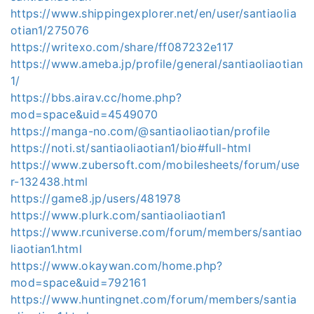
https://www.shippingexplorer.net/en/user/santiaolia
otian1/275076
https://writexo.com/share/ff087232e117
https://www.ameba.jp/profile/general/santiaoliaotian
1/
https://bbs.airav.cc/home.php?
mod=space&uid=4549070
https://manga-no.com/@santiaoliaotian/profile
https://noti.st/santiaoliaotian1/bio#full-html
https://www.zubersoft.com/mobilesheets/forum/use
r-132438.html
https://game8.jp/users/481978
https://www.plurk.com/santiaoliaotian1
https://www.rcuniverse.com/forum/members/santiao
liaotian1.html
https://www.okaywan.com/home.php?
mod=space&uid=792161
https://www.huntingnet.com/forum/members/santia