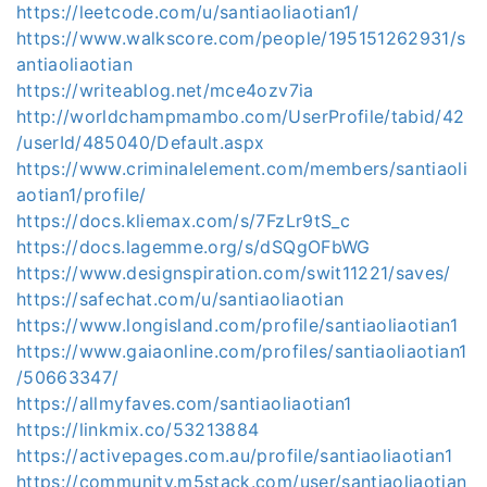
https://leetcode.com/u/santiaoliaotian1/
https://www.walkscore.com/people/195151262931/s
antiaoliaotian
https://writeablog.net/mce4ozv7ia
http://worldchampmambo.com/UserProfile/tabid/42
/userId/485040/Default.aspx
https://www.criminalelement.com/members/santiaoli
aotian1/profile/
https://docs.kliemax.com/s/7FzLr9tS_c
https://docs.lagemme.org/s/dSQgOFbWG
https://www.designspiration.com/swit11221/saves/
https://safechat.com/u/santiaoliaotian
https://www.longisland.com/profile/santiaoliaotian1
https://www.gaiaonline.com/profiles/santiaoliaotian1
/50663347/
https://allmyfaves.com/santiaoliaotian1
https://linkmix.co/53213884
https://activepages.com.au/profile/santiaoliaotian1
https://community.m5stack.com/user/santiaoliaotian