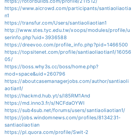
https://rotorbuilds.com/profile/211512/
https://www.aicrowd.com/participants/santiaoliaotia
n1
https://transfur.com/Users/santiaoliaotian1
http://www.stes.tyc.edu.tw/xoops/modules/profile/u
serinfo.php?uid=3936588
https://dreevoo.com/profile_info.php?pid=1466500
https://topsitenet.com/profile/santiaoliaotian1/16056
05/
https://boss.why3s.cc/boss/home.php?
mod=space&uid=260796
https://aboutcasemanagerjobs.com/author/santiaoli
aotian1/
https://hackmd.hub.yt/s/l85RM1And
https://md.inno3.fr/s/NCFdaOYWI
https://sub4sub.net/forums/users/santiaoliaotian1/
https://jobs.windomnews.com/profiles/8134231-
santiaoliaotian
https://pl.quora.com/profile/Swit-2