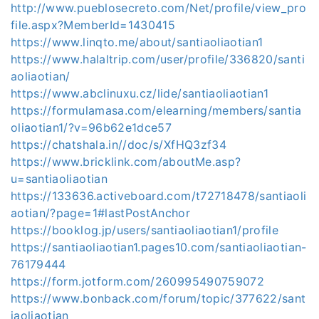
http://www.pueblosecreto.com/Net/profile/view_pro
file.aspx?MemberId=1430415
https://www.linqto.me/about/santiaoliaotian1
https://www.halaltrip.com/user/profile/336820/santi
aoliaotian/
https://www.abclinuxu.cz/lide/santiaoliaotian1
https://formulamasa.com/elearning/members/santia
oliaotian1/?v=96b62e1dce57
https://chatshala.in//doc/s/XfHQ3zf34
https://www.bricklink.com/aboutMe.asp?
u=santiaoliaotian
https://133636.activeboard.com/t72718478/santiaoli
aotian/?page=1#lastPostAnchor
https://booklog.jp/users/santiaoliaotian1/profile
https://santiaoliaotian1.pages10.com/santiaoliaotian-
76179444
https://form.jotform.com/260995490759072
https://www.bonback.com/forum/topic/377622/sant
iaoliaotian