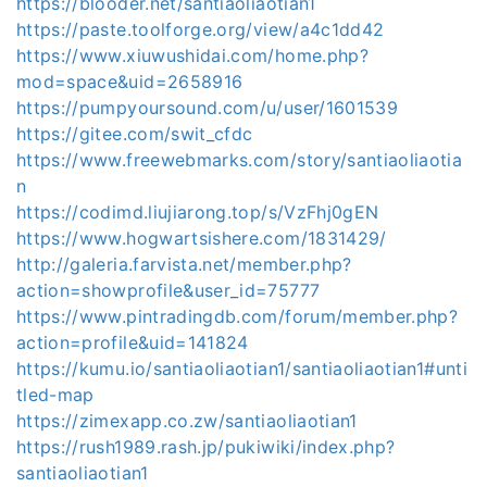
https://blooder.net/santiaoliaotian1
https://paste.toolforge.org/view/a4c1dd42
https://www.xiuwushidai.com/home.php?
mod=space&uid=2658916
https://pumpyoursound.com/u/user/1601539
https://gitee.com/swit_cfdc
https://www.freewebmarks.com/story/santiaoliaotia
n
https://codimd.liujiarong.top/s/VzFhj0gEN
https://www.hogwartsishere.com/1831429/
http://galeria.farvista.net/member.php?
action=showprofile&user_id=75777
https://www.pintradingdb.com/forum/member.php?
action=profile&uid=141824
https://kumu.io/santiaoliaotian1/santiaoliaotian1#unti
tled-map
https://zimexapp.co.zw/santiaoliaotian1
https://rush1989.rash.jp/pukiwiki/index.php?
santiaoliaotian1