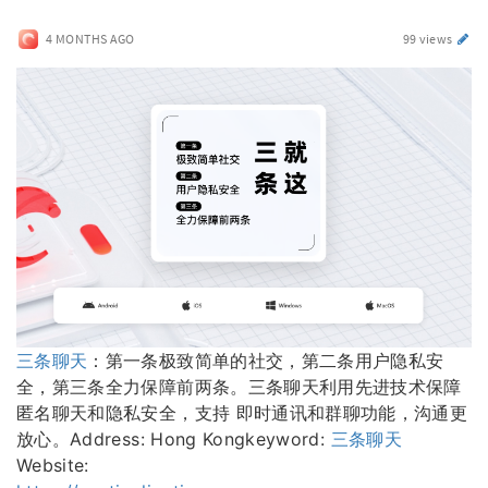
4 MONTHS AGO
99 views
三条聊天
：第一条极致简单的社交，第二条用户隐私安
全，第三条全力保障前两条。三条聊天利用先进技术保障
匿名聊天和隐私安全，支持 即时通讯和群聊功能，沟通更
放心。Address: Hong Kongkeyword:
三条聊天
Website: