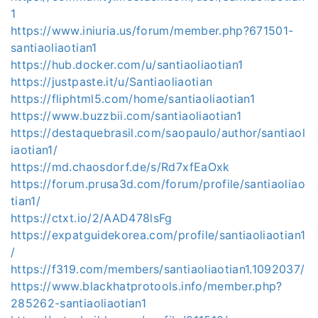
1
https://www.iniuria.us/forum/member.php?671501-
santiaoliaotian1
https://hub.docker.com/u/santiaoliaotian1
https://justpaste.it/u/Santiaoliaotian
https://fliphtml5.com/home/santiaoliaotian1
https://www.buzzbii.com/santiaoliaotian1
https://destaquebrasil.com/saopaulo/author/santiaol
iaotian1/
https://md.chaosdorf.de/s/Rd7xfEaOxk
https://forum.prusa3d.com/forum/profile/santiaoliao
tian1/
https://ctxt.io/2/AAD478lsFg
https://expatguidekorea.com/profile/santiaoliaotian1
/
https://f319.com/members/santiaoliaotian1.1092037/
https://www.blackhatprotools.info/member.php?
285262-santiaoliaotian1