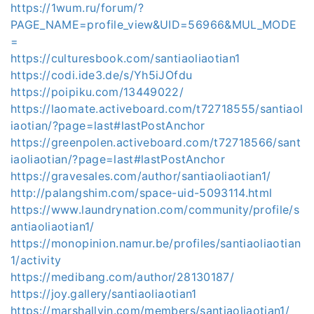
https://1wum.ru/forum/?
PAGE_NAME=profile_view&UID=56966&MUL_MODE
=
https://culturesbook.com/santiaoliaotian1
https://codi.ide3.de/s/Yh5iJOfdu
https://poipiku.com/13449022/
https://laomate.activeboard.com/t72718555/santiaol
iaotian/?page=last#lastPostAnchor
https://greenpolen.activeboard.com/t72718566/sant
iaoliaotian/?page=last#lastPostAnchor
https://gravesales.com/author/santiaoliaotian1/
http://palangshim.com/space-uid-5093114.html
https://www.laundrynation.com/community/profile/s
antiaoliaotian1/
https://monopinion.namur.be/profiles/santiaoliaotian
1/activity
https://medibang.com/author/28130187/
https://joy.gallery/santiaoliaotian1
https://marshallyin.com/members/santiaoliaotian1/