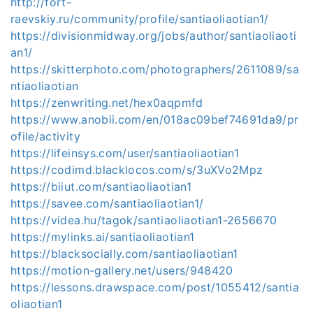
http://fort-
raevskiy.ru/community/profile/santiaoliaotian1/
https://divisionmidway.org/jobs/author/santiaoliaoti
an1/
https://skitterphoto.com/photographers/2611089/sa
ntiaoliaotian
https://zenwriting.net/hex0aqpmfd
https://www.anobii.com/en/018ac09bef74691da9/pr
ofile/activity
https://lifeinsys.com/user/santiaoliaotian1
https://codimd.blacklocos.com/s/3uXVo2Mpz
https://biiut.com/santiaoliaotian1
https://savee.com/santiaoliaotian1/
https://videa.hu/tagok/santiaoliaotian1-2656670
https://mylinks.ai/santiaoliaotian1
https://blacksocially.com/santiaoliaotian1
https://motion-gallery.net/users/948420
https://lessons.drawspace.com/post/1055412/santia
oliaotian1