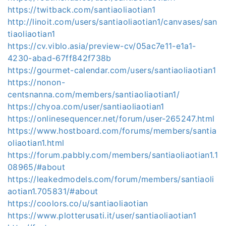
https://twitback.com/santiaoliaotian1
http://linoit.com/users/santiaoliaotian1/canvases/san
tiaoliaotian1
https://cv.viblo.asia/preview-cv/05ac7e11-e1a1-
4230-abad-67ff842f738b
https://gourmet-calendar.com/users/santiaoliaotian1
https://nonon-
centsnanna.com/members/santiaoliaotian1/
https://chyoa.com/user/santiaoliaotian1
https://onlinesequencer.net/forum/user-265247.html
https://www.hostboard.com/forums/members/santia
oliaotian1.html
https://forum.pabbly.com/members/santiaoliaotian1.1
08965/#about
https://leakedmodels.com/forum/members/santiaoli
aotian1.705831/#about
https://coolors.co/u/santiaoliaotian
https://www.plotterusati.it/user/santiaoliaotian1