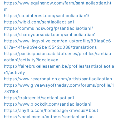
https://www.equinenow.com/farm/santiaoliaotian.ht
m
https://co.pinterest.com/santiaoliaotian1/
https://wibki.com/santiaoliaotian1
https://commu.nosv.org/p/santiaoliaotian1/
https://shareyoursocial.com/santiaoliaotian1
https://www.lingvolive.com/en-us/profile/831aa0c6-
817a-44fa-9b9e-2be15542d038/translations
https://participacion.cabildofuer.es/profiles/santiaoli
aotian1/activity?locale=en
https://fairebruxellessamen.be/profiles/santiaoliaotia
n1/activity
https://www.reverbnation.com/artist/santiaoliaotian
https://www.giveawayoftheday.com/forums/profile/1
781184
https://trakteer.id/santiaoliaotian1
https://www.blockdit.com/santiaoliaotian1
https://anyflip.com/homepage/kmwsu#About
https://vocal.media/authors/santiaoliaotian