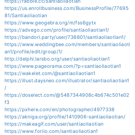
https://fabble.cc/santiaoliaotian
https://us.enrollbusiness.com/BusinessProfile/77695
81/Santiaoliaotian
https://www.geogebra.org/m/fss6gytx
https://advego.com/profile/santiaoliaotian1/
https://bandori.party/user/738801/santiaoliaotian1/
https://www.weddingbee.com/members/santiaoliaoti
an1/profile/edit/group/1/
http://delphi.larsbo.org/user/santiaoliaotian1
https://www.pageorama.com/?p=santiaoliaotian1
https://wakelet.com/@santiaoliaotian1
https://illust.daysneo.com/illustrator/santiaoliaotian1
/
https://doselect.com/@5487344908c4b674c501e02
f3
https://pxhere.com/en/photographer/4977338
https://akniga.org/profile/1410906-santiaoliaotian/
https://makeagif.com/user/santiaoliaotian
https://www.foriio.com/santiaoliaotian1