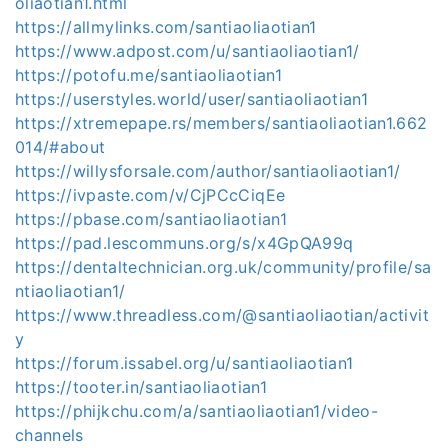
oliaotian1.html
https://allmylinks.com/santiaoliaotian1
https://www.adpost.com/u/santiaoliaotian1/
https://potofu.me/santiaoliaotian1
https://userstyles.world/user/santiaoliaotian1
https://xtremepape.rs/members/santiaoliaotian1.662
014/#about
https://willysforsale.com/author/santiaoliaotian1/
https://ivpaste.com/v/CjPCcCiqEe
https://pbase.com/santiaoliaotian1
https://pad.lescommuns.org/s/x4GpQA99q
https://dentaltechnician.org.uk/community/profile/sa
ntiaoliaotian1/
https://www.threadless.com/@santiaoliaotian/activit
y
https://forum.issabel.org/u/santiaoliaotian1
https://tooter.in/santiaoliaotian1
https://phijkchu.com/a/santiaoliaotian1/video-
channels