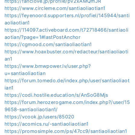
https://fanclove.jp/profile/pv2xAMQmJR
https://www.circleme.com/santiaoliaotian1
https://feyenoord.supporters.nl/profiel/145944/santi
aoliaotian1
https://114097.activeboard.com/t72718466/santiaoli
aotian/?page=1#lastPostAnchor
https://cgmood.com/santiaoliaotian1
https://www.hoaxbuster.com/redacteur/santiaoliaoti
an1
https://www.bmwpower.lv/user.php?
u=santiaoliaotian
https://forum.tomedo.de/index.php/user/santiaoliaot
ian1
https://codi.hostile.education/s/AnSoG8Mjs
https://forum.herozerogame.com/index.php?/user/15
9658-santiaoliaotian1/
https://vcook.jp/users/85020
https://acomics.ru/-santiaoliaotian1
https://promosimple.com/ps/47cc9/santiaoliaotian1