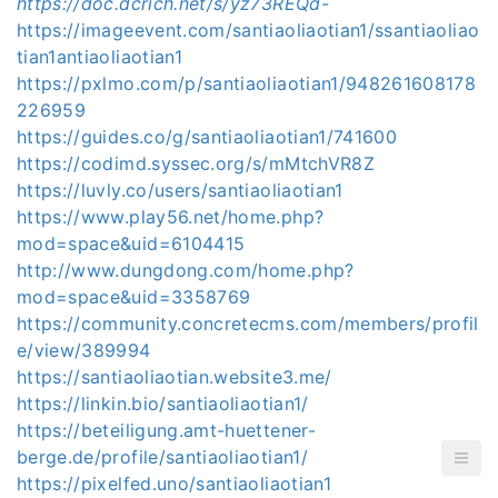
https://doc.dcrich.net/s/yz73REQd-
https://imageevent.com/santiaoliaotian1/ssantiaoliao
tian1antiaoliaotian1
https://pxlmo.com/p/santiaoliaotian1/948261608178
226959
https://guides.co/g/santiaoliaotian1/741600
https://codimd.syssec.org/s/mMtchVR8Z
https://luvly.co/users/santiaoliaotian1
https://www.play56.net/home.php?
mod=space&uid=6104415
http://www.dungdong.com/home.php?
mod=space&uid=3358769
https://community.concretecms.com/members/profil
e/view/389994
https://santiaoliaotian.website3.me/
https://linkin.bio/santiaoliaotian1/
https://beteiligung.amt-huettener-
berge.de/profile/santiaoliaotian1/
https://pixelfed.uno/santiaoliaotian1