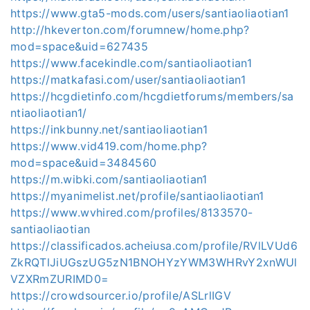
https://www.gta5-mods.com/users/santiaoliaotian1
http://hkeverton.com/forumnew/home.php?
mod=space&uid=627435
https://www.facekindle.com/santiaoliaotian1
https://matkafasi.com/user/santiaoliaotian1
https://hcgdietinfo.com/hcgdietforums/members/sa
ntiaoliaotian1/
https://inkbunny.net/santiaoliaotian1
https://www.vid419.com/home.php?
mod=space&uid=3484560
https://m.wibki.com/santiaoliaotian1
https://myanimelist.net/profile/santiaoliaotian1
https://www.wvhired.com/profiles/8133570-
santiaoliaotian
https://classificados.acheiusa.com/profile/RVlLVUd6
ZkRQTlJiUGszUG5zN1BNOHYzYWM3WHRvY2xnWUl
VZXRmZURIMD0=
https://crowdsourcer.io/profile/ASLrlIGV