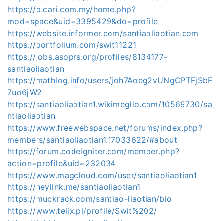
https://b.cari.com.my/home.php?
mod=space&uid=3395429&do=profile
https://website.informer.com/santiaoliaotian.com
https://portfolium.com/swit11221
https://jobs.asoprs.org/profiles/8134177-
santiaoliaotian
https://mathlog.info/users/joh7Aoeg2vUNgCPTFjSbF
7uo6jW2
https://santiaoliaotian1.wikimeglio.com/10569730/sa
ntiaoliaotian
https://www.freewebspace.net/forums/index.php?
members/santiaoliaotian1.17033622/#about
https://forum.codeigniter.com/member.php?
action=profile&uid=232034
https://www.magcloud.com/user/santiaoliaotian1
https://heylink.me/santiaoliaotian1
https://muckrack.com/santiao-liaotian/bio
https://www.telix.pl/profile/Swit%202/