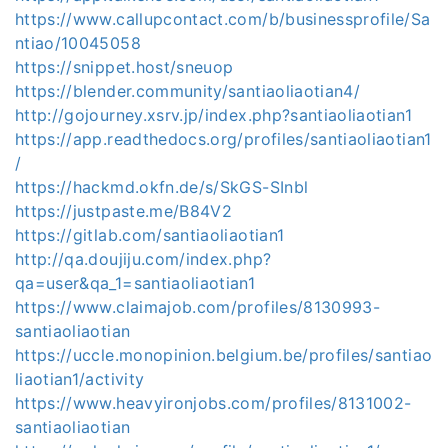
https://www.callupcontact.com/b/businessprofile/Sa
ntiao/10045058
https://snippet.host/sneuop
https://blender.community/santiaoliaotian4/
http://gojourney.xsrv.jp/index.php?santiaoliaotian1
https://app.readthedocs.org/profiles/santiaoliaotian1
/
https://hackmd.okfn.de/s/SkGS-SInbl
https://justpaste.me/B84V2
https://gitlab.com/santiaoliaotian1
http://qa.doujiju.com/index.php?
qa=user&qa_1=santiaoliaotian1
https://www.claimajob.com/profiles/8130993-
santiaoliaotian
https://uccle.monopinion.belgium.be/profiles/santiao
liaotian1/activity
https://www.heavyironjobs.com/profiles/8131002-
santiaoliaotian