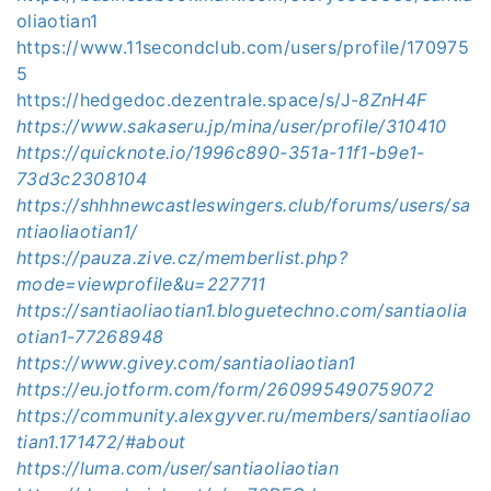
oliaotian1
https://www.11secondclub.com/users/profile/170975
5
https://hedgedoc.dezentrale.space/s/J-
8ZnH4F
https://www.sakaseru.jp/mina/user/profile/310410
https://quicknote.io/1996c890-351a-11f1-b9e1-
73d3c2308104
https://shhhnewcastleswingers.club/forums/users/sa
ntiaoliaotian1/
https://pauza.zive.cz/memberlist.php?
mode=viewprofile&u=227711
https://santiaoliaotian1.bloguetechno.com/santiaolia
otian1-77268948
https://www.givey.com/santiaoliaotian1
https://eu.jotform.com/form/260995490759072
https://community.alexgyver.ru/members/santiaoliao
tian1.171472/#about
https://luma.com/user/santiaoliaotian