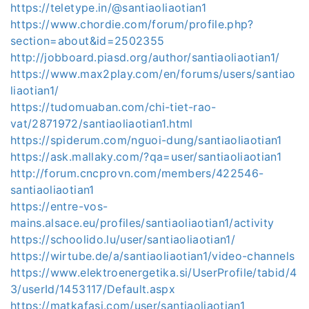
https://teletype.in/@santiaoliaotian1
https://www.chordie.com/forum/profile.php?
section=about&id=2502355
http://jobboard.piasd.org/author/santiaoliaotian1/
https://www.max2play.com/en/forums/users/santiao
liaotian1/
https://tudomuaban.com/chi-tiet-rao-
vat/2871972/santiaoliaotian1.html
https://spiderum.com/nguoi-dung/santiaoliaotian1
https://ask.mallaky.com/?qa=user/santiaoliaotian1
http://forum.cncprovn.com/members/422546-
santiaoliaotian1
https://entre-vos-
mains.alsace.eu/profiles/santiaoliaotian1/activity
https://schoolido.lu/user/santiaoliaotian1/
https://wirtube.de/a/santiaoliaotian1/video-channels
https://www.elektroenergetika.si/UserProfile/tabid/4
3/userId/1453117/Default.aspx
https://matkafasi.com/user/santiaoliaotian1