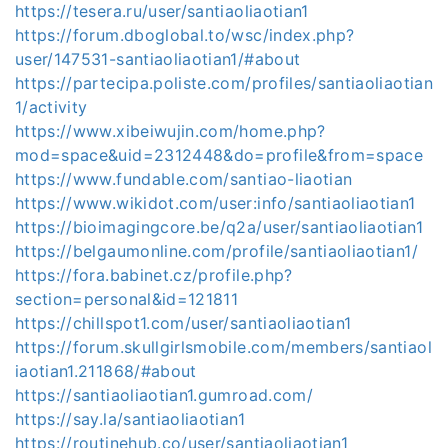
https://tesera.ru/user/santiaoliaotian1
https://forum.dboglobal.to/wsc/index.php?
user/147531-santiaoliaotian1/#about
https://partecipa.poliste.com/profiles/santiaoliaotian
1/activity
https://www.xibeiwujin.com/home.php?
mod=space&uid=2312448&do=profile&from=space
https://www.fundable.com/santiao-liaotian
https://www.wikidot.com/user:info/santiaoliaotian1
https://bioimagingcore.be/q2a/user/santiaoliaotian1
https://belgaumonline.com/profile/santiaoliaotian1/
https://fora.babinet.cz/profile.php?
section=personal&id=121811
https://chillspot1.com/user/santiaoliaotian1
https://forum.skullgirlsmobile.com/members/santiaol
iaotian1.211868/#about
https://santiaoliaotian1.gumroad.com/
https://say.la/santiaoliaotian1
https://routinehub.co/user/santiaoliaotian1