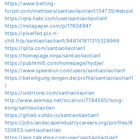
https://www.betting-
forum.com/members/santiaoliaotian1.154735/#about
https://qna.habr.com/user/santiaoliaotian1
https://instapaper.com/p/17604947
https://pixelfed.pix-n-
chill.fr/p/santiaoliaotian1/948141811315328946
https://qiita.com/santiaoliaotian1
https://homepage.ninja/santiaoliaotian1
https://pubhtml5.com/homepage/hydjw/
https://www.speedrun.com/users/santiaoliaotian1
https://beteiligung.tengen.de/profile/santiaoliaotian1
/
https://undrtone.com/santiaoliaotian
http://www.askmap.net/location/7784565/hong-
kong/santiaoliaotian
https://gitlab.vuhdo.io/santiaoliaotian1
https://jobs.landscapeindustrycareers.org/profiles/8
130933-santiaoliaotian
https://app.talkshoe.com/user/santiaoliaotian1