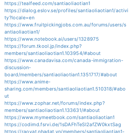
https://tealfeed.com/santiaoliaotian1
https://dialog.eslov.se/profiles/santiaoliaotian1/activi
ty?locale=en
https://www.fruitpickingjobs.com.au/forums/users/s
antiaoliaotian1/
https://www.notebook.ai/users/1328975
https://forum.tkool.jp/index.php?
members/santiaoliaotian1.103954/#about
https://www.canadavisa.com/canada-immigration-
discussion-
board/members/santiaoliaotian1.1351717/#about
https://www.anime-
sharing.com/members/santiaoliaotian1.510318/#abo
ut
https://www.zophar.net/forums/index.php?
members/santiaoliaotian1.133631/#about
https://www.mymeetbook.com/santiaoliaotian1
https://codimd.fsrvi.de/1sDAFhTeSl2afZW0kxtSag
https://raovat.nhadat.vn/members/santiaoliaotian1-