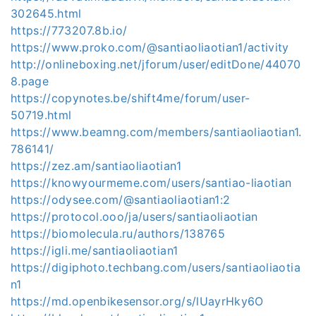
302645.html
https://773207.8b.io/
https://www.proko.com/@santiaoliaotian1/activity
http://onlineboxing.net/jforum/user/editDone/44070
8.page
https://copynotes.be/shift4me/forum/user-
50719.html
https://www.beamng.com/members/santiaoliaotian1.
786141/
https://zez.am/santiaoliaotian1
https://knowyourmeme.com/users/santiao-liaotian
https://odysee.com/@santiaoliaotian1:2
https://protocol.ooo/ja/users/santiaoliaotian
https://biomolecula.ru/authors/138765
https://igli.me/santiaoliaotian1
https://digiphoto.techbang.com/users/santiaoliaotia
n1
https://md.openbikesensor.org/s/lUayrHky6O