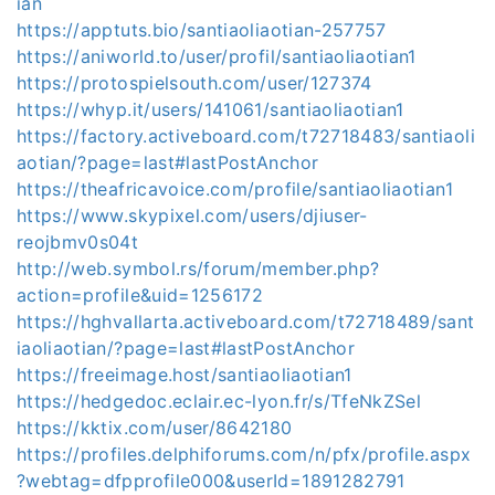
ian
https://apptuts.bio/santiaoliaotian-257757
https://aniworld.to/user/profil/santiaoliaotian1
https://protospielsouth.com/user/127374
https://whyp.it/users/141061/santiaoliaotian1
https://factory.activeboard.com/t72718483/santiaoli
aotian/?page=last#lastPostAnchor
https://theafricavoice.com/profile/santiaoliaotian1
https://www.skypixel.com/users/djiuser-
reojbmv0s04t
http://web.symbol.rs/forum/member.php?
action=profile&uid=1256172
https://hghvallarta.activeboard.com/t72718489/sant
iaoliaotian/?page=last#lastPostAnchor
https://freeimage.host/santiaoliaotian1
https://hedgedoc.eclair.ec-lyon.fr/s/TfeNkZSel
https://kktix.com/user/8642180
https://profiles.delphiforums.com/n/pfx/profile.aspx
?webtag=dfpprofile000&userId=1891282791