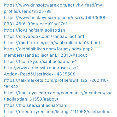
https://www.dnnsoftware.com/activity-feed/my-
profile/userid/3305798
https://www.buckeyescoop.com/users/d49f3d88-
0331-46f6-99ea-eee101ad17df
https://joy.link/santiaoliaotian1
https://elovebook.com/santiaoliaotian1
https://rumble.com/user/santiaoliaotian1/about
https://oldminibikes.com/forum/index.php?
members/santiaoliaotian1.112313/#about
https://biolinky.co/santiaoliaotian-1
http://www.activewin.com/user.asp?
Action=Read&UserIndex=4835508
https://talkmarkets.com/profile/swit11221-260410-
181842
https://buckeyescoop.com/community/members/san
tiaoliaotian1.61550/#about
https://bio.site/santiaoliaotian1
https://directoryrec.com/listings1111063/santiaoliaot