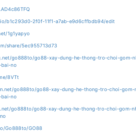
2/AAD4c86TFQ
e.io/b1c293d0-2f0f-11f1-a7ab-e9d6cffbdb94/edit
.net/1g1yapyo
com/share/5ec955713d73
og.net/go888to/go88-xay-dung-he-thong-tro-choi-gom-nh
-bai-no
.me/8VTt
en.net/go888to/go88-xay-dung-he-thong-tro-choi-gom-n
-bai-no
ng.net/go888to/go88-xay-dung-he-thong-tro-choi-gom-nh
-no
.io/Go888to/GO88