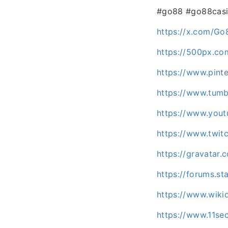
#go88 #go88casi
https://x.com/Go
https://500px.c
https://www.pint
https://www.tum
https://www.you
https://www.twit
https://gravatar
https://forums.s
https://www.wiki
https://www.11se