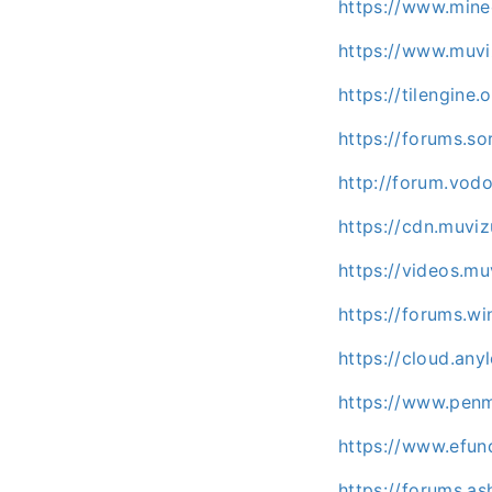
https://www.minec
https://www.muvi
https://tilengin
https://forums.s
http://forum.vod
https://cdn.muvi
https://videos.m
https://forums.w
https://cloud.an
https://www.pen
https://www.efu
https://forums.a