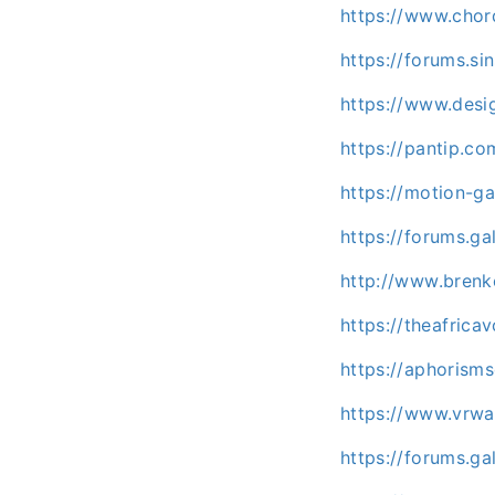
https://www.chor
https://forums.s
https://www.desi
https://pantip.co
https://motion-ga
https://forums.g
http://www.brenk
https://theafrica
https://aphorism
https://www.vrw
https://forums.g