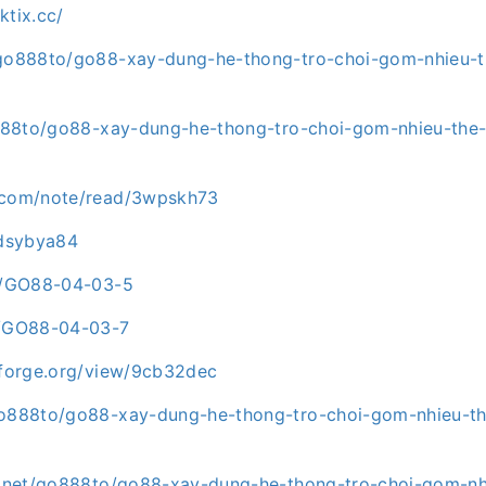
ktix.cc/
/go888to/go88-xay-dung-he-thong-tro-choi-gom-nhieu-th
go888to/go88-xay-dung-he-thong-tro-choi-gom-nhieu-the-l
d.com/note/read/3wpskh73
/dsybya84
ph/GO88-04-03-5
g/GO88-04-03-7
olforge.org/view/9cb32dec
go888to/go88-xay-dung-he-thong-tro-choi-gom-nhieu-the
ly.net/go888to/go88-xay-dung-he-thong-tro-choi-gom-nh