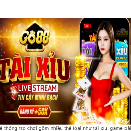
thống trò chơi gồm nhiều thể loại như tài xỉu, game bài