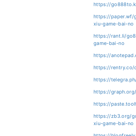
https://go888to.k
https://paper.wf
xiu-game-bai-no
https://rant.li/
game-bai-no
https://anotepa
https://rentry.co
https://telegra.
https://graph.or
https://paste.to
https://zb3.org/
xiu-game-bai-no
https://blogfree