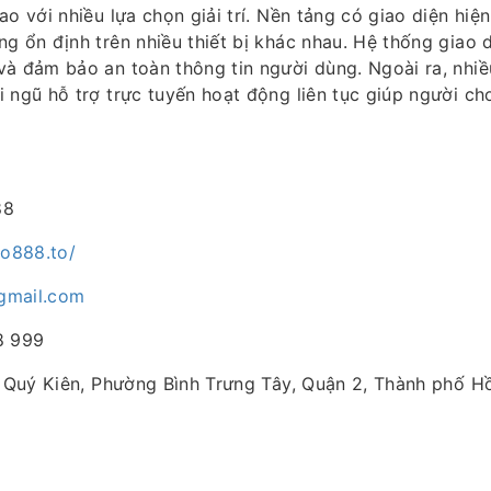
o với nhiều lựa chọn giải trí. Nền tảng có giao diện hiện
g ổn định trên nhiều thiết bị khác nhau. Hệ thống giao 
và đảm bảo an toàn thông tin người dùng. Ngoài ra, nhiề
 ngũ hỗ trợ trực tuyến hoạt động liên tục giúp người chơ
88
go888.to/
mail.com
8 999
n Quý Kiên, Phường Bình Trưng Tây, Quận 2, Thành phố H