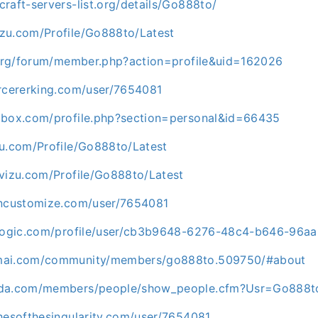
raft-servers-list.org/details/Go888to/
zu.com/Profile/Go888to/Latest
e.org/forum/member.php?action=profile&uid=162026
orcererking.com/user/7654081
obox.com/profile.php?section=personal&id=66435
zu.com/Profile/Go888to/Latest
uvizu.com/Profile/Go888to/Latest
incustomize.com/user/7654081
ylogic.com/profile/user/cb3b9648-6276-48c4-b646-96a
mai.com/community/members/go888to.509750/#about
nda.com/members/people/show_people.cfm?Usr=Go888t
shesofthesingularity.com/user/7654081