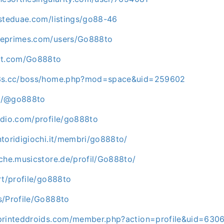
isteduae.com/listings/go88-46
leprimes.com/users/Go888to
ct.com/Go888to
y3s.cc/boss/home.php?mod=space&uid=259602
.in/@go888to
adio.com/profile/go888to
toridigiochi.it/membri/go888to/
che.musicstore.de/profil/Go888to/
rt/profile/go888to
s/Profile/Go888to
printeddroids.com/member.php?action=profile&uid=630