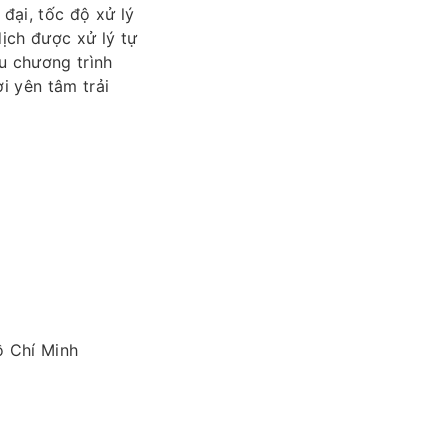
 đại, tốc độ xử lý
dịch được xử lý tự
u chương trình
i yên tâm trải
ồ Chí Minh