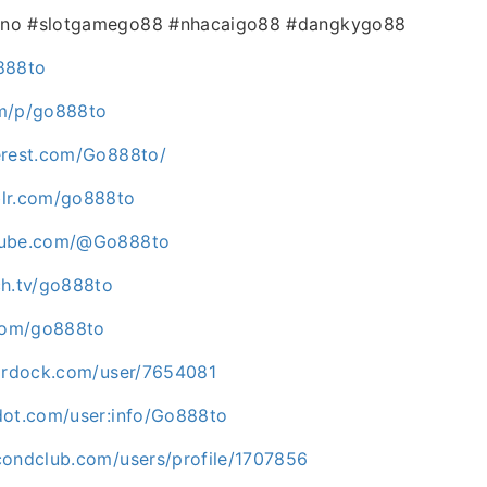
no #slotgamego88 #nhacaigo88 #dangkygo88
888to
om/p/go888to
erest.com/Go888to/
blr.com/go888to
tube.com/@Go888to
ch.tv/go888to
.com/go888to
tardock.com/user/7654081
dot.com/user:info/Go888to
condclub.com/users/profile/1707856