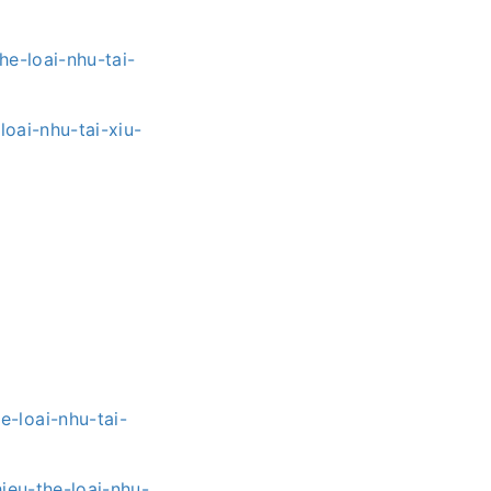
e-loai-nhu-tai-
oai-nhu-tai-xiu-
-loai-nhu-tai-
ieu-the-loai-nhu-