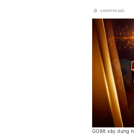
4 MONTHS AGO
GO88 xây dựng hệ 