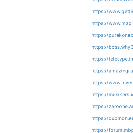
https://www.getl
https://www.map
https://purekone
https://boss.wh
https://teletype
https://amazingr
https://www.inven
https://musikersu
https://zeroone.a
https://quomon.e
https://forum.mb