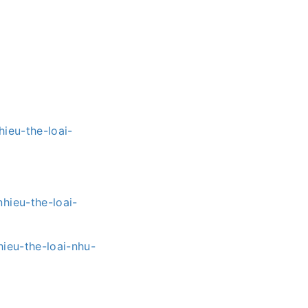
ieu-the-loai-
hieu-the-loai-
ieu-the-loai-nhu-