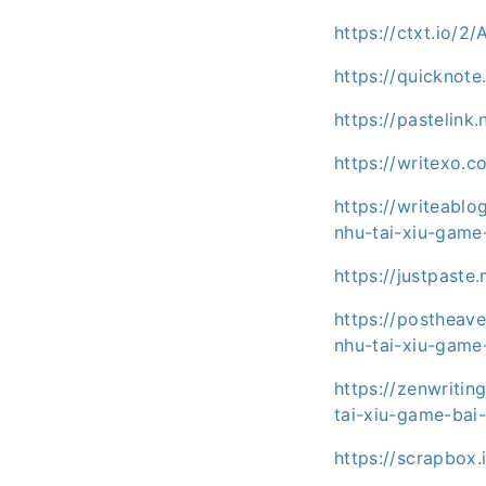
https://ctxt.io/
https://quicknot
https://pastelink
https://writexo.
https://writeabl
nhu-tai-xiu-game
https://justpaste
https://postheav
nhu-tai-xiu-game
https://zenwriti
tai-xiu-game-bai
https://scrapbox