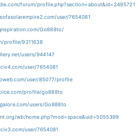
die.com/forum/profile.php?section=about&id=2495721
insofasolarempire2.com/user/7654081
gnspiration.com/Go888to/
m/profile/9311638
llery.net/users/944147
alciv4.com/user/7654081
oweb.com/user/85077/profile
voice.com/profile/go888to
sgalore.com/users/Go888to
ant.org/wb/home.php?mod=space&uid=5055399
alciv3.com/user/7654081