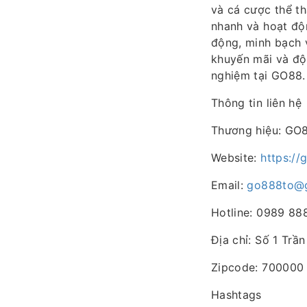
và cá cược thể tha
nhanh và hoạt độn
động, minh bạch 
khuyến mãi và đội
nghiệm tại GO88.
Thông tin liên hệ
Thương hiệu: GO
Website:
https://
Email:
go888to@g
Hotline: 0989 88
Địa chỉ: Số 1 Trầ
Zipcode: 700000
Hashtags