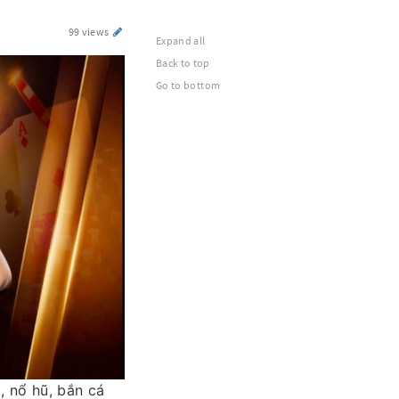
99 views
Expand all
Back to top
Go to bottom
, nổ hũ, bắn cá