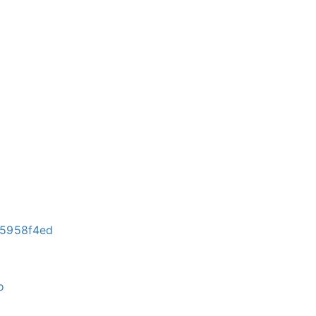
a5958f4ed
o