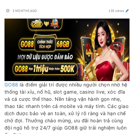
3 MONTHS AGO
135 views
GO88
là điểm giải trí được nhiều người chọn nhờ hệ
thống tài xỉu, nổ hũ, slot game, casino live, xóc đĩa
và cá cược thể thao. Nền tảng vận hành gọn nhẹ,
thao tác nhanh trên cả mobile và máy tính. Các giao
dịch được bảo vệ an toàn, xử lý rõ ràng và hạn chế
chờ đợi. Thưởng chào mừng, ưu đãi hoàn trả cùng
đội ngũ hỗ trợ 24/7 giúp GO88 giữ trải nghiệm luôn