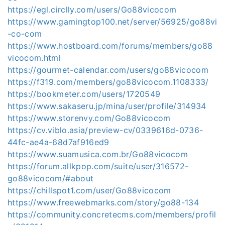
https://egl.circlly.com/users/Go88vicocom
https://www.gamingtop100.net/server/56925/go88vi
-co-com
https://www.hostboard.com/forums/members/go88
vicocom.html
https://gourmet-calendar.com/users/go88vicocom
https://f319.com/members/go88vicocom.1108333/
https://bookmeter.com/users/1720549
https://www.sakaseru.jp/mina/user/profile/314934
https://www.storenvy.com/Go88vicocom
https://cv.viblo.asia/preview-cv/0339616d-0736-
44fc-ae4a-68d7af916ed9
https://www.suamusica.com.br/Go88vicocom
https://forum.allkpop.com/suite/user/316572-
go88vicocom/#about
https://chillspot1.com/user/Go88vicocom
https://www.freewebmarks.com/story/go88-134
https://community.concretecms.com/members/profil