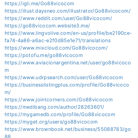
https://igli.me/Go88vicocom
https://illust.daysneo.com/illustrator/Go88vicocom/
https://www.reddit.com/user/Go88vicocom/
https://go88vicocom.website3.me/
https://www.lingvolive.com/en-us/profile/be2190ce-
fa74-4a86-a6ac-e2f0d85e1e71/translations
https://www.mixcloud.com/Go88vicocom/
https://potofu.me/go88vicocom
https://www.aviacionargentina.net/user/go88vicoco
m
https://www.udrpsearch.com/user/Go88vicocom
https://businesslistingplus.com/profile/Go88vicoco
m/
https://www.jointcorners.com/Go88vicocom
https://medibang.com/author/28263601/
https://mygamedb.com/profile/Go88vicocom
https://myget.org/users/go88vicocom
https://www.brownbook.net/business/55088783/go
88