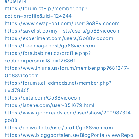
e/391914
https://forum.ct8.pl/member.php?
action=profile&uid=124244
https://www.swap-bot.com/user:Go88vicocom
https://savelist.co/my-lists/users/go88vicocom
https://experiment.com/users/Go88vicocom
https://freeimage.host/go88vicocom
https://fora.babinet.cz/profile.php?
section=personal&id=126861
https://www.iniuria.us/forum/member.php?681247-
Go88vicocom
https://forums.alliedmods.net/member.php?
u=479405
https://qiita.com/Go88vicocom
https://iszene.com/user-351679.html
https://www.goodreads.com/user/show/200987814-
go88
https://aniworld.to/user/profil/go88vicocom
https://www.bloggportalen.se/BlogPortal/view/Repo