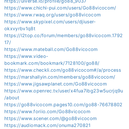
https://uiverse.io/profile/go88_9037
https://www.chichi-pui.com/users/Go88vicocom/
https://www.rwaq.org/users/go88vicocom
https://www.skypixel.com/users/djiuser-
okxvyrbv1q8t
https://l2top.co/forum/members/go88vicocom.1792
17/
https://www.mateball.com/Go88vicocom
https://www.video-
bookmark.com/bookmark/7128100/go88/
https://www.checkli.com/go88vicocom#/a/process
https://marshallyin.com/members/go88vicocom/
https://www.jigsawplanet.com/Go88vicocom
https://www.openrec.tv/user/x4fua7ibg23w5ucrjq9u
/about
https://go88vicocom.pages10.com/go88-76678802
https://www.foriio.com/Go88vicocom
https://www.scener.com/@go88vicocom
https://audiomack.com/onuma270821