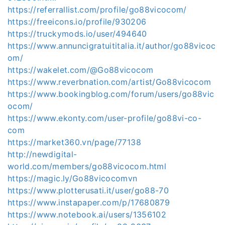
https://referrallist.com/profile/go88vicocom/
https://freeicons.io/profile/930206
https://truckymods.io/user/494640
https://www.annuncigratuititalia.it/author/go88vicoc
om/
https://wakelet.com/@Go88vicocom
https://www.reverbnation.com/artist/Go88vicocom
https://www.bookingblog.com/forum/users/go88vic
ocom/
https://www.ekonty.com/user-profile/go88vi-co-
com
https://market360.vn/page/77138
http://newdigital-
world.com/members/go88vicocom.html
https://magic.ly/Go88vicocomvn
https://www.plotterusati.it/user/go88-70
https://www.instapaper.com/p/17680879
https://www.notebook.ai/users/1356102