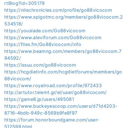
rtBlog?id=305179
https://nilechronicles.com/profile/go88vicocom
https://www.spigotmc.org/members/go88vicocom.2
534518/
https://youslade.com/Go88vicocom
https://www.aleviforum.com/Go88vicocom
https://files.fm/Go88vicocom/info
https://www.beamng.com/members/go88vicocom.7
94592/
https://issuu.com/go88vicocom
https://hcgdietinfo.com/hcgdietforums/members/go
88vicocom/
https://www.royalroad.com/profile/972433
http://artutor.teiemt.gr/el/user/go88vicocom/
https://game8.jp/users/495081
https://www.buckeyescoop.com/users/d71d4203-
8716-4bdb-949c-8569b9fe8f97
https://forum.honorboundgame.com/user-
512599.html