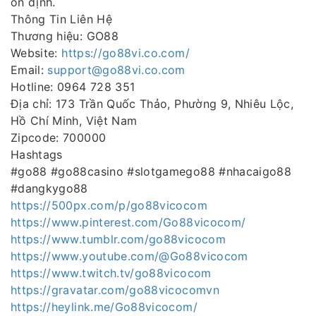
ổn định.
Thông Tin Liên Hệ
Thương hiệu: GO88
Website:
https://go88vi.co.com/
Email:
support@go88vi.co.com
Hotline: 0964 728 351
Địa chỉ: 173 Trần Quốc Thảo, Phường 9, Nhiêu Lộc,
Hồ Chí Minh, Việt Nam
Zipcode: 700000
Hashtags
#go88 #go88casino #slotgamego88 #nhacaigo88
#dangkygo88
https://500px.com/p/go88vicocom
https://www.pinterest.com/Go88vicocom/
https://www.tumblr.com/go88vicocom
https://www.youtube.com/@Go88vicocom
https://www.twitch.tv/go88vicocom
https://gravatar.com/go88vicocomvn
https://heylink.me/Go88vicocom/