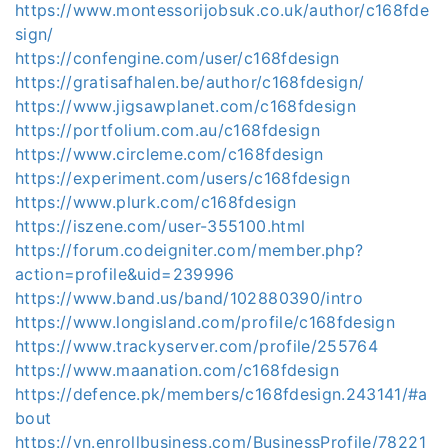
https://www.montessorijobsuk.co.uk/author/c168fde
sign/
https://confengine.com/user/c168fdesign
https://gratisafhalen.be/author/c168fdesign/
https://www.jigsawplanet.com/c168fdesign
https://portfolium.com.au/c168fdesign
https://www.circleme.com/c168fdesign
https://experiment.com/users/c168fdesign
https://www.plurk.com/c168fdesign
https://iszene.com/user-355100.html
https://forum.codeigniter.com/member.php?
action=profile&uid=239996
https://www.band.us/band/102880390/intro
https://www.longisland.com/profile/c168fdesign
https://www.trackyserver.com/profile/255764
https://www.maanation.com/c168fdesign
https://defence.pk/members/c168fdesign.243141/#a
bout
https://vn.enrollbusiness.com/BusinessProfile/78221