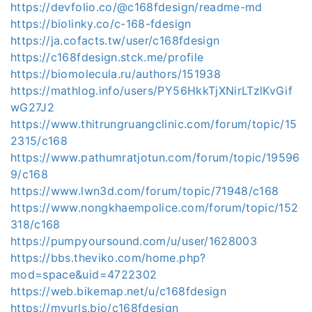
https://devfolio.co/@c168fdesign/readme-md
https://biolinky.co/c-168-fdesign
https://ja.cofacts.tw/user/c168fdesign
https://c168fdesign.stck.me/profile
https://biomolecula.ru/authors/151938
https://mathlog.info/users/PY56HkkTjXNirLTzlKvGif
wG27J2
https://www.thitrungruangclinic.com/forum/topic/15
2315/c168
https://www.pathumratjotun.com/forum/topic/19596
9/c168
https://www.lwn3d.com/forum/topic/71948/c168
https://www.nongkhaempolice.com/forum/topic/152
318/c168
https://pumpyoursound.com/u/user/1628003
https://bbs.theviko.com/home.php?
mod=space&uid=4722302
https://web.bikemap.net/u/c168fdesign
https://myurls.bio/c168fdesign