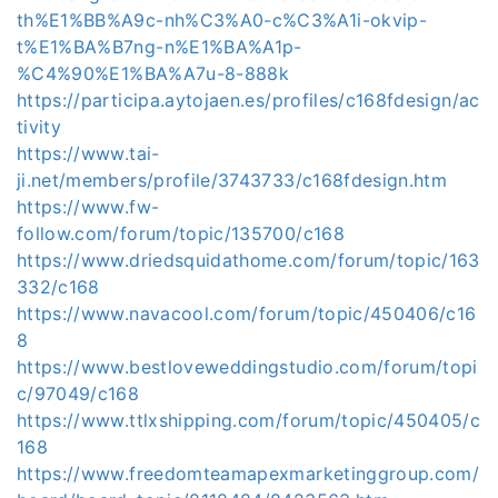
th%E1%BB%A9c-nh%C3%A0-c%C3%A1i-okvip-
t%E1%BA%B7ng-n%E1%BA%A1p-
%C4%90%E1%BA%A7u-8-888k
https://participa.aytojaen.es/profiles/c168fdesign/ac
tivity
https://www.tai-
ji.net/members/profile/3743733/c168fdesign.htm
https://www.fw-
follow.com/forum/topic/135700/c168
https://www.driedsquidathome.com/forum/topic/163
332/c168
https://www.navacool.com/forum/topic/450406/c16
8
https://www.bestloveweddingstudio.com/forum/topi
c/97049/c168
https://www.ttlxshipping.com/forum/topic/450405/c
168
https://www.freedomteamapexmarketinggroup.com/