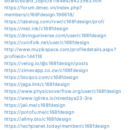
board/board_topic/8118484/8423563.htm
https://forum.dmec.vn/index.php?
members/c168fdesign.196618/
https://tabelog.com/rvwr/c168fdesign/prof/
https://mez.ink/c168fdesign
https://divinguniverse.com/user/c168fdesign
https://coinfolk.net/user/c168fdesign
http://www.muzikspace.com/profiledetails.aspx?
profileid=144118
https://velog.io/@c168fdesign/posts
https://zimexapp.co.zw/c168fdesign
https://bioqoo.com/c168fdesign
https://jaga.link/c168fdesign
https://www.physicsoverflow.org/user/c168fdesign
https://www.iglinks.io/ninedaya23-3re
https://jali.me/c168fdesign
https://potofu.me/c168fdesign
https://allmy.bio/c168fdesign
https://techplanet.today/member/c168fdesign