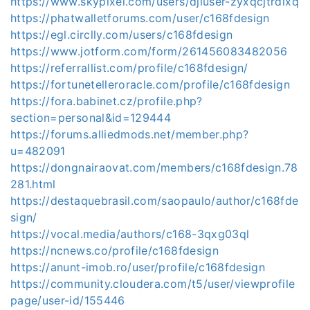
https://www.skypixel.com/users/djiuser-zyxqcjtrdixq
https://phatwalletforums.com/user/c168fdesign
https://egl.circlly.com/users/c168fdesign
https://www.jotform.com/form/261456083482056
https://referrallist.com/profile/c168fdesign/
https://fortunetelleroracle.com/profile/c168fdesign
https://fora.babinet.cz/profile.php?
section=personal&id=129444
https://forums.alliedmods.net/member.php?
u=482091
https://dongnairaovat.com/members/c168fdesign.78
281.html
https://destaquebrasil.com/saopaulo/author/c168fde
sign/
https://vocal.media/authors/c168-3qxg03ql
https://ncnews.co/profile/c168fdesign
https://anunt-imob.ro/user/profile/c168fdesign
https://community.cloudera.com/t5/user/viewprofile
page/user-id/155446