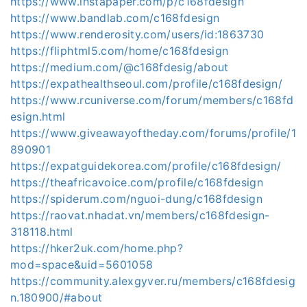
https://www.instapaper.com/p/c168fdesign
https://www.bandlab.com/c168fdesign
https://www.renderosity.com/users/id:1863730
https://fliphtml5.com/home/c168fdesign
https://medium.com/@c168fdesig/about
https://expathealthseoul.com/profile/c168fdesign/
https://www.rcuniverse.com/forum/members/c168fd
esign.html
https://www.giveawayoftheday.com/forums/profile/1
890901
https://expatguidekorea.com/profile/c168fdesign/
https://theafricavoice.com/profile/c168fdesign
https://spiderum.com/nguoi-dung/c168fdesign
https://raovat.nhadat.vn/members/c168fdesign-
318118.html
https://hker2uk.com/home.php?
mod=space&uid=5601058
https://community.alexgyver.ru/members/c168fdesig
n.180900/#about