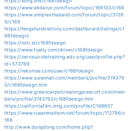
https://song.link/c168fdesign
https://www.ekdarun.com/forum/topic/169103/c168
https://www.simplexthailand.com/forum/topic/3139
0/c168
https://fengshuidirectory.com/dashboard/listings/c1
68fdesign/
https://noti.st/c168fdesign
https://www.fuelly.com/driver/c168fdesign
https://zerosuicidetraining.edc.org/user/profile.php?
id=572768
https://rekonise.com/user/c168fdesign
https://www.sunemall.com/members/profile/374379
0/c168fdesign.htm
https://www.greencarpetcleaningprescott.com/mem
bers/profile/3743792/c168fdesign.htm
https://californiafilm.ning.com/profile/C168607
https://www.rueanmaihom.net/forum/topic/112796/c
168
http://www.dungdong.com/home.php?