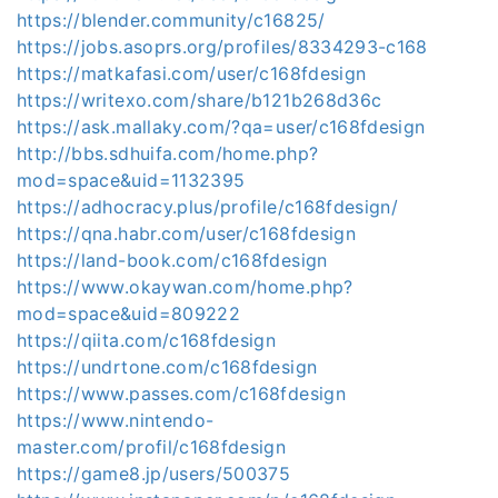
https://blender.community/c16825/
https://jobs.asoprs.org/profiles/8334293-c168
https://matkafasi.com/user/c168fdesign
https://writexo.com/share/b121b268d36c
https://ask.mallaky.com/?qa=user/c168fdesign
http://bbs.sdhuifa.com/home.php?
mod=space&uid=1132395
https://adhocracy.plus/profile/c168fdesign/
https://qna.habr.com/user/c168fdesign
https://land-book.com/c168fdesign
https://www.okaywan.com/home.php?
mod=space&uid=809222
https://qiita.com/c168fdesign
https://undrtone.com/c168fdesign
https://www.passes.com/c168fdesign
https://www.nintendo-
master.com/profil/c168fdesign
https://game8.jp/users/500375