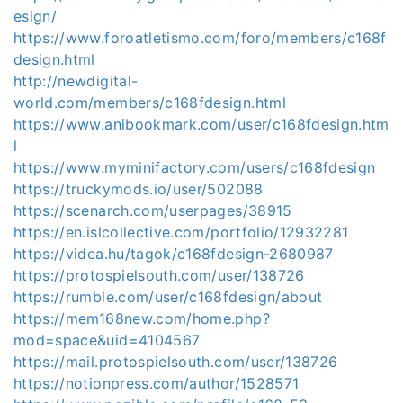
esign/
https://www.foroatletismo.com/foro/members/c168f
design.html
http://newdigital-
world.com/members/c168fdesign.html
https://www.anibookmark.com/user/c168fdesign.htm
l
https://www.myminifactory.com/users/c168fdesign
https://truckymods.io/user/502088
https://scenarch.com/userpages/38915
https://en.islcollective.com/portfolio/12932281
https://videa.hu/tagok/c168fdesign-2680987
https://protospielsouth.com/user/138726
https://rumble.com/user/c168fdesign/about
https://mem168new.com/home.php?
mod=space&uid=4104567
https://mail.protospielsouth.com/user/138726
https://notionpress.com/author/1528571