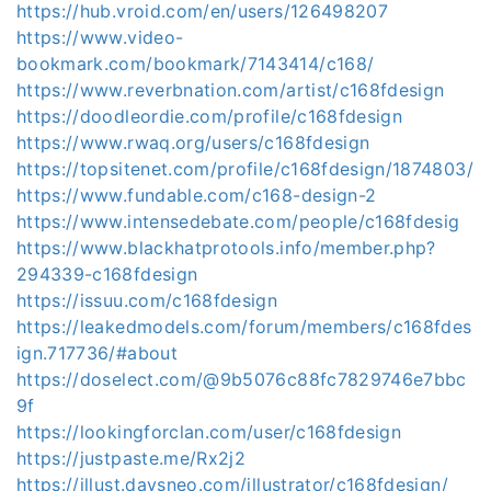
https://hub.vroid.com/en/users/126498207
https://www.video-
bookmark.com/bookmark/7143414/c168/
https://www.reverbnation.com/artist/c168fdesign
https://doodleordie.com/profile/c168fdesign
https://www.rwaq.org/users/c168fdesign
https://topsitenet.com/profile/c168fdesign/1874803/
https://www.fundable.com/c168-design-2
https://www.intensedebate.com/people/c168fdesig
https://www.blackhatprotools.info/member.php?
294339-c168fdesign
https://issuu.com/c168fdesign
https://leakedmodels.com/forum/members/c168fdes
ign.717736/#about
https://doselect.com/@9b5076c88fc7829746e7bbc
9f
https://lookingforclan.com/user/c168fdesign
https://justpaste.me/Rx2j2
https://illust.daysneo.com/illustrator/c168fdesign/