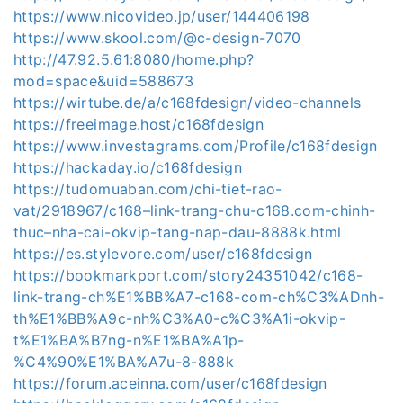
https://www.nicovideo.jp/user/144406198
https://www.skool.com/@c-design-7070
http://47.92.5.61:8080/home.php?
mod=space&uid=588673
https://wirtube.de/a/c168fdesign/video-channels
https://freeimage.host/c168fdesign
https://www.investagrams.com/Profile/c168fdesign
https://hackaday.io/c168fdesign
https://tudomuaban.com/chi-tiet-rao-
vat/2918967/c168–link-trang-chu-c168.com-chinh-
thuc–nha-cai-okvip-tang-nap-dau-8888k.html
https://es.stylevore.com/user/c168fdesign
https://bookmarkport.com/story24351042/c168-
link-trang-ch%E1%BB%A7-c168-com-ch%C3%ADnh-
th%E1%BB%A9c-nh%C3%A0-c%C3%A1i-okvip-
t%E1%BA%B7ng-n%E1%BA%A1p-
%C4%90%E1%BA%A7u-8-888k
https://forum.aceinna.com/user/c168fdesign