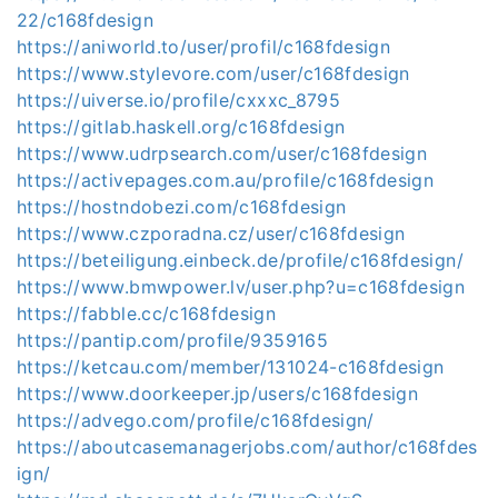
22/c168fdesign
https://aniworld.to/user/profil/c168fdesign
https://www.stylevore.com/user/c168fdesign
https://uiverse.io/profile/cxxxc_8795
https://gitlab.haskell.org/c168fdesign
https://www.udrpsearch.com/user/c168fdesign
https://activepages.com.au/profile/c168fdesign
https://hostndobezi.com/c168fdesign
https://www.czporadna.cz/user/c168fdesign
https://beteiligung.einbeck.de/profile/c168fdesign/
https://www.bmwpower.lv/user.php?u=c168fdesign
https://fabble.cc/c168fdesign
https://pantip.com/profile/9359165
https://ketcau.com/member/131024-c168fdesign
https://www.doorkeeper.jp/users/c168fdesign
https://advego.com/profile/c168fdesign/
https://aboutcasemanagerjobs.com/author/c168fdes
ign/