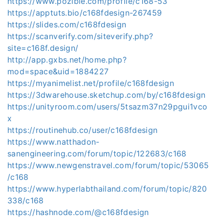
https://www.pozible.com/profile/c168-53
https://apptuts.bio/c168fdesign-267459
https://slides.com/c168fdesign
https://scanverify.com/siteverify.php?
site=c168f.design/
http://app.gxbs.net/home.php?
mod=space&uid=1884227
https://myanimelist.net/profile/c168fdesign
https://3dwarehouse.sketchup.com/by/c168fdesign
https://unityroom.com/users/5tsazm37n29pgui1vco
x
https://routinehub.co/user/c168fdesign
https://www.natthadon-
sanengineering.com/forum/topic/122683/c168
https://www.newgenstravel.com/forum/topic/53065
/c168
https://www.hyperlabthailand.com/forum/topic/820
338/c168
https://hashnode.com/@c168fdesign