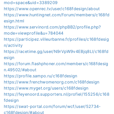
mod=space&uid=3389209
https://www.openrec.tv/user/c168fdesign/about
https://www.huntingnet.com/forum/members/c168fd
esign.html
https://www.servinord.com/phpBB2/profile.php?
mode=viewprofile&u=784044
https://participez.villeurbanne.fr/profiles/c168fdesig
n/activity
https://racetime.gg/user/N9rVpW9v4EBjq8Ll/c168fd
esign
https://forum.flashphoner.com/members/c168fdesig
n.49502/#about
https://profile.sampo.ru/c168fdesign
https://www.frenchwomenorg.com/c168fdesign
https://www.myget.org/users/c168fdesign
https://feyenoord.supporters.nl/profiel/155256/c168
fdesign
https://swat-portal.com/forum/wcf/user/52734-
c168fdesign/#about