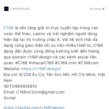
2 MONTHS AGO
65 views
C168
là nền tảng giải trí trực tuyến tập trung vào
cược thể thao, casino và trải nghiệm người dùng
hiện đại tại thị trường châu Á. Với hệ sinh thái đa
dạng cùng giao diện tối ưu trên nhiều thiết bị, C168
đang dần được cộng đồng betting biết đến thông
qua domain c168f.design và các kênh social liên
quan. #C168 #nhacaiC168 #C168.com #C168com
Website:
https://c168f.design/
Địa chỉ: 8/22B Âu Cơ, Tân Sơn Nhì, Hồ Chí Minh, Việt
Nam
SĐT:0964926810
Email: C168no1com@gmail.com
Social:
https://twitter.com/c168fdesign