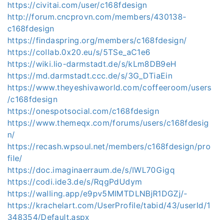
https://civitai.com/user/c168fdesign
http://forum.cncprovn.com/members/430138-
c168fdesign
https://findaspring.org/members/c168fdesign/
https://collab.0x20.eu/s/5TSe_aC1e6
https://wiki.lio-darmstadt.de/s/kLm8DB9eH
https://md.darmstadt.ccc.de/s/3G_DTiaEin
https://www.theyeshivaworld.com/coffeeroom/users
/c168fdesign
https://onespotsocial.com/c168fdesign
https://www.themeqx.com/forums/users/c168fdesig
n/
https://recash.wpsoul.net/members/c168fdesign/pro
file/
https://doc.imaginaerraum.de/s/lWL70Gigq
https://codi.ide3.de/s/RqgPdUdym
https://walling.app/e9pv5MIMTDLNBjR1DGZj/-
https://krachelart.com/UserProfile/tabid/43/userId/1
348354/Default.aspx