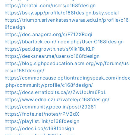
https://teratail.com/users/c168fdesign
https://bsky.app/profile/c168fdesign.bsky.social
https://triumph.srivenkateshwaraa.edu.in/profile/c16
8fdesign
https://doc.anagora.org/s/F712XRdqi
https://bbarlock.com/index.php/User:C168fdesign
https://pad.degrowth.net/s/Xlk1BuKLP
https://desksnear.me/users/c168fdesign
https://blog.sighpceducation.acm.org/wp/forums/us
ers/c168fdesign/
https://commoncause.optiontradingspeak.com/index
.php/community/profile/c168fdesign/
https://docs.erraticbits.ca/s/ZwUbUm6FpL
https://www.edna.cz/uzivatele/c168fdesign/
https://community.poco.in/post/29281
https://fnote.net/notes/rPM2dX
https://playlist.link/c168fdesign
https://odesli.co/c168fdesign