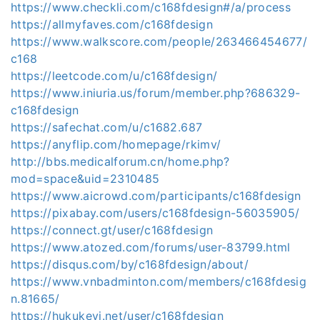
https://www.checkli.com/c168fdesign#/a/process
https://allmyfaves.com/c168fdesign
https://www.walkscore.com/people/263466454677/
c168
https://leetcode.com/u/c168fdesign/
https://www.iniuria.us/forum/member.php?686329-
c168fdesign
https://safechat.com/u/c1682.687
https://anyflip.com/homepage/rkimv/
http://bbs.medicalforum.cn/home.php?
mod=space&uid=2310485
https://www.aicrowd.com/participants/c168fdesign
https://pixabay.com/users/c168fdesign-56035905/
https://connect.gt/user/c168fdesign
https://www.atozed.com/forums/user-83799.html
https://disqus.com/by/c168fdesign/about/
https://www.vnbadminton.com/members/c168fdesig
n.81665/
https://hukukevi.net/user/c168fdesign