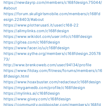
https://newdayrp.com/members/c168fdesign.75044/
#about
https://forum.skullgirlsmobile.com/members/c168fd
esign.228403/#about
https://www.plotterusati.it/user/c168-22
https://allmylinks.com/c168fdesign
https://www.wikidot.com/user:info/c168fdesign
https://gitea.com/c168fdesign
https://www.facer.io/u/c168fdesign
https://www.sythe.org/members/c168fdesign.20578
73/
http://www.brenkoweb.com/user/94134/profile
https://www.fitday.com/fitness/forums/members/c16
8fdesign.html
https://www.hoaxbuster.com/redacteur/c168fdesign
https://mygamedb.com/profile/c168fdesign
https://mylinks.ai/c168fdesign
https://www.givey.com/c168fdesign
https://community.goldposter.com/members/c168fd