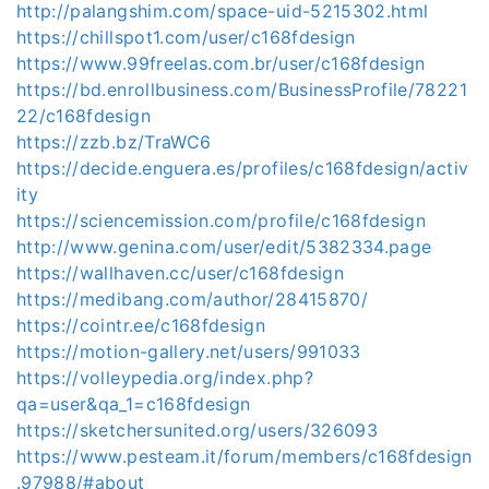
http://palangshim.com/space-uid-5215302.html
https://chillspot1.com/user/c168fdesign
https://www.99freelas.com.br/user/c168fdesign
https://bd.enrollbusiness.com/BusinessProfile/78221
22/c168fdesign
https://zzb.bz/TraWC6
https://decide.enguera.es/profiles/c168fdesign/activ
ity
https://sciencemission.com/profile/c168fdesign
http://www.genina.com/user/edit/5382334.page
https://wallhaven.cc/user/c168fdesign
https://medibang.com/author/28415870/
https://cointr.ee/c168fdesign
https://motion-gallery.net/users/991033
https://volleypedia.org/index.php?
qa=user&qa_1=c168fdesign
https://sketchersunited.org/users/326093
https://www.pesteam.it/forum/members/c168fdesign
.97988/#about