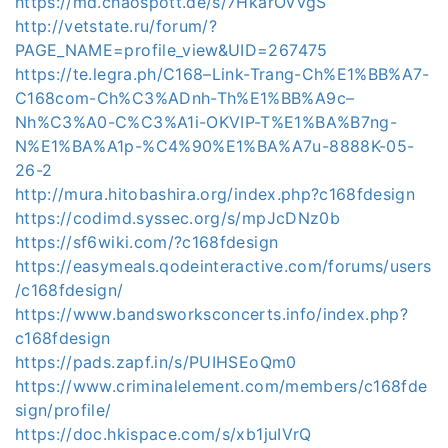
https://md.chaospott.de/s/7HkarOvVgS
http://vetstate.ru/forum/?
PAGE_NAME=profile_view&UID=267475
https://te.legra.ph/C168–Link-Trang-Ch%E1%BB%A7-
C168com-Ch%C3%ADnh-Th%E1%BB%A9c–
Nh%C3%A0-C%C3%A1i-OKVIP-T%E1%BA%B7ng-
N%E1%BA%A1p-%C4%90%E1%BA%A7u-8888K-05-
26-2
http://mura.hitobashira.org/index.php?c168fdesign
https://codimd.syssec.org/s/mpJcDNz0b
https://sf6wiki.com/?c168fdesign
https://easymeals.qodeinteractive.com/forums/users
/c168fdesign/
https://www.bandsworksconcerts.info/index.php?
c168fdesign
https://pads.zapf.in/s/PUIHSEoQm0
https://www.criminalelement.com/members/c168fde
sign/profile/
https://doc.hkispace.com/s/xb1juIVrQ