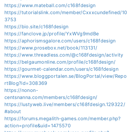
https://www.mateball.com/c168fdesign
https://tutorialslink.com/member/Cxxxcundefined/10
3753
https://bio.site/c168fdesign
https://fanclove.jp/profile/YxWVg9mdBe
https://aphorismsgalore.com/users/c168fdesign
https://www.prosebox.net/book/113131/
https://www.threadless.com/@c168fdesign/activity
https://belgaumonline.com/profile/c168fdesign/
https://gourmet-calendar.com/users/c168fdesign
https://www.bloggportalen.se/BlogPortal/view/Repo
rtBlog?id=308369
https://nonon-
centsnanna.com/members/c168fdesign/
https://lustyweb.live/members/c168fdesign.129322/
#about
https://forums.megalith-games.com/member.php?
action=profile&uid=1475570