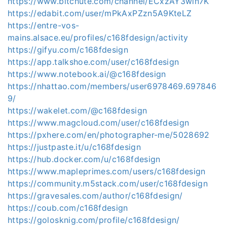
https://www.bitchute.com/channel/ECxzAY3wln7K
https://edabit.com/user/mPkAxPZzn5A9KteLZ
https://entre-vos-
mains.alsace.eu/profiles/c168fdesign/activity
https://gifyu.com/c168fdesign
https://app.talkshoe.com/user/c168fdesign
https://www.notebook.ai/@c168fdesign
https://nhattao.com/members/user6978469.697846
9/
https://wakelet.com/@c168fdesign
https://www.magcloud.com/user/c168fdesign
https://pxhere.com/en/photographer-me/5028692
https://justpaste.it/u/c168fdesign
https://hub.docker.com/u/c168fdesign
https://www.mapleprimes.com/users/c168fdesign
https://community.m5stack.com/user/c168fdesign
https://gravesales.com/author/c168fdesign/
https://coub.com/c168fdesign
https://golosknig.com/profile/c168fdesign/