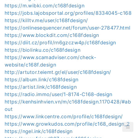
https://m.wibki.com/c168fdesign
https://jobs.lajobsportal.org/profiles/8334045-c168
https://killtv.me/user/c168fdesign/
https://onlinesequencer.net/forum/user-278477.html
https://www.blockdit.com/c168fdesign
https://diit.cz/profil/rn6gzczw4p/c168fdesign
https://biolinku.co/c168fdesign
https://www.scamadviser.com/check-
website/c168f.design
http://artutor.teiemt.gr/el/user/c168fdesign/
https://album.link/c168fdesign
https://artist.link/c168fdesign
https://radio.immo/user/1-8174-C168-design
https://kenhsinhvien.vn/m/c168fdesign.1170428/#ab
out
https://www.linkcentre.com/profile/c168fdesign/
https://www.growkudos.com/profile/c168_design_2
https://ngel.ink/c168fdesign