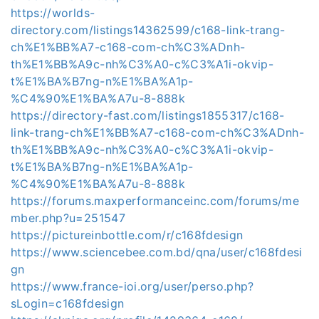
https://worlds-
directory.com/listings14362599/c168-link-trang-
ch%E1%BB%A7-c168-com-ch%C3%ADnh-
th%E1%BB%A9c-nh%C3%A0-c%C3%A1i-okvip-
t%E1%BA%B7ng-n%E1%BA%A1p-
%C4%90%E1%BA%A7u-8-888k
https://directory-fast.com/listings1855317/c168-
link-trang-ch%E1%BB%A7-c168-com-ch%C3%ADnh-
th%E1%BB%A9c-nh%C3%A0-c%C3%A1i-okvip-
t%E1%BA%B7ng-n%E1%BA%A1p-
%C4%90%E1%BA%A7u-8-888k
https://forums.maxperformanceinc.com/forums/me
mber.php?u=251547
https://pictureinbottle.com/r/c168fdesign
https://www.sciencebee.com.bd/qna/user/c168fdesi
gn
https://www.france-ioi.org/user/perso.php?
sLogin=c168fdesign