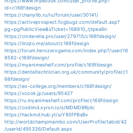
https://www.myebook.com/user_profile.php?
id=c168fdesign
https://chanylib.ru/ru/forum/user/30141/
https://activeprospect.fogbugz.com/default.asp?
pg=pgPublicView&sTicket=168910_rjtpea6n
https://cinderella.pro/user/279715/c168fdesign/
https://linqto.me/about/c168fdesign
https://forum.herozerogame.com/index.php?/user/16
8562-c168fdesign/
https://myanimeshelf.com/profile/c168fdesign
https://dentaltechnician.org.uk/community/profile/c1
68fdesign/
https://eo-college.org/members/c168fdesign/
https://vcook.jp/users/95427
https://ru.myanimeshelf.com/profile/c168fdesign
https://codimd.xyron.io/s/MDMDBRjdc
https://hackmd.hub.yt/s/Y80fPBsBv
http://worldchampmambo.com/UserProfile/tabid/42
/userId/495336/Default.aspx