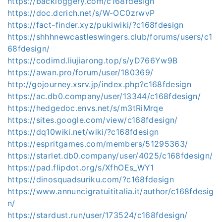
https://backloggery.com/c168fdesign
https://doc.dcrich.net/s/W-OC0zrwvP
https://fact-finder.xyz/pukiwiki/?c168fdesign
https://shhhnewcastleswingers.club/forums/users/c1
68fdesign/
https://codimd.liujiarong.top/s/yD766Yw9B
https://awan.pro/forum/user/180369/
http://gojourney.xsrv.jp/index.php?c168fdesign
https://ac.db0.company/user/13344/c168fdesign/
https://hedgedoc.envs.net/s/m3tRiMrqe
https://sites.google.com/view/c168fdesign/
https://dq10wiki.net/wiki/?c168fdesign
https://espritgames.com/members/51295363/
https://starlet.db0.company/user/4025/c168fdesign/
https://pad.flipdot.org/s/XfhOEs_WY1
https://dinosquadsuriku.com/?c168fdesign
https://www.annuncigratuititalia.it/author/c168fdesig
n/
https://stardust.run/user/173524/c168fdesign/