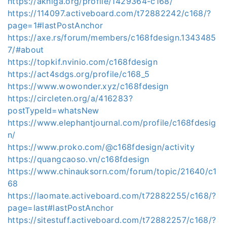
https://akniga.org/profile/1429364-c168/
https://114097.activeboard.com/t72882242/c168/?
page=1#lastPostAnchor
https://axe.rs/forum/members/c168fdesign.1343485
7/#about
https://topkif.nvinio.com/c168fdesign
https://act4sdgs.org/profile/c168_5
https://www.wowonder.xyz/c168fdesign
https://circleten.org/a/416283?
postTypeId=whatsNew
https://www.elephantjournal.com/profile/c168fdesig
n/
https://www.proko.com/@c168fdesign/activity
https://quangcaoso.vn/c168fdesign
https://www.chinauksorn.com/forum/topic/21640/c1
68
https://laomate.activeboard.com/t72882255/c168/?
page=last#lastPostAnchor
https://sitestuff.activeboard.com/t72882257/c168/?