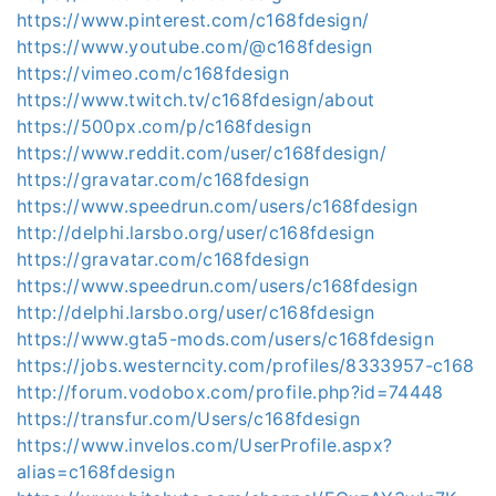
https://www.pinterest.com/c168fdesign/
https://www.youtube.com/@c168fdesign
https://vimeo.com/c168fdesign
https://www.twitch.tv/c168fdesign/about
https://500px.com/p/c168fdesign
https://www.reddit.com/user/c168fdesign/
https://gravatar.com/c168fdesign
https://www.speedrun.com/users/c168fdesign
http://delphi.larsbo.org/user/c168fdesign
https://gravatar.com/c168fdesign
https://www.speedrun.com/users/c168fdesign
http://delphi.larsbo.org/user/c168fdesign
https://www.gta5-mods.com/users/c168fdesign
https://jobs.westerncity.com/profiles/8333957-c168
http://forum.vodobox.com/profile.php?id=74448
https://transfur.com/Users/c168fdesign
https://www.invelos.com/UserProfile.aspx?
alias=c168fdesign