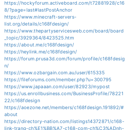
https://hockyforum.activeboard.com/t72881928/c16
8/?page=last#lastPostAnchor
https://www.minecraft-servers-
list.org/details/c168fdesign/
https://www.thepartyservicesweb.com/board/board
_topic/3929364/8423525.htm
https://about.me/c168fdesign/
https://heylink.me/c168fdesign/
https://forum.prusa3d.com/forum/profile/c168fdesig
n/
https://www.ozbargain.com.au/user/615335
https://fileforums.com/member.php?u=300795
https://www.japaaan.com/user/82923/mypost
https://us.enrollbusiness.com/BusinessProfile/78221
22/c168fdesign
https://aoezone.net/members/c168fdesign.191892/#
about
https://directory-nation.com/listings14372871/c168-
link-trang-ch%E1%BB%A7-c168-com-ch%C3%ADnh-