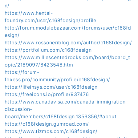
n/
https://www.hentai-
foundry.com/user/c168fdesign/profile
http://forum.modulebazaar.com/forums/user/c168fd
esign/
https://www.rossoneriblog.com/author/c168fdesign/
https://portfolium.com/c168fdesign
https://www.milliescentedrocks.com/board/board_t
opic/2189097/8423548.htm
https://forum-
foxess.pro/community/profile/c168fdesign/
https://lifeinsys.com/user/c168fdesign
https://freeicons.io/profile/937476
https://www.canadavisa.com/canada-immigration-
discussion-
board/members/c168fdesign.1359356/#about
https://c168fdesign.gumroad.com/
https://www.tizmos.com/c168fdesign/