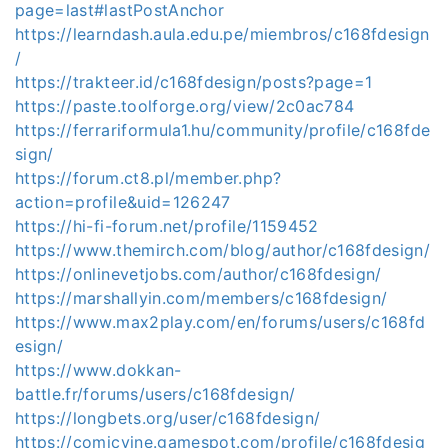
page=last#lastPostAnchor
https://learndash.aula.edu.pe/miembros/c168fdesign
/
https://trakteer.id/c168fdesign/posts?page=1
https://paste.toolforge.org/view/2c0ac784
https://ferrariformula1.hu/community/profile/c168fde
sign/
https://forum.ct8.pl/member.php?
action=profile&uid=126247
https://hi-fi-forum.net/profile/1159452
https://www.themirch.com/blog/author/c168fdesign/
https://onlinevetjobs.com/author/c168fdesign/
https://marshallyin.com/members/c168fdesign/
https://www.max2play.com/en/forums/users/c168fd
esign/
https://www.dokkan-
battle.fr/forums/users/c168fdesign/
https://longbets.org/user/c168fdesign/
https://comicvine.gamespot.com/profile/c168fdesig