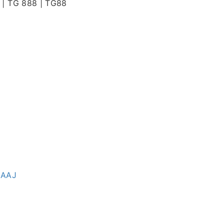
| TG 888 | TG88
AAAJ