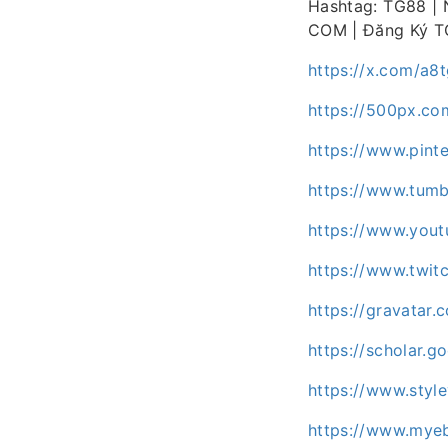
Hashtag: TG88 | 
COM | Đăng Ký T
https://x.com/a
https://500px.c
https://www.pint
https://www.tum
https://www.you
https://www.twit
https://gravatar
https://scholar.
https://www.sty
https://www.mye