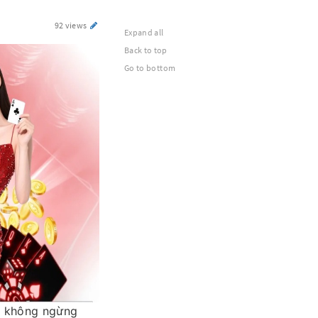
92 views
Expand all
Back to top
Go to bottom
rợ không ngừng