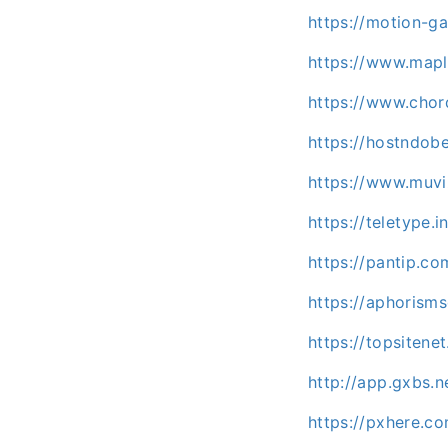
https://motion-ga
https://www.map
https://www.chor
https://hostndo
https://www.muvi
https://teletype
https://pantip.co
https://aphorism
https://topsiten
http://app.gxbs
https://pxhere.c