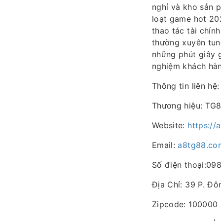
nghỉ và kho sản p
loạt game hot 20
thao tác tài chín
thường xuyên tung
những phút giây g
nghiệm khách hàn
Thông tin liên hệ:
Thương hiệu: TG
Website:
https://
Email:
a8tg88.co
Số điện thoại:0
Địa Chỉ: 39 P. Đô
Zipcode: 100000