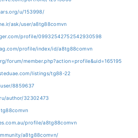
tars.org/u/153998/
me.ir/ask/user/a8tg88comvn
gger.com/profile/09932542752542930598
tag.com/profile/index/id/a8tg88comvn
e.org/forum/member.php?action=profile&uid=165195
steduae.com/listings/tg88-22
m/user/8859637
e.ru/author/32302473
/a8tg88comvn
ges.com.au/profile/a8tg88comvn
community/a8tg88comvn/