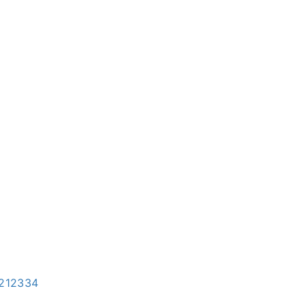
=212334