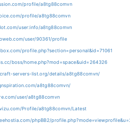
ission.com/profile/a8tg88comvn
avoice.com/profile/a8tg88comvn
dot.com/user:info/a8tg88comvn
oweb.com/user/90361/profile
obox.com/profile.php?section=personal&id=71061
y3s.cc/boss/home.php?mod=space&uid=264326
raft-servers-list.org/details/a8tg88comvn/
gnspiration.com/a8tg88comvn/
vore.com/user/a8tg88comvn
uvizu.com/Profile/a8tg88comvn/Latest
freehostia.com/phpBB2/profile.php?mode=viewprofile&u