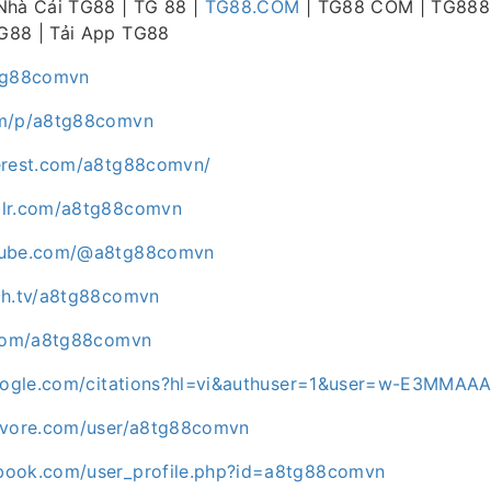
Nhà Cái TG88 | TG 88 |
TG88.COM
| TG88 COM | TG888 
G88 | Tải App TG88
8tg88comvn
om/p/a8tg88comvn
erest.com/a8tg88comvn/
blr.com/a8tg88comvn
tube.com/@a8tg88comvn
ch.tv/a8tg88comvn
.com/a8tg88comvn
google.com/citations?hl=vi&authuser=1&user=w-E3MMAA
levore.com/user/a8tg88comvn
book.com/user_profile.php?id=a8tg88comvn