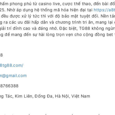
hẩm phong phú từ casino live, cược thể thao, đến bài đ
25. Nhờ áp dụng hệ thống mã hóa hiện đại tại
https://a
h đều được xử lý tức thì với độ bảo mật tuyệt đối. Nền t
 ra các ưu đãi hấp dẫn và chương trình tri ân, mang lại
iải trí đỉnh cao và đáng nhớ. Đặc biệt, TG88 không ngừn
g để mang đến sự hài lòng trọn vẹn cho cộng đồng bet 
88
a8tg88.com/
m@gmail.com
988766388
ng Tác, Kim Liên, Đống Đa, Hà Nội, Việt Nam