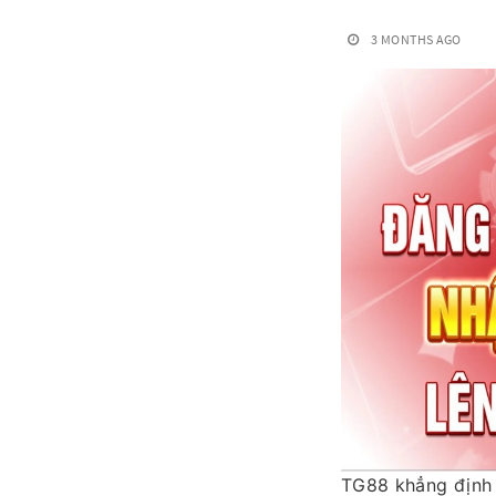
3 MONTHS AGO
TG88 khẳng định 