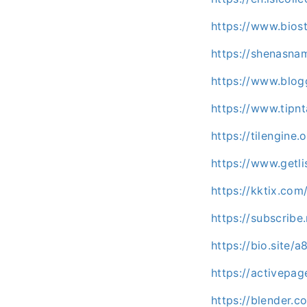
https://www.bios
https://shenasna
https://www.blo
https://www.tipn
https://tilengin
https://www.getli
https://kktix.co
https://subscrib
https://bio.site
https://activepa
https://blender.