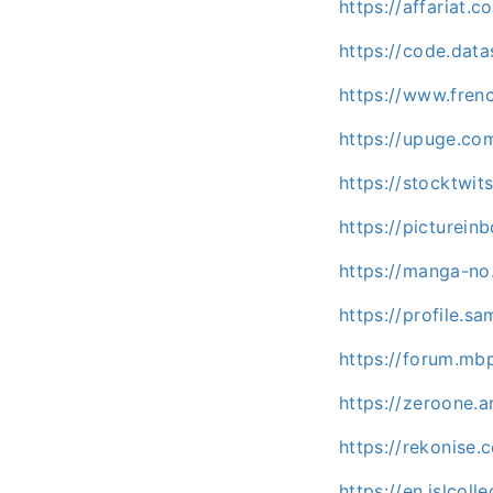
https://affariat.
https://code.da
https://www.fre
https://upuge.c
https://stocktwi
https://picturei
https://manga-n
https://profile.
https://forum.mb
https://zeroone.
https://rekonise
https://en.islcol