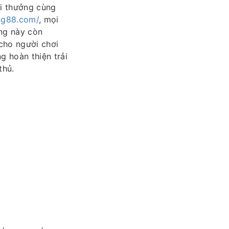
ổi thưởng cùng
8tg88.com/
, mọi
ảng này còn
 cho người chơi
g hoàn thiện trải
thủ.