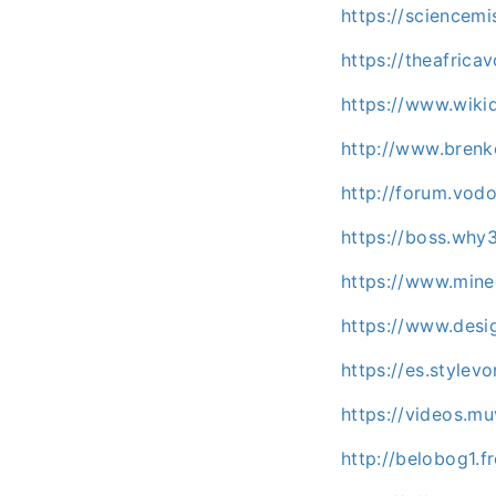
https://sciencem
https://theafric
https://www.wiki
http://www.brenk
http://forum.vod
https://boss.wh
https://www.minec
https://www.desi
https://es.style
https://videos.m
http://belobog1.