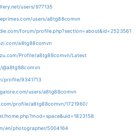
llery.net/users/977135
leprimes.com/users/a8tg88comvn
die.com/forum/profile.php?section=about&id=2523561
bezi.com/a8tg88comvn
zu.com/Profile/a8tg88comvn/Latest
.in/@a8tg88comvn
m/profile/9341713
sgalore.com/users/a8tg88comvn
et.com/profile/a8tg88comvn/1721960/
.net/home.php?mod=space&uid=1823158
om/en/photographer/5004164