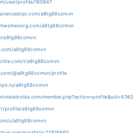
com/user/profile/180847
tasciencedojo.com/a8tg88comvn
nchwomenorg.com/a8tg88comvn
om/a8tg88comvn
ts.com/a8tg88comvn
nbottle.com/r/a8tg88comvn
o.com/@a8tg88comvn/profile
sampo.ru/a8tg88comvn
printeddroids.com/member.php?action=profile&uid=636
art/profile/a8tg88comvn
.com/u/a8tg88comvn
lective.com/portfolio/12915860