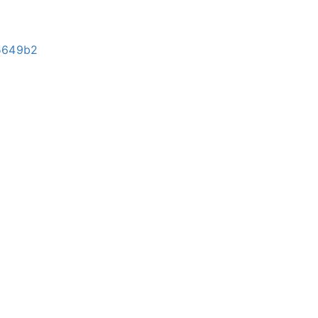
5649b2