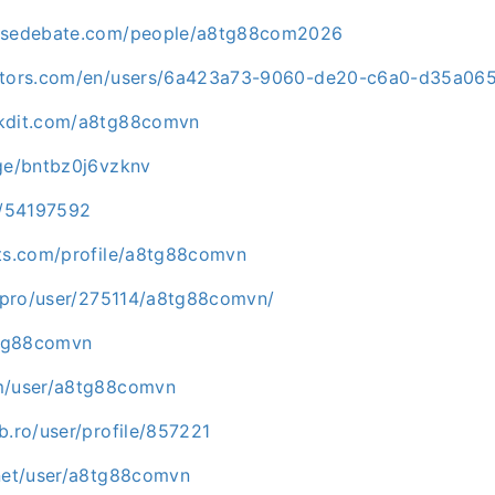
ensedebate.com/people/a8tg88com2026
ictors.com/en/users/6a423a73-9060-de20-c6a0-d35a06
ckdit.com/a8tg88comvn
age/bntbz0j6vzknv
co/54197592
ets.com/profile/a8tg88comvn
la.pro/user/275114/a8tg88comvn/
a8tg88comvn
om/user/a8tg88comvn
b.ro/user/profile/857221
.net/user/a8tg88comvn