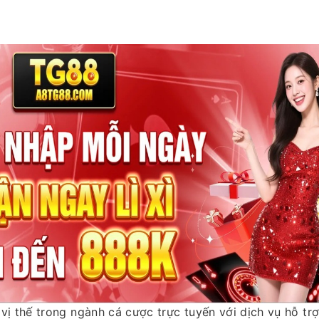
vị thế trong ngành cá cược trực tuyến với dịch vụ hỗ t