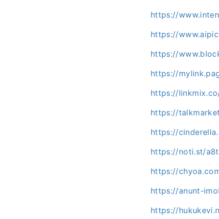
https://www.int
https://www.aip
https://www.blo
https://mylink.p
https://linkmix.
https://talkmark
https://cinderel
https://noti.st/
https://chyoa.c
https://anunt-imo
https://hukukevi