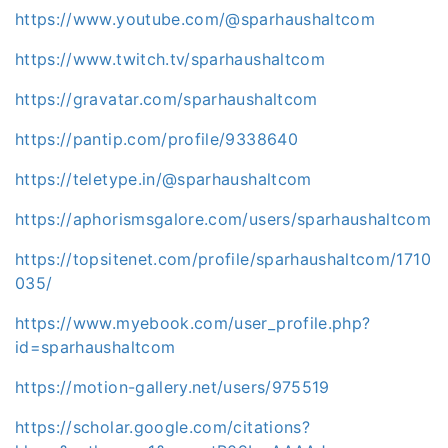
https://www.youtube.com/@sparhaushaltcom
https://www.twitch.tv/sparhaushaltcom
https://gravatar.com/sparhaushaltcom
https://pantip.com/profile/9338640
https://teletype.in/@sparhaushaltcom
https://aphorismsgalore.com/users/sparhaushaltcom
https://topsitenet.com/profile/sparhaushaltcom/1710
035/
https://www.myebook.com/user_profile.php?
id=sparhaushaltcom
https://motion-gallery.net/users/975519
https://scholar.google.com/citations?