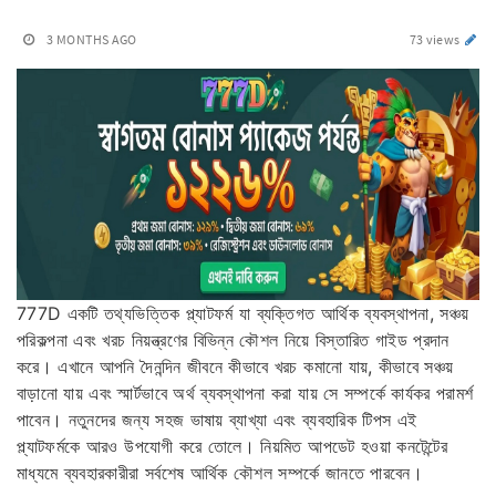
3 MONTHS AGO
73 views
777D একটি তথ্যভিত্তিক প্ল্যাটফর্ম যা ব্যক্তিগত আর্থিক ব্যবস্থাপনা, সঞ্চয়
পরিকল্পনা এবং খরচ নিয়ন্ত্রণের বিভিন্ন কৌশল নিয়ে বিস্তারিত গাইড প্রদান
করে। এখানে আপনি দৈনন্দিন জীবনে কীভাবে খরচ কমানো যায়, কীভাবে সঞ্চয়
বাড়ানো যায় এবং স্মার্টভাবে অর্থ ব্যবস্থাপনা করা যায় সে সম্পর্কে কার্যকর পরামর্শ
পাবেন। নতুনদের জন্য সহজ ভাষায় ব্যাখ্যা এবং ব্যবহারিক টিপস এই
প্ল্যাটফর্মকে আরও উপযোগী করে তোলে। নিয়মিত আপডেট হওয়া কনটেন্টের
মাধ্যমে ব্যবহারকারীরা সর্বশেষ আর্থিক কৌশল সম্পর্কে জানতে পারবেন।