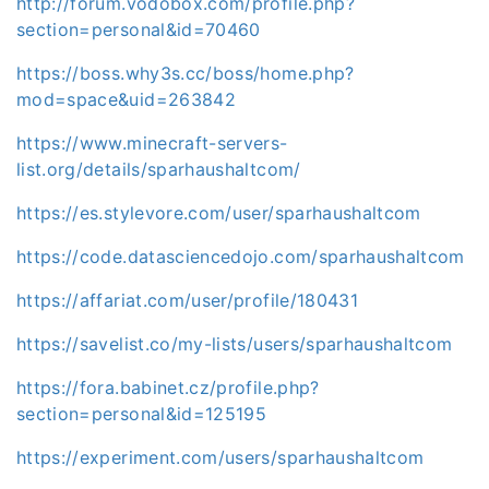
http://forum.vodobox.com/profile.php?
section=personal&id=70460
https://boss.why3s.cc/boss/home.php?
mod=space&uid=263842
https://www.minecraft-servers-
list.org/details/sparhaushaltcom/
https://es.stylevore.com/user/sparhaushaltcom
https://code.datasciencedojo.com/sparhaushaltcom
https://affariat.com/user/profile/180431
https://savelist.co/my-lists/users/sparhaushaltcom
https://fora.babinet.cz/profile.php?
section=personal&id=125195
https://experiment.com/users/sparhaushaltcom