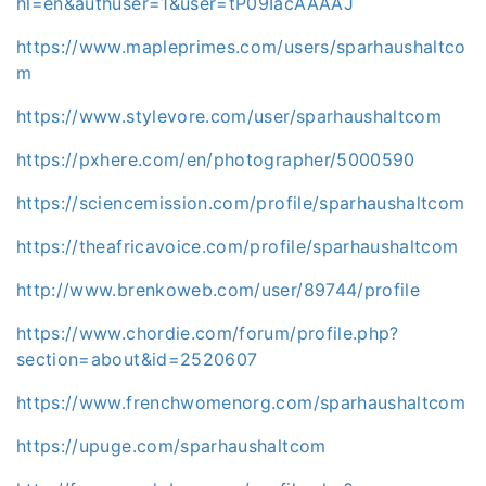
hl=en&authuser=1&user=tP09IacAAAAJ
https://www.mapleprimes.com/users/sparhaushaltco
m
https://www.stylevore.com/user/sparhaushaltcom
https://pxhere.com/en/photographer/5000590
https://sciencemission.com/profile/sparhaushaltcom
https://theafricavoice.com/profile/sparhaushaltcom
http://www.brenkoweb.com/user/89744/profile
https://www.chordie.com/forum/profile.php?
section=about&id=2520607
https://www.frenchwomenorg.com/sparhaushaltcom
https://upuge.com/sparhaushaltcom