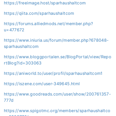
https://freeimage.host/sparhaushaltcom
https://qiita.com/sparhaushaltcom
https://forums.alliedmods.net/member.php?
u=477672
https://www.iniuria.us/forum/member.php?678048-
sparhaushaltcom
https://www.bloggportalen.se/BlogPortal/view/Repo
rtBlog?id=303063
https://aniworld.to/user/profil/sparhaushaltcom1
https://iszene.com/user-349645.html
https://www.goodreads.com/user/show/200761357-
777d
https://www.spigotmc.org/members/sparhaushaltco