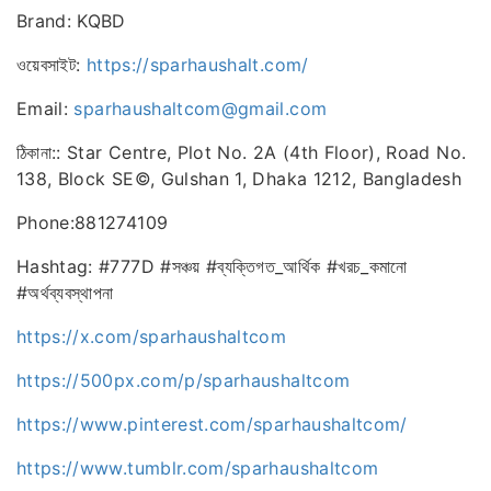
Brand: KQBD
ওয়েবসাইট:
https://sparhaushalt.com/
Email:
sparhaushaltcom@gmail.com
ঠিকানা:: Star Centre, Plot No. 2A (4th Floor), Road No.
138, Block SE©, Gulshan 1, Dhaka 1212, Bangladesh
Phone:881274109
Hashtag: #777D #সঞ্চয় #ব্যক্তিগত_আর্থিক #খরচ_কমানো
#অর্থব্যবস্থাপনা
https://x.com/sparhaushaltcom
https://500px.com/p/sparhaushaltcom
https://www.pinterest.com/sparhaushaltcom/
https://www.tumblr.com/sparhaushaltcom