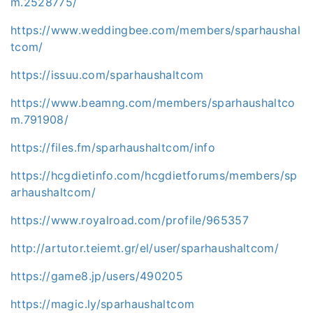
m.2528775/
https://www.weddingbee.com/members/sparhaushal
tcom/
https://issuu.com/sparhaushaltcom
https://www.beamng.com/members/sparhaushaltco
m.791908/
https://files.fm/sparhaushaltcom/info
https://hcgdietinfo.com/hcgdietforums/members/sp
arhaushaltcom/
https://www.royalroad.com/profile/965357
http://artutor.teiemt.gr/el/user/sparhaushaltcom/
https://game8.jp/users/490205
https://magic.ly/sparhaushaltcom