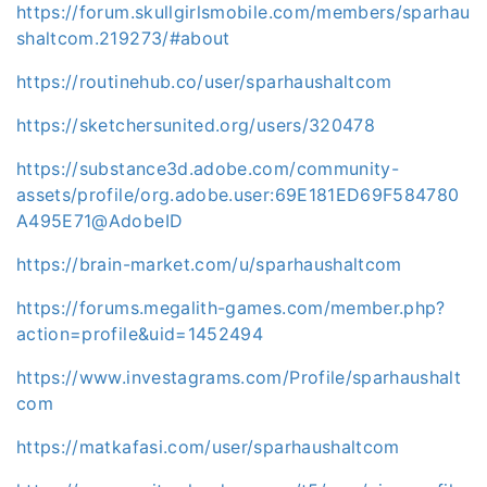
https://forum.skullgirlsmobile.com/members/sparhau
shaltcom.219273/#about
https://routinehub.co/user/sparhaushaltcom
https://sketchersunited.org/users/320478
https://substance3d.adobe.com/community-
assets/profile/org.adobe.user:69E181ED69F584780
A495E71@AdobeID
https://brain-market.com/u/sparhaushaltcom
https://forums.megalith-games.com/member.php?
action=profile&uid=1452494
https://www.investagrams.com/Profile/sparhaushalt
com
https://matkafasi.com/user/sparhaushaltcom