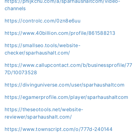
https://phijkchu.com/a/sparhaushaltcom/video-
channels
https://controlc.com/0zn8e6uu
https://www.40billion.com/profile/861588213
https://smallseo.tools/website-
checker/sparhaushalt.com/
https://www.callupcontact.com/b/businessprofile/77
7D/10073528
https://divinguniverse.com/user/sparhaushaltcom
https://egamerprofile.com/player/sparhaushaltcom
https://theseotools.net/website-
reviewer/sparhaushalt.com/
https://www.townscript.com/o/777d-240144