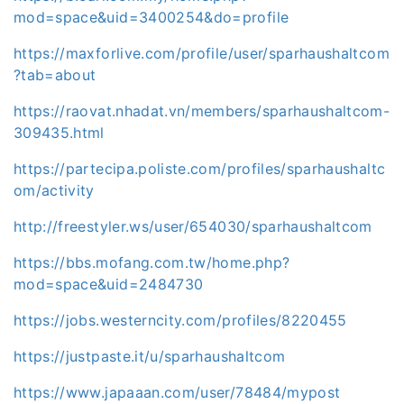
mod=space&uid=3400254&do=profile
https://maxforlive.com/profile/user/sparhaushaltcom
?tab=about
https://raovat.nhadat.vn/members/sparhaushaltcom-
309435.html
https://partecipa.poliste.com/profiles/sparhaushaltc
om/activity
http://freestyler.ws/user/654030/sparhaushaltcom
https://bbs.mofang.com.tw/home.php?
mod=space&uid=2484730
https://jobs.westerncity.com/profiles/8220455
https://justpaste.it/u/sparhaushaltcom
https://www.japaaan.com/user/78484/mypost