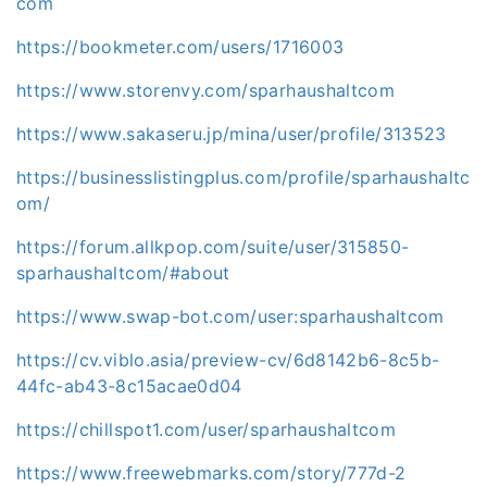
com
https://bookmeter.com/users/1716003
https://www.storenvy.com/sparhaushaltcom
https://www.sakaseru.jp/mina/user/profile/313523
https://businesslistingplus.com/profile/sparhaushaltc
om/
https://forum.allkpop.com/suite/user/315850-
sparhaushaltcom/#about
https://www.swap-bot.com/user:sparhaushaltcom
https://cv.viblo.asia/preview-cv/6d8142b6-8c5b-
44fc-ab43-8c15acae0d04
https://chillspot1.com/user/sparhaushaltcom
https://www.freewebmarks.com/story/777d-2