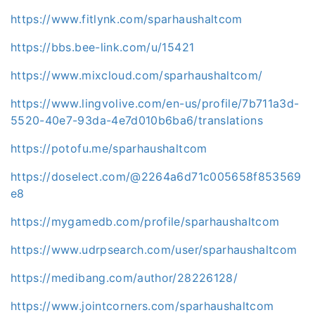
https://www.fitlynk.com/sparhaushaltcom
https://bbs.bee-link.com/u/15421
https://www.mixcloud.com/sparhaushaltcom/
https://www.lingvolive.com/en-us/profile/7b711a3d-
5520-40e7-93da-4e7d010b6ba6/translations
https://potofu.me/sparhaushaltcom
https://doselect.com/@2264a6d71c005658f853569
e8
https://mygamedb.com/profile/sparhaushaltcom
https://www.udrpsearch.com/user/sparhaushaltcom
https://medibang.com/author/28226128/
https://www.jointcorners.com/sparhaushaltcom