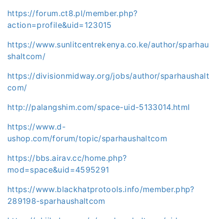
https://forum.ct8.pl/member.php?
action=profile&uid=123015
https://www.sunlitcentrekenya.co.ke/author/sparhau
shaltcom/
https://divisionmidway.org/jobs/author/sparhaushalt
com/
http://palangshim.com/space-uid-5133014.html
https://www.d-
ushop.com/forum/topic/sparhaushaltcom
https://bbs.airav.cc/home.php?
mod=space&uid=4595291
https://www.blackhatprotools.info/member.php?
289198-sparhaushaltcom