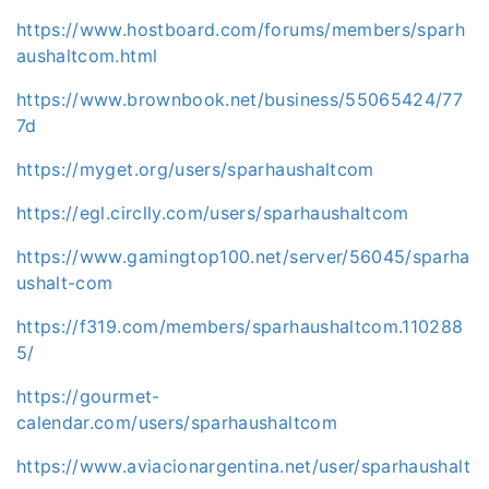
https://www.hostboard.com/forums/members/sparh
aushaltcom.html
https://www.brownbook.net/business/55065424/77
7d
https://myget.org/users/sparhaushaltcom
https://egl.circlly.com/users/sparhaushaltcom
https://www.gamingtop100.net/server/56045/sparha
ushalt-com
https://f319.com/members/sparhaushaltcom.110288
5/
https://gourmet-
calendar.com/users/sparhaushaltcom
https://www.aviacionargentina.net/user/sparhaushalt