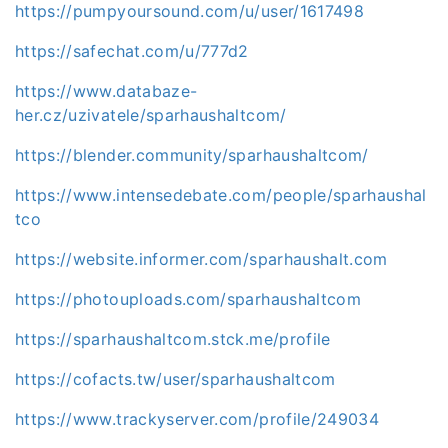
https://pumpyoursound.com/u/user/1617498
https://safechat.com/u/777d2
https://www.databaze-
her.cz/uzivatele/sparhaushaltcom/
https://blender.community/sparhaushaltcom/
https://www.intensedebate.com/people/sparhaushal
tco
https://website.informer.com/sparhaushalt.com
https://photouploads.com/sparhaushaltcom
https://sparhaushaltcom.stck.me/profile
https://cofacts.tw/user/sparhaushaltcom
https://www.trackyserver.com/profile/249034