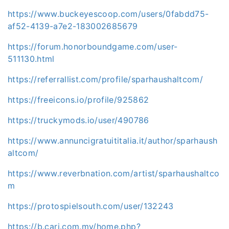
https://www.buckeyescoop.com/users/0fabdd75-
af52-4139-a7e2-183002685679
https://forum.honorboundgame.com/user-
511130.html
https://referrallist.com/profile/sparhaushaltcom/
https://freeicons.io/profile/925862
https://truckymods.io/user/490786
https://www.annuncigratuititalia.it/author/sparhaush
altcom/
https://www.reverbnation.com/artist/sparhaushaltco
m
https://protospielsouth.com/user/132243
https://b.cari.com.my/home.php?