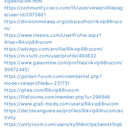
vip88rucom.html
https://community.cisco.com/t5/user/viewprofilepag
e/user-id/2075801
https://divisionmidway.org/jobs/author/rikvip88ruco
m/
https://www.invelos.com/UserProfile.aspx?
Alias=Rikvip88rucom
https://advego.com/profile/Rikvip88rucom/
https://m.xtutti.com/user/profile/490632
https://www.gaiaonline.com/profiles/rikvip88rucom/
50672445/
https://golden-forum.com/memberlist.php?
mode=viewprofile&u=231731
https://gitea.com/Rikvip88rucom
https://fileforums.com/member.php?u=299946
https://www.gta5-mods.com/users/Rikvip88rucom
https://decide.enguera.es/profiles/Rikvip88rucom/ac
tivity
https://unityroom.com/users/ky0h8ot1pe3amdx5lqb