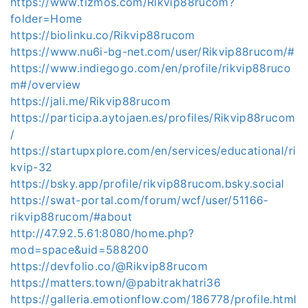
https://www.tizmos.com/Rikvip88rucom?
folder=Home
https://biolinku.co/Rikvip88rucom
https://www.nu6i-bg-net.com/user/Rikvip88rucom/#
https://www.indiegogo.com/en/profile/rikvip88ruco
m#/overview
https://jali.me/Rikvip88rucom
https://participa.aytojaen.es/profiles/Rikvip88rucom
/
https://startupxplore.com/en/services/educational/ri
kvip-32
https://bsky.app/profile/rikvip88rucom.bsky.social
https://swat-portal.com/forum/wcf/user/51166-
rikvip88rucom/#about
http://47.92.5.61:8080/home.php?
mod=space&uid=588200
https://devfolio.co/@Rikvip88rucom
https://matters.town/@pabitrakhatri36
https://galleria.emotionflow.com/186778/profile.html