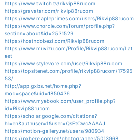
https://www.twitch.tv/rikvip88rucom
https://gravatar.com/rikvip88rucom
https://www.mapleprimes.com/users/Rikvip88rucom
https://www.chordie.com/forum/profile.php?
section=about&id=2531529
https://hostndobezi.com/Rikvip88rucom
https://www.muvizu.com/Profile/Rikvip88rucom/Lat
est
https://www.stylevore.com/user/Rikvip88rucom
https://topsitenet.com/profile/rikvip88rucom/17595
53/
http://app.gxbs.net/home.php?
mod=space&uid=1850436
https://www.myebook.com/user_profile.php?
id=Rikvip88rucom
https://scholar.google.com/citations?
hl=en&authuser=1&user=QsFtCwcAAAAJ
https://motion-gallery.net/users/980934
https://pxhere.com/en/photographer/5013968