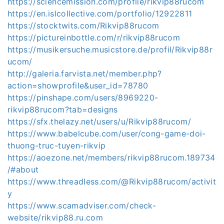
https://sciencemission.com/profile/rikvip88rucom
https://en.islcollective.com/portfolio/12922811
https://stocktwits.com/Rikvip88rucom
https://pictureinbottle.com/r/rikvip88rucom
https://musikersuche.musicstore.de/profil/Rikvip88r
ucom/
http://galeria.farvista.net/member.php?
action=showprofile&user_id=78780
https://pinshape.com/users/8969220-
rikvip88rucom?tab=designs
https://sfx.thelazy.net/users/u/Rikvip88rucom/
https://www.babelcube.com/user/cong-game-doi-
thuong-truc-tuyen-rikvip
https://aoezone.net/members/rikvip88rucom.189734
/#about
https://www.threadless.com/@Rikvip88rucom/activit
y
https://www.scamadviser.com/check-
website/rikvip88.ru.com