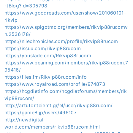
rtBlog?id=305798
https://www.goodreads.com/user/show/201060101-
rikvip
https://www.spigotmc.org/members/rikvip88rucomv
n.2536178/
https://nilechronicles.com/profile/rikvip88rucom
https://issuu.com/rikvip88rucom
https://youslade.com/Rikvip88rucom
https://www.beamng.com/members/rikvip88rucom.7
95416/
https://files.fm/Rikvip88rucom/info
https://www.royalroad.com/profile/974873
https://hcgdietinfo.com/hcgdietforums/members/rik
vip88rucom/
http://artutor.teiemt.gr/el/user/rikvip88rucom/
https://game8.jp/users/496107
http://newdigital-
world.com/members/rikvip88rucom.html