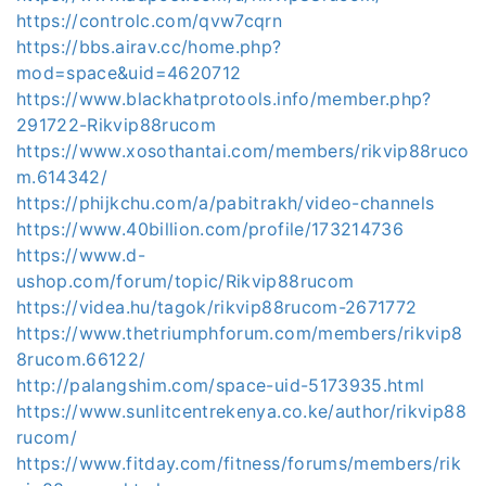
https://controlc.com/qvw7cqrn
https://bbs.airav.cc/home.php?
mod=space&uid=4620712
https://www.blackhatprotools.info/member.php?
291722-Rikvip88rucom
https://www.xosothantai.com/members/rikvip88ruco
m.614342/
https://phijkchu.com/a/pabitrakh/video-channels
https://www.40billion.com/profile/173214736
https://www.d-
ushop.com/forum/topic/Rikvip88rucom
https://videa.hu/tagok/rikvip88rucom-2671772
https://www.thetriumphforum.com/members/rikvip8
8rucom.66122/
http://palangshim.com/space-uid-5173935.html
https://www.sunlitcentrekenya.co.ke/author/rikvip88
rucom/
https://www.fitday.com/fitness/forums/members/rik