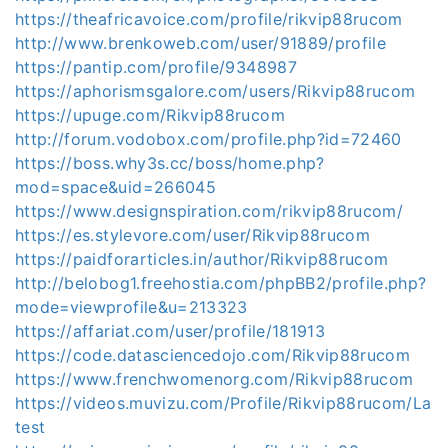
https://theafricavoice.com/profile/rikvip88rucom
http://www.brenkoweb.com/user/91889/profile
https://pantip.com/profile/9348987
https://aphorismsgalore.com/users/Rikvip88rucom
https://upuge.com/Rikvip88rucom
http://forum.vodobox.com/profile.php?id=72460
https://boss.why3s.cc/boss/home.php?
mod=space&uid=266045
https://www.designspiration.com/rikvip88rucom/
https://es.stylevore.com/user/Rikvip88rucom
https://paidforarticles.in/author/Rikvip88rucom
http://belobog1.freehostia.com/phpBB2/profile.php?
mode=viewprofile&u=213323
https://affariat.com/user/profile/181913
https://code.datasciencedojo.com/Rikvip88rucom
https://www.frenchwomenorg.com/Rikvip88rucom
https://videos.muvizu.com/Profile/Rikvip88rucom/La
test