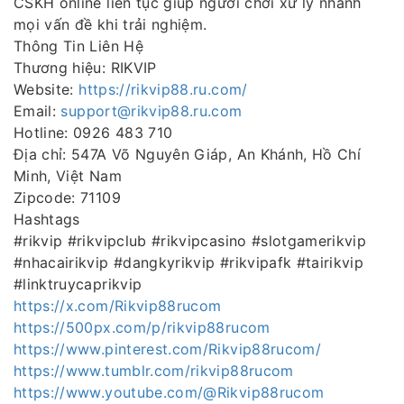
CSKH online liên tục giúp người chơi xử lý nhanh
mọi vấn đề khi trải nghiệm.
Thông Tin Liên Hệ
Thương hiệu: RIKVIP
Website:
https://rikvip88.ru.com/
Email:
support@rikvip88.ru.com
Hotline: 0926 483 710
Địa chỉ: 547A Võ Nguyên Giáp, An Khánh, Hồ Chí
Minh, Việt Nam
Zipcode: 71109
Hashtags
#rikvip #rikvipclub #rikvipcasino #slotgamerikvip
#nhacairikvip #dangkyrikvip #rikvipafk #tairikvip
#linktruycaprikvip
https://x.com/Rikvip88rucom
https://500px.com/p/rikvip88rucom
https://www.pinterest.com/Rikvip88rucom/
https://www.tumblr.com/rikvip88rucom
https://www.youtube.com/@Rikvip88rucom