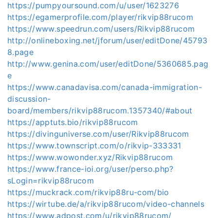
https://pumpyoursound.com/u/user/1623276
https://egamerprofile.com/player/rikvip88rucom
https://www.speedrun.com/users/Rikvip88rucom
http://onlineboxing.net/jforum/user/editDone/45793
8.page
http://www.genina.com/user/editDone/5360685.pag
e
https://www.canadavisa.com/canada-immigration-
discussion-
board/members/rikvip88rucom.1357340/#about
https://apptuts.bio/rikvip88rucom
https://divinguniverse.com/user/Rikvip88rucom
https://www.townscript.com/o/rikvip-333331
https://www.wowonder.xyz/Rikvip88rucom
https://www.france-ioi.org/user/perso.php?
sLogin=rikvip88rucom
https://muckrack.com/rikvip88ru-com/bio
https://wirtube.de/a/rikvip88rucom/video-channels
https://www.adpost.com/u/rikvip88rucom/