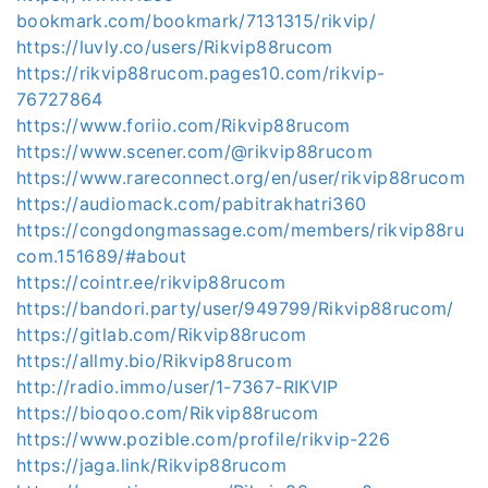
bookmark.com/bookmark/7131315/rikvip/
https://luvly.co/users/Rikvip88rucom
https://rikvip88rucom.pages10.com/rikvip-
76727864
https://www.foriio.com/Rikvip88rucom
https://www.scener.com/@rikvip88rucom
https://www.rareconnect.org/en/user/rikvip88rucom
https://audiomack.com/pabitrakhatri360
https://congdongmassage.com/members/rikvip88ru
com.151689/#about
https://cointr.ee/rikvip88rucom
https://bandori.party/user/949799/Rikvip88rucom/
https://gitlab.com/Rikvip88rucom
https://allmy.bio/Rikvip88rucom
http://radio.immo/user/1-7367-RIKVIP
https://bioqoo.com/Rikvip88rucom
https://www.pozible.com/profile/rikvip-226
https://jaga.link/Rikvip88rucom