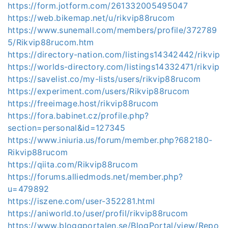
https://form.jotform.com/261332005495047
https://web.bikemap.net/u/rikvip88rucom
https://www.sunemall.com/members/profile/372789
5/Rikvip88rucom.htm
https://directory-nation.com/listings14342442/rikvip
https://worlds-directory.com/listings14332471/rikvip
https://savelist.co/my-lists/users/rikvip88rucom
https://experiment.com/users/Rikvip88rucom
https://freeimage.host/rikvip88rucom
https://fora.babinet.cz/profile.php?
section=personal&id=127345
https://www.iniuria.us/forum/member.php?682180-
Rikvip88rucom
https://qiita.com/Rikvip88rucom
https://forums.alliedmods.net/member.php?
u=479892
https://iszene.com/user-352281.html
https://aniworld.to/user/profil/rikvip88rucom
https://www.bloggportalen.se/BlogPortal/view/Repo