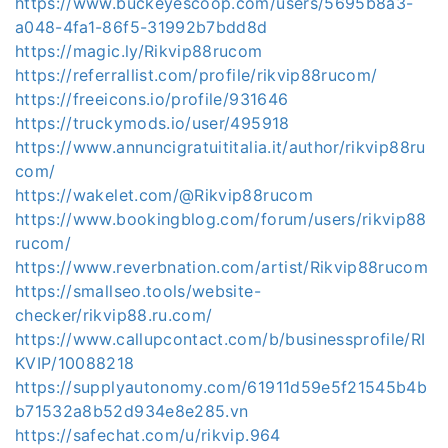
https://www.buckeyescoop.com/users/5695b8a3-
a048-4fa1-86f5-31992b7bdd8d
https://magic.ly/Rikvip88rucom
https://referrallist.com/profile/rikvip88rucom/
https://freeicons.io/profile/931646
https://truckymods.io/user/495918
https://www.annuncigratuititalia.it/author/rikvip88ru
com/
https://wakelet.com/@Rikvip88rucom
https://www.bookingblog.com/forum/users/rikvip88
rucom/
https://www.reverbnation.com/artist/Rikvip88rucom
https://smallseo.tools/website-
checker/rikvip88.ru.com/
https://www.callupcontact.com/b/businessprofile/RI
KVIP/10088218
https://supplyautonomy.com/61911d59e5f21545b4b
b71532a8b52d934e8e285.vn
https://safechat.com/u/rikvip.964