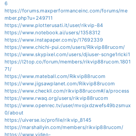
6
https://forums.maxperformanceinc.com/forums/me
mber.php?u=249711
https://www.plotterusati.it/user/rikvip-84
https://www.notebook.ai/users/1358312
https://www.instapaper.com/p/17692339
https://www.chichi-pui.com/users/Rikvip88rucom/
https://www.skypixel.com/users/djiuser-scnge1rlcki1
https://l2top.co/forum/members/rikvip88rucom.1801
71/
https://www.mateball.com/Rikvip88rucom
https://www.jigsawplanet.com/Rikvip88rucom
https://www.checkli.com/rikvip88rucom#/a/process
https://www.rwaq.org/users/rikvip88rucom
https://www.openrec.tv/user/mvojxdzwefs49bzsmux
0/about
https://uiverse.io/profile/rikvip_8145
https://marshallyin.com/members/rikvip88rucom/
https://www.video-