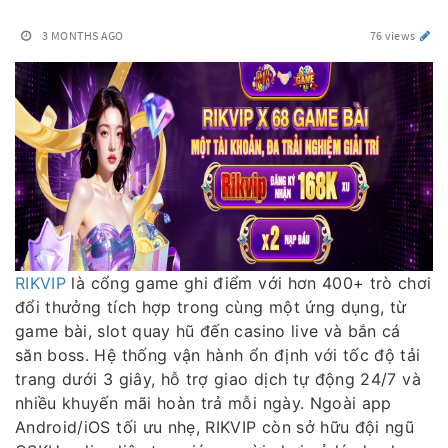
3 MONTHS AGO
76 views
RIKVIP
là cổng game ghi điểm với hơn 400+ trò chơi
đổi thưởng tích hợp trong cùng một ứng dụng, từ
game bài, slot quay hũ đến casino live và bắn cá
săn boss. Hệ thống vận hành ổn định với tốc độ tải
trang dưới 3 giây, hỗ trợ giao dịch tự động 24/7 và
nhiều khuyến mãi hoàn trả mỗi ngày. Ngoài app
Android/iOS tối ưu nhẹ, RIKVIP còn sở hữu đội ngũ