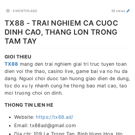
4 MONTHS AGO
58 views
TX88 - TRAI NGHIEM CA CUOC
DINH CAO, THANG LON TRONG
TAM TAY
GIOI THIEU
TX88
mang den trai nghiem giai tri truc tuyen toan
dien voi the thao, casino live, game bai va no hu da
dang. Nguoi choi duoc tan huong giao dien de dung,
toc do xu ly nhanh cung he thong bao mat cao, tao
moi truong choi on dinh.
THONG TIN LIEN HE
Website:
https://tx88.ad/
Email: tx88ad@gmail.com
Dia chi: 109 Le Trong Tan, Binh Hung Hoa, Ho