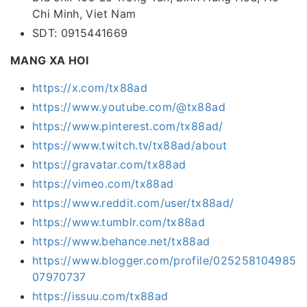
Chi Minh, Viet Nam
SDT: 0915441669
MANG XA HOI
https://x.com/tx88ad
https://www.youtube.com/@tx88ad
https://www.pinterest.com/tx88ad/
https://www.twitch.tv/tx88ad/about
https://gravatar.com/tx88ad
https://vimeo.com/tx88ad
https://www.reddit.com/user/tx88ad/
https://www.tumblr.com/tx88ad
https://www.behance.net/tx88ad
https://www.blogger.com/profile/025258104985
07970737
https://issuu.com/tx88ad