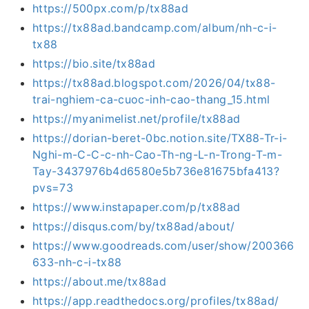
https://500px.com/p/tx88ad
https://tx88ad.bandcamp.com/album/nh-c-i-
tx88
https://bio.site/tx88ad
https://tx88ad.blogspot.com/2026/04/tx88-
trai-nghiem-ca-cuoc-inh-cao-thang_15.html
https://myanimelist.net/profile/tx88ad
https://dorian-beret-0bc.notion.site/TX88-Tr-i-
Nghi-m-C-C-c-nh-Cao-Th-ng-L-n-Trong-T-m-
Tay-3437976b4d6580e5b736e81675bfa413?
pvs=73
https://www.instapaper.com/p/tx88ad
https://disqus.com/by/tx88ad/about/
https://www.goodreads.com/user/show/200366
633-nh-c-i-tx88
https://about.me/tx88ad
https://app.readthedocs.org/profiles/tx88ad/