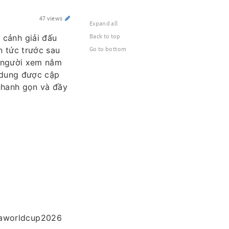
47 views
Expand all
Back to top
cảnh giải đấu
n tức trước sau
Go to bottom
úp người xem nắm
i dung được cập
nhanh gọn và đầy
daworldcup2026