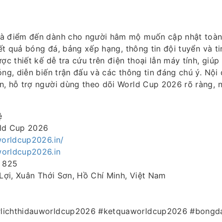
à điểm đến dành cho người hâm mộ muốn cập nhật toàn 
 kết quả bóng đá, bảng xếp hạng, thông tin đội tuyển và ti
ược thiết kế dễ tra cứu trên điện thoại lẫn máy tính, gi
óng, diễn biến trận đấu và các thông tin đáng chú ý. Nộ
n, hỗ trợ người dùng theo dõi World Cup 2026 rõ ràng, 
ệ
rld Cup 2026
worldcup2026.in/
orldcup2026.in
1 825
 Lợi, Xuân Thới Sơn, Hồ Chí Minh, Việt Nam
lichthidauworldcup2026 #ketquaworldcup2026 #bong