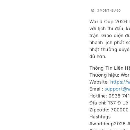
3 MONTHS AGO
World Cup 2026 l
với lịch thi đấu,
trận. Giao diện đ
nhanh lịch phát s
nhật thường xuyê
đủ hơn.
Thông Tin Liên H
Thương hiệu: Wo
Website:
https://
Email:
support@w
Hotline: 0936 74
Địa chỉ: 137 Đ Lê
Zipcode: 700000
Hashtags
#worldcup2026 #