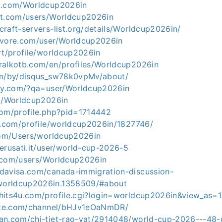
rk.com/Worldcup2026in
nt.com/users/Worldcup2026in
raft-servers-list.org/details/Worldcup2026in/
evore.com/user/Worldcup2026in
rt/profile/worldcup2026in
ralkotb.com/en/profiles/Worldcup2026in
om/by/disqus_sw78k0vpMv/about/
aky.com/?qa=user/Worldcup2026in
om/Worldcup2026in
com/profile.php?pid=1714442
et.com/profile/worldcup2026in/1827746/
.com/Users/worldcup2026in
erusati.it/user/world-cup-2026-5
ly.com/users/Worldcup2026in
davisa.com/canada-immigration-discussion-
orldcup2026in.1358509/#about
hits4u.com/profile.cgi?login=worldcup2026in&view_as=1
hute.com/channel/bHJv1eOaNmDR/
an.com/chi-tiet-rao-vat/2914048/world-cup-2026---48