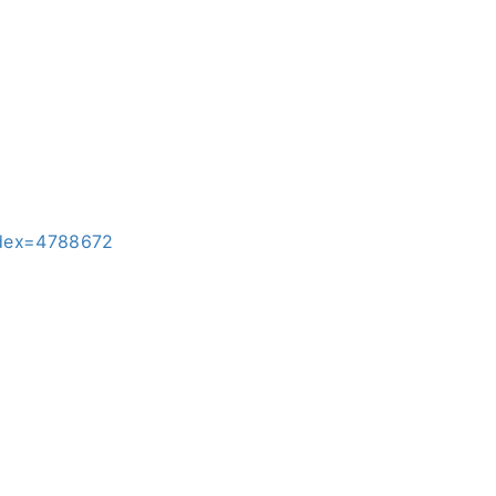
ndex=4788672