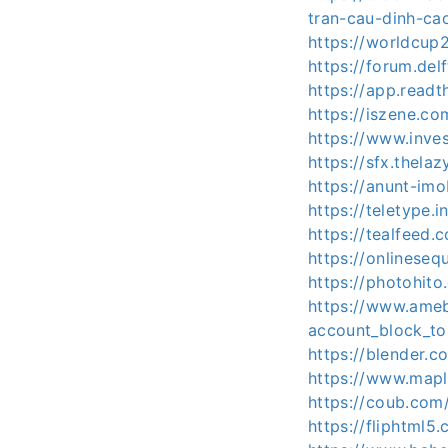
tran-cau-dinh-ca
https://worldcup
https://forum.del
https://app.read
https://iszene.c
https://www.inve
https://sfx.thela
https://anunt-imo
https://teletype
https://tealfeed
https://onlineseq
https://photohito
https://www.ameb
account_block_
https://blender.
https://www.map
https://coub.co
https://fliphtml