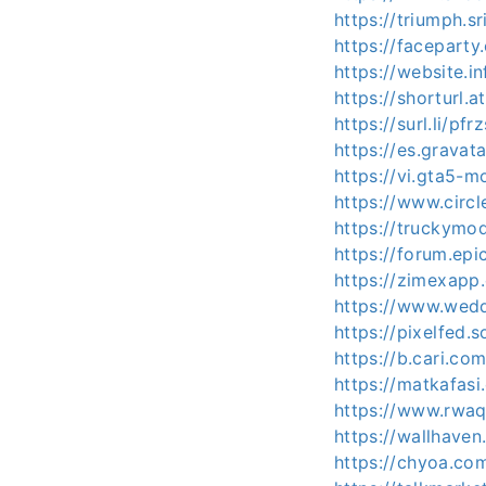
https://triumph.s
https://facepart
https://website.
https://shorturl.a
https://surl.li/pfrz
https://es.grava
https://vi.gta5-
https://www.cir
https://truckymo
https://forum.ep
https://zimexapp
https://www.wedd
https://pixelfed
https://b.cari.
https://matkafas
https://www.rwaq
https://wallhave
https://chyoa.co