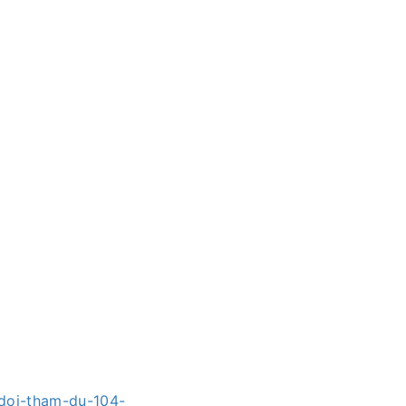
-doi-tham-du-104-