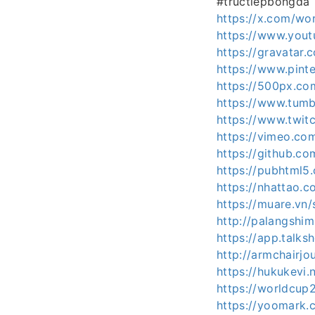
#tructiepbongda
https://x.com/wo
https://www.you
https://gravatar
https://www.pint
https://500px.c
https://www.tum
https://www.twit
https://vimeo.co
https://github.c
https://pubhtml
https://nhattao
https://muare.vn
http://palangshi
https://app.talk
http://armchairj
https://hukukevi
https://worldcup
https://yoomark.