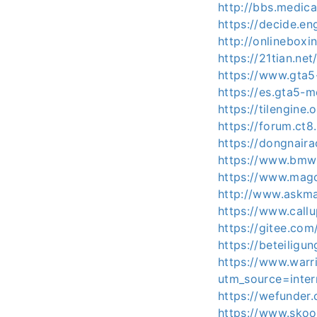
http://bbs.medi
https://decide.en
http://onlineboxi
https://21tian.
https://www.gta
https://es.gta5-
https://tilengin
https://forum.ct
https://dongnai
https://www.bmw
https://www.mag
http://www.askma
https://www.call
https://gitee.co
https://beteiligu
https://www.war
utm_source=inte
https://wefunder
https://www.sko