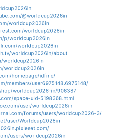
rldcup2026in
tube.com/@worldcup2026in
.com/worldcup2026in
erest.com/worldcup2026in
om/p/worldcup2026in
blr.com/worldcup2026in
ch.tv/worldcup2026in/about
m/worldcup2026in
om/worldcup2026in
5.com/homepage/idfme/
.com/members/user6975148.6975148/
/shop/worldcup2026-in/906387
m.com/space-uid-5198368.html
shoe.com/user/worldcup2026in
ournal.com/forums/users/worldcup2026-3/
.net/user/Worldcup2026in
2026in.pixieset.com/
com/users/worldcup2026in