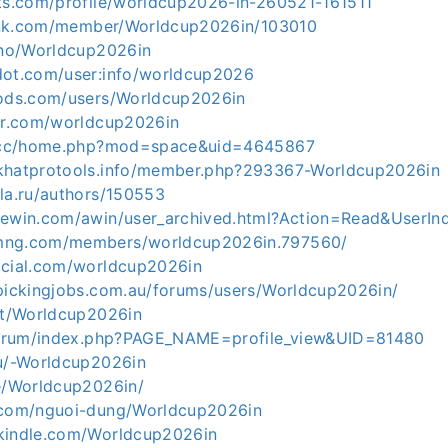
ets.com/profile/worldcup2026-in-260521-161511
slink.com/member/Worldcup2026in/103010
.uno/Worldcup2026in
dot.com/user:info/worldcup2026
mods.com/users/Worldcup2026in
tar.com/worldcup2026in
av.cc/home.php?mod=space&uid=4645867
ckhatprotools.info/member.php?293367-Worldcup2026in
ula.ru/authors/150553
vewin.com/awin/user_archived.html?Action=Read&UserI
mng.com/members/worldcup2026in.797560/
ocial.com/worldcup2026in
tpickingjobs.com.au/forums/users/Worldcup2026in/
net/Worldcup2026in
/forum/index.php?PAGE_NAME=profile_view&UID=81480
ru/-Worldcup2026in
me/Worldcup2026in/
.com/nguoi-dung/Worldcup2026in
kindle.com/Worldcup2026in