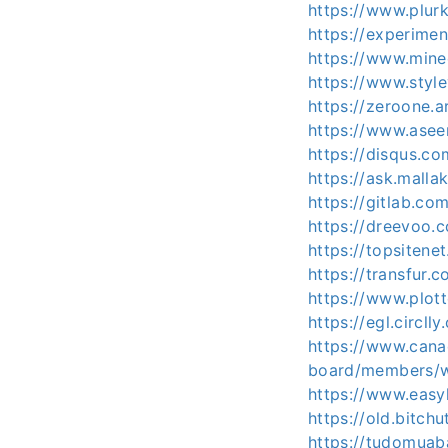
https://www.plu
https://experime
https://www.minec
https://www.styl
https://zeroone.a
https://www.asee
https://disqus.c
https://ask.mall
https://gitlab.c
https://dreevoo.
https://topsiten
https://transfur
https://www.plott
https://egl.circl
https://www.cana
board/members/w
https://www.easy
https://old.bitc
https://tudomuab