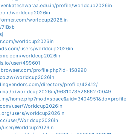
rivenkateshwaraa.edu.in/profile/worldcup2026in
y.com/worldcup2026in
informer.com/worldcup2026.in
t/7IBxb
sj
tar.com/worldcup2026in
mods.com/users/worldcup2026in
cleme.com/worldcup2026in
ds.io/user/499601
icbrowser.com/profile.php?id=158990
.co.zw/worldcup2026in
ingvendors.com/directory/profile/42412/
.social/p/worldcup2026in/963107352866270049
com.my/home.php?mod=space&uid=3404951&do=profile
i.com/user/Worldcup2026in
.org/users/worldcup2026in
n.cc/user/Worldcup2026in
m/user/Worldcup2026in