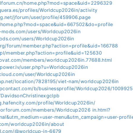
calforum.cn/home.php?mod=space&uid=2296329
guera.es/profiles/Worldcup2026in/activity
ng.net/jforum/user/profile/459906.page
net/home.php?mod=space&uid=667502&do=profile
5-mods.com/users/Worldcup2026in
mods.com/users/Worldcup2026in
e.org/forum/member.php?action=profile&uid=166788
8.pl/member.php?action=profile&uid=125630
raovat.com/members/worldcup2026in.77688.html
power.lv/user.php?u=Worldcup2026in
cloud.com/user/Worldcup2026in
p.net/location/7828195/viet-nam/worldcup2026in
upcontact.com/b/businessprofile/Worldcup2026/100992
m/DavidsonChristinexgclpb
ng.hafencity.com/profile/Worldcup2026in/
riorforum.com/members/Worldcup2026 in.html?
rnal&utm_medium=user-menu&utm_campaign=user-profil
.com/worldcup2026in/about
ol.com/@worldcup-in-6679