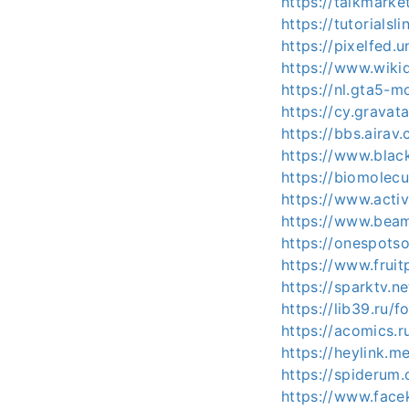
https://talkmark
https://tutorial
https://pixelfed
https://www.wiki
https://nl.gta5-
https://cy.grava
https://bbs.air
https://www.bla
https://biomolec
https://www.acti
https://www.bea
https://onespots
https://www.frui
https://sparktv.
https://lib39.ru
https://acomics.
https://heylink.
https://spiderum
https://www.face