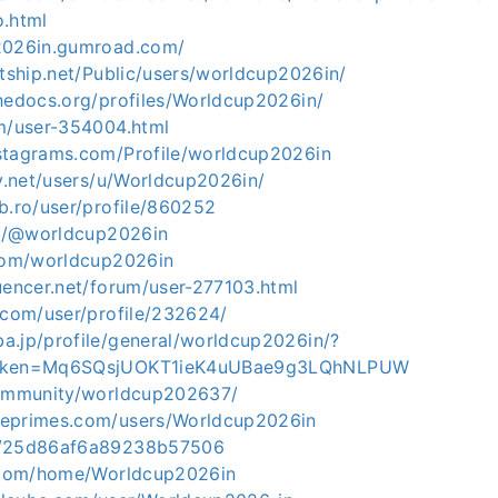
o.html
2026in.gumroad.com/
ftship.net/Public/users/worldcup2026in/
thedocs.org/profiles/Worldcup2026in/
om/user-354004.html
stagrams.com/Profile/worldcup2026in
zy.net/users/u/Worldcup2026in/
b.ro/user/profile/860252
.in/@worldcup2026in
.com/worldcup2026in
uencer.net/forum/user-277103.html
.com/user/profile/232624/
a.jp/profile/general/worldcup2026in/?
token=Mq6SQsjUOKT1ieK4uUBae9g3LQhNLPUW
community/worldcup202637/
leprimes.com/users/Worldcup2026in
m/25d86af6a89238b57506
5.com/home/Worldcup2026in