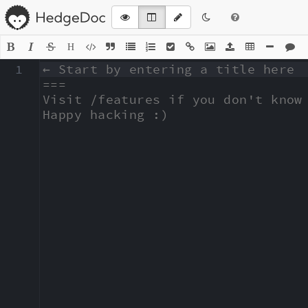
H
1
← Start by entering a title here

===

Visit /features if you don't know 
Happy hacking :)