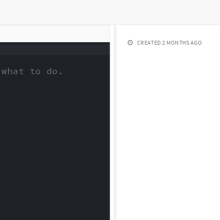
CREATED
2 MONTHS AGO
what to do.
