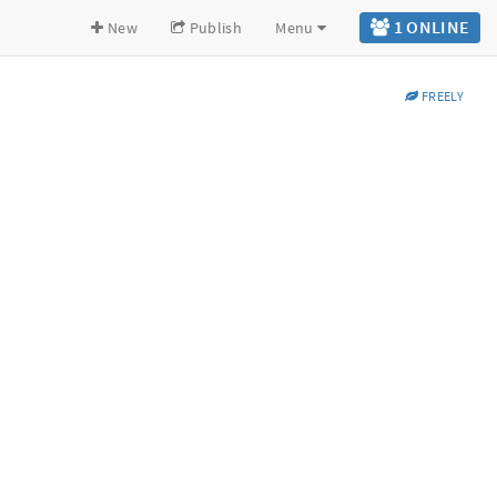
1 ONLINE
New
Publish
Menu
FREELY